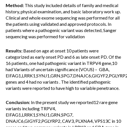
Method:
This study included details of family and medical
history, physical examination, and basic laboratory work up.
Clinical and whole exome sequencing was performed for all
the patients using validated and approved protocols. In
patients where a pathogenic variant was detected, Sanger
sequencing was performed for validation
Results:
Based on age at onset 10 patients were
categorized as early onset PD and 6 as late onset PD. Of the
16 patients, one had pathogenic variant in TRPV4 gene,10
had Variants of uncertain significance (VOUS) – GBA,
EIFAG1,LRRK1,SYNJ1,GRN,SPG7,DNAJC6,GIGYF2,PGLYRP
genes and 4 had no variants . The identified pathogenic
variants were reported to have high to variable penetrance.
Conclusion:
In the present study we reported12 rare gene
variants including TRPV4,
EIFAG1,LRRK1,SYNJ1,GRN,SPG7,
DNAJC6,GIGYF2,PGLYRP2, CAV3, PLXNA4, VPS13C in 10