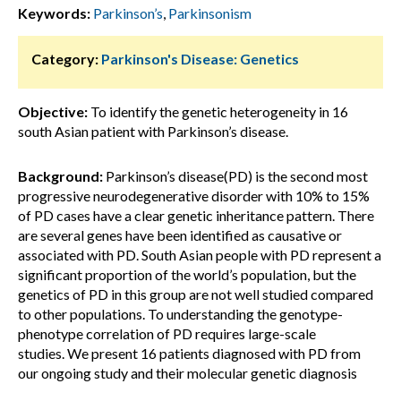
Keywords:
Parkinson’s
,
Parkinsonism
Category:
Parkinson's Disease: Genetics
Objective:
To identify the genetic heterogeneity in 16
south Asian patient with Parkinson’s disease.
Background:
Parkinson’s disease(PD) is the second most
progressive neurodegenerative disorder with 10% to 15%
of PD cases have a clear genetic inheritance pattern. There
are several genes have been identified as causative or
associated with PD. South Asian people with PD represent a
significant proportion of the world’s population, but the
genetics of PD in this group are not well studied compared
to other populations. To understanding the genotype-
phenotype correlation of PD requires large-scale
studies. We present 16 patients diagnosed with PD from
our ongoing study and their molecular genetic diagnosis