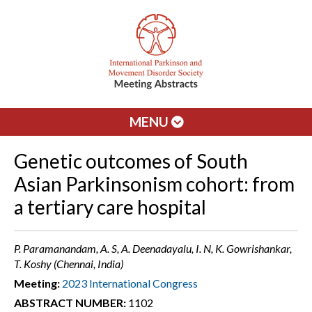
MENU
Genetic outcomes of South
Asian Parkinsonism cohort: from
a tertiary care hospital
P. Paramanandam, A. S, A. Deenadayalu, I. N, K. Gowrishankar,
T. Koshy (Chennai, India)
Meeting:
2023 International Congress
ABSTRACT NUMBER:
1102