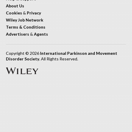
About Us
Cookies
&
Privacy
Wiley Job Network
Terms & Conditions
Advertisers
&
Agents
Copyright © 2026
International Parkinson and Movement
Disorder Society
. All Rights Reserved.