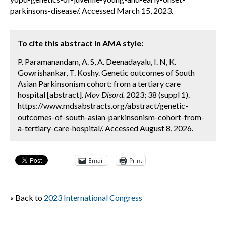
parkinsons-disease/. Accessed March 15, 2023.
To cite this abstract in AMA style:
P. Paramanandam, A. S, A. Deenadayalu, I. N, K.
Gowrishankar, T. Koshy. Genetic outcomes of South
Asian Parkinsonism cohort: from a tertiary care
hospital [abstract].
Mov Disord.
2023; 38 (suppl 1).
https://www.mdsabstracts.org/abstract/genetic-
outcomes-of-south-asian-parkinsonism-cohort-from-
a-tertiary-care-hospital/. Accessed August 8, 2026.
Email
Print
« Back to
2023 International Congress