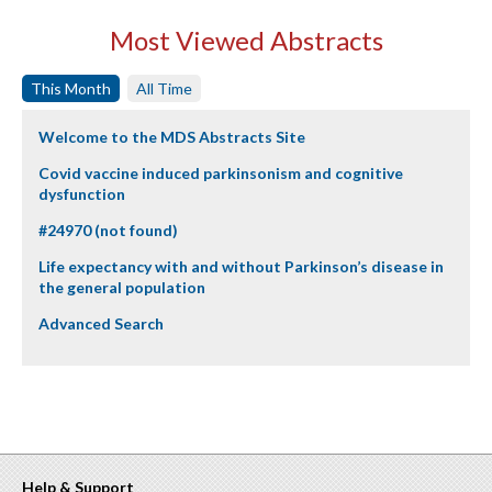
Most Viewed Abstracts
This Month
All Time
Welcome to the MDS Abstracts Site
Covid vaccine induced parkinsonism and cognitive
dysfunction
#24970 (not found)
Life expectancy with and without Parkinson’s disease in
the general population
Advanced Search
Help & Support