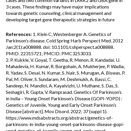
cases and two common variants in LRRK2 and GBA gene in
3 cases. These findings may have major implications
towards genetic counseling, clinical management and
developing target gene therapeutic strategies in future
References:
1. Klein C, Westenberger A. Genetics of
Parkinson’s disease. Cold Spring Harb Perspect Med. 2012
Jan;2(1):a008888. doi: 10.1101/cshperspect.a008888.
PMID: 22315721; PMCID: PMC3253033.
2. P. Kukkle, V. Goyal, T. Geetha, R. Menon, R. Kandadai, U.
Mahadevia, H. Kumar, R. Borgohain, A. Mukherjee, P. Wadia,
R. Yadav, S. Desai, N. Kumar, S. Nair, S. Murugan, A. Biswas, P.
Pal, M. Oliver, S. Sundaram, M. Deshmukh, A. Bassi, C.
Sandeep, N. Mandloi, A. Kayalvizhi, U. Muthane, S. Das, S.
Seshagiri, R. Gupta, V. Ramprasad. Genetics Of Parkinson’s
in India – Young Onset Parkinson’s Disease (GOPI-YOPD) :
Genetics of Juvenile, Young and Early Onset Parkinson’s
Disease [abstract]. Mov Disord. 2022; 37 (suppl 1).
https://www.mdsabstracts.org/abstract/genetics-of-
parkinsons-in-india-young-onset-parkinsons-disease-gopi-
yopd-genetics-of-juvenile-young-and-early-onset-