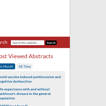
rch
st Viewed Abstracts
is Month
All Time
ovid vaccine induced parkinsonism and
ognitive dysfunction
ife expectancy with and without
arkinson’s disease in the general
opulation
24970 (not found)