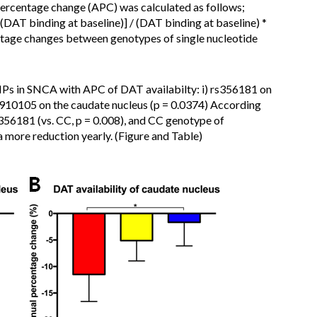
rcentage change (APC) was calculated as follows;
DAT binding at baseline)] / (DAT binding at baseline) *
tage changes between genotypes of single nucleotide
NPs in SNCA with APC of DAT availabilty: i) rs356181 on
rs3910105 on the caudate nucleus (p = 0.0374) According
356181 (vs. CC, p = 0.008), and CC genotype of
a more reduction yearly. (Figure and Table)