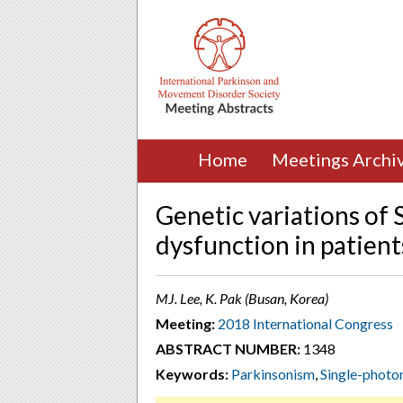
Home
Meetings Archi
Genetic variations of
dysfunction in patient
MJ. Lee, K. Pak (Busan, Korea)
Meeting:
2018 International Congress
ABSTRACT NUMBER:
1348
Keywords:
Parkinsonism
,
Single-phot