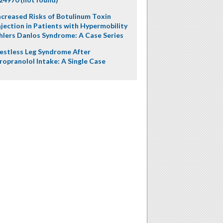
ncreased Risks of Botulinum Toxin
njection in Patients with Hypermobility
hlers Danlos Syndrome: A Case Series
estless Leg Syndrome After
ropranolol Intake: A Single Case