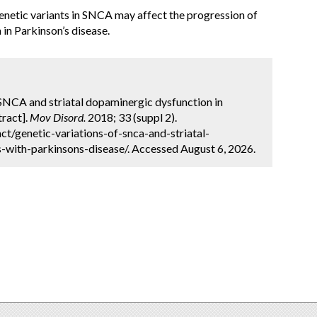
genetic variants in SNCA may affect the progression of
in Parkinson’s disease.
f SNCA and striatal dopaminergic dysfunction in
tract].
Mov Disord.
2018; 33 (suppl 2).
t/genetic-variations-of-snca-and-striatal-
-with-parkinsons-disease/. Accessed August 6, 2026.