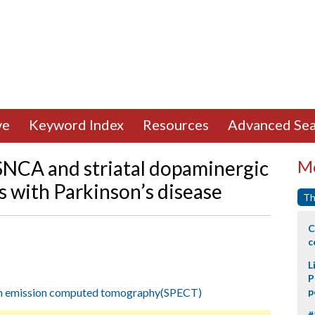
ve
Keyword Index
Resources
Advanced Sea
 SNCA and striatal dopaminergic
Mo
s with Parkinson’s disease
Th
C
c
L
P
on emission computed tomography(SPECT)
p
#