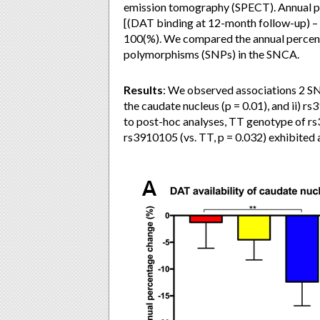
emission tomography (SPECT). Annual pe
[(DAT binding at 12-month follow-up) – (
100(%). We compared the annual percen
polymorphisms (SNPs) in the SNCA.
Results
: We observed associations 2 S
the caudate nucleus (p = 0.01), and ii) 
to post-hoc analyses, TT genotype of rs
rs3910105 (vs. TT, p = 0.032) exhibited 