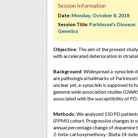
Session Information
Date:
Monday, October 8, 2018
Session Title:
Parkinson's Disease:
Genetics
Objective
: The aim of the present stud
with accelerated deterioration in striata
Background
: Widespread a-synuclein d
are pathological hallmarks of Parkinson’
unclear yet, a-synuclein is supposed to h
genome wide association studies (GWAS)
associated with the susceptibility of PD.
Methods
: We analyzed 150 PD patients 
(PPMI) cohort. Progressive changes in st
annual percentage change of dopamine t
2-beta-carboxymethoxy-3beta-(4-iodoph