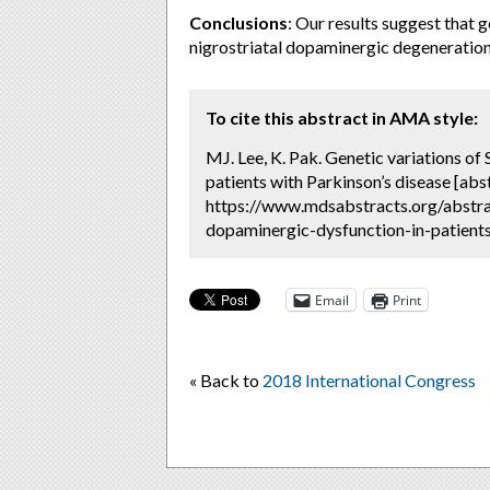
Conclusions
: Our results suggest that 
nigrostriatal dopaminergic degeneration 
To cite this abstract in AMA style:
MJ. Lee, K. Pak. Genetic variations o
patients with Parkinson’s disease [abs
https://www.mdsabstracts.org/abstrac
dopaminergic-dysfunction-in-patients
Email
Print
« Back to
2018 International Congress