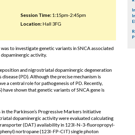
I
Session Time:
1:15pm-2:45pm
I
E
Location:
Hall 3FG
R
P
y was to investigate genetic variants in SNCA associated
l dopaminergic activity.
eposition and nigrostriatal dopaminergic degeneration
s disease (PD). Although the precise mechanism is
ave a central role for pathogenesis of PD. Recently,
 have shown that genetic variants of SNCA gene is
in the Parkinson’s Progressive Markers Initiative
riatal dopaminergic activity were evaluated calculating
ransporter (DAT) availability in 123I-N-3-fluoropropyl-
enyl) nortropane (123I-FP-CIT) single photon