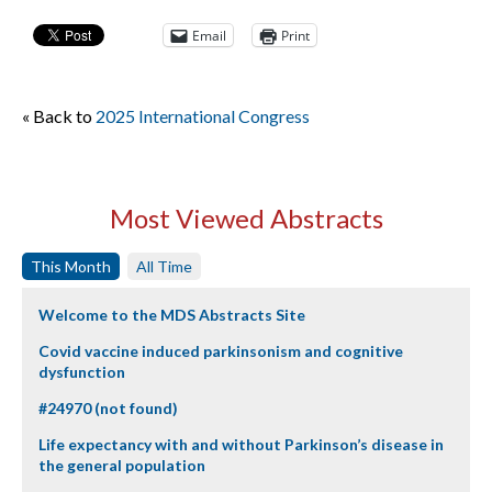
Email
Print
« Back to
2025 International Congress
Most Viewed Abstracts
This Month
All Time
Welcome to the MDS Abstracts Site
Covid vaccine induced parkinsonism and cognitive
dysfunction
#24970 (not found)
Life expectancy with and without Parkinson’s disease in
the general population