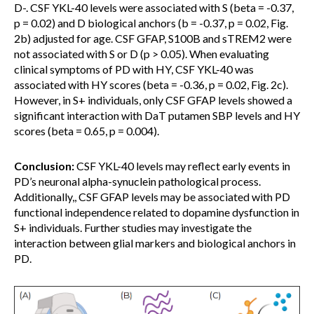
D-. CSF YKL-40 levels were associated with S (beta = -0.37,
p = 0.02) and D biological anchors (b = -0.37, p = 0.02, Fig.
2b) adjusted for age. CSF GFAP, S100B and sTREM2 were
not associated with S or D (p > 0.05). When evaluating
clinical symptoms of PD with HY, CSF YKL-40 was
associated with HY scores (beta = -0.36, p = 0.02, Fig. 2c).
However, in S+ individuals, only CSF GFAP levels showed a
significant interaction with DaT putamen SBP levels and HY
scores (beta = 0.65, p = 0.004).
Conclusion:
CSF YKL-40 levels may reflect early events in
PD’s neuronal alpha-synuclein pathological process.
Additionally,, CSF GFAP levels may be associated with PD
functional independence related to dopamine dysfunction in
S+ individuals. Further studies may investigate the
interaction between glial markers and biological anchors in
PD.