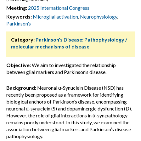
Meeting:
2025 International Congress
Keywords:
Microglial activation
,
Neurophysiology
,
Parkinson’s
Category:
Parkinson's Disease: Pathophysiology /
molecular mechanisms of disease
Objective:
We aim to investigated the relationship
between glial markers and Parkinson’s disease.
Background:
Neuronal α-Synuclein Disease (NSD) has
recently been proposed as a framework for identifying
biological anchors of Parkinson’s disease, encompassing
neuronal α-synuclein (S) and dopaminergic dysfunction (D).
However, the role of glial interactions in α-syn pathology
remains poorly understood. In this study, we examined the
association between glial markers and Parkinson’s disease
pathophysiology.