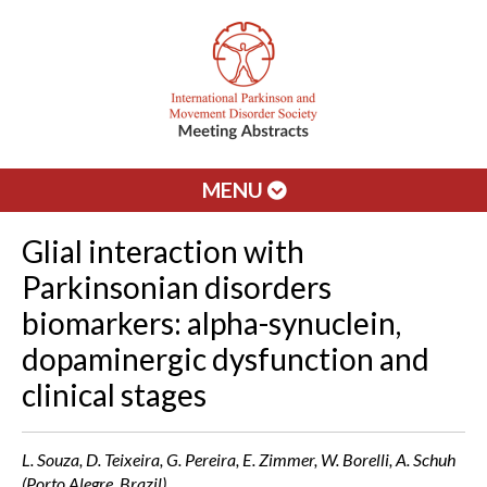
MENU
Glial interaction with
Parkinsonian disorders
biomarkers: alpha-synuclein,
dopaminergic dysfunction and
clinical stages
L. Souza, D. Teixeira, G. Pereira, E. Zimmer, W. Borelli, A. Schuh
(Porto Alegre, Brazil)