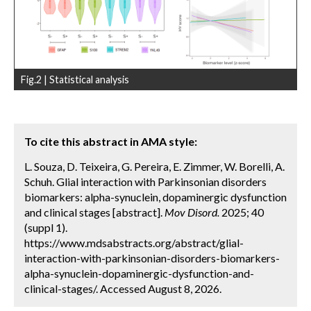
Fig.2 | Statistical analysis
To cite this abstract in AMA style:
L. Souza, D. Teixeira, G. Pereira, E. Zimmer, W. Borelli, A.
Schuh. Glial interaction with Parkinsonian disorders
biomarkers: alpha-synuclein, dopaminergic dysfunction
and clinical stages [abstract].
Mov Disord.
2025; 40
(suppl 1).
https://www.mdsabstracts.org/abstract/glial-
interaction-with-parkinsonian-disorders-biomarkers-
alpha-synuclein-dopaminergic-dysfunction-and-
clinical-stages/. Accessed August 8, 2026.