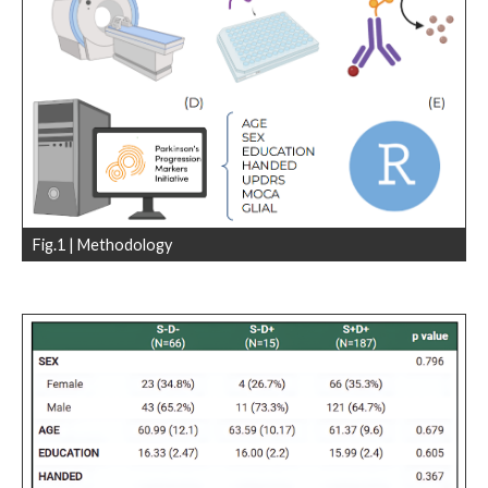
Fig.1 | Methodology