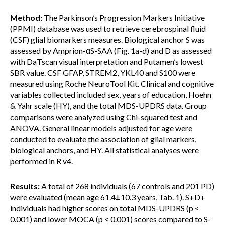
Method:
The Parkinson’s Progression Markers Initiative
(PPMI) database was used to retrieve cerebrospinal fluid
(CSF) glial biomarkers measures. Biological anchor S was
assessed by Amprion-αS-SAA (Fig. 1a-d) and D as assessed
with DaTscan visual interpretation and Putamen’s lowest
SBR value. CSF GFAP, STREM2, YKL40 and S100 were
measured using Roche NeuroTool Kit. Clinical and cognitive
variables collected included sex, years of education, Hoehn
& Yahr scale (HY), and the total MDS-UPDRS data. Group
comparisons were analyzed using Chi-squared test and
ANOVA. General linear models adjusted for age were
conducted to evaluate the association of glial markers,
biological anchors, and HY. All statistical analyses were
performed in R v4.
Results:
A total of 268 individuals (67 controls and 201 PD)
were evaluated (mean age 61.4±10.3 years, Tab. 1). S+D+
individuals had higher scores on total MDS-UPDRS (p <
0.001) and lower MOCA (p < 0.001) scores compared to S-