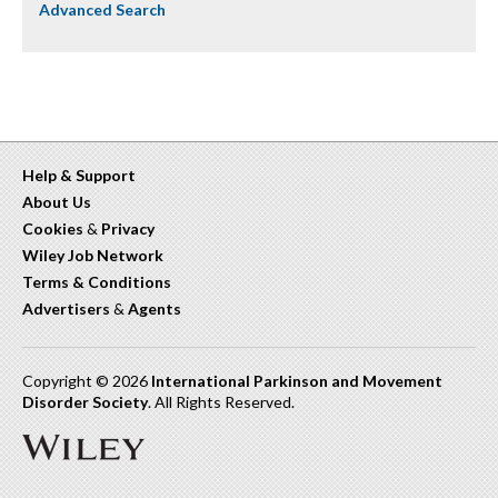
Advanced Search
Help & Support
About Us
Cookies
&
Privacy
Wiley Job Network
Terms & Conditions
Advertisers
&
Agents
Copyright © 2026
International Parkinson and Movement
Disorder Society
. All Rights Reserved.