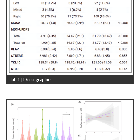
Tab.1 | Demographics