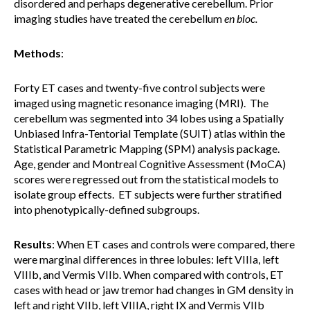
disordered and perhaps degenerative cerebellum. Prior
imaging studies have treated the cerebellum
en bloc.
Methods
:
Forty ET cases and twenty-five control subjects were
imaged using magnetic resonance imaging (MRI). The
cerebellum was segmented into 34 lobes using a Spatially
Unbiased Infra-Tentorial Template (SUIT) atlas within the
Statistical Parametric Mapping (SPM) analysis package.
Age, gender and Montreal Cognitive Assessment (MoCA)
scores were regressed out from the statistical models to
isolate group effects. ET subjects were further stratified
into phenotypically-defined subgroups.
Results
:
When ET cases and controls were compared, there
were marginal differences in three lobules: left VIIIa, left
VIIIb, and Vermis VIIb.
When compared with controls, ET
cases with head or jaw tremor had changes in GM density in
left and right VIIb, left VIIIA, right IX and Vermis VIIb