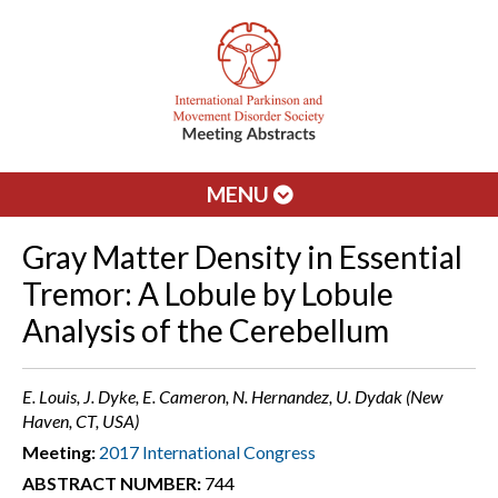
MENU
Gray Matter Density in Essential
Tremor: A Lobule by Lobule
Analysis of the Cerebellum
E. Louis, J. Dyke, E. Cameron, N. Hernandez, U. Dydak (New
Haven, CT, USA)
Meeting:
2017 International Congress
ABSTRACT NUMBER:
744