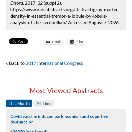
Disord.
2017; 32 (suppl 2).
https://www.mdsabstracts.org/abstract/gray-matter-
density-in-essential-tremor-a-lobule-by-lobule-
analysis-of-the-cerebellum/. Accessed August 7, 2026.
Email
Print
« Back to
2017 International Congress
Most Viewed Abstracts
This Month
All Time
Covid vaccine induced parkinsonism and cognitive
dysfunction
#24970 (not found)