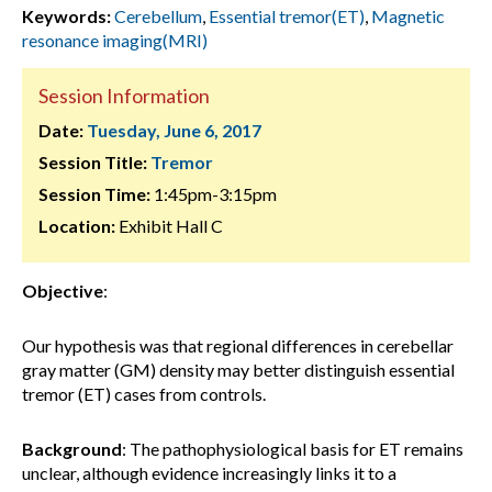
Keywords:
Cerebellum
,
Essential tremor(ET)
,
Magnetic
resonance imaging(MRI)
Session Information
Date:
Tuesday, June 6, 2017
Session Title:
Tremor
Session Time:
1:45pm-3:15pm
Location:
Exhibit Hall C
Objective
:
Our hypothesis was that regional differences in cerebellar
gray matter (GM) density may better distinguish essential
tremor (ET) cases from controls.
Background
:
The pathophysiological basis for ET remains
unclear, although evidence increasingly links it to a