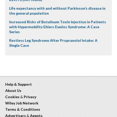
Life expectancy with and without Parkinson’s disease in
the general population
Increased Risks of Botulinum Toxin Injection in Patients
with Hypermobility Ehlers Danlos Syndrome: A Case
Series
Restless Leg Syndrome After Propranolol Intake: A
Single Case
Help & Support
About Us
Cookies
&
Privacy
Wiley Job Network
Terms & Conditions
Advertisers
&
Agents