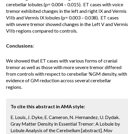
cerebellar lobules (p= 0.004 – 0.015). ET cases with voice
tremor exhibited changes in the left and right IX and Vermis
VIIb and Vermis IX lobules (p= 0.003 – 0.038). ET cases
with severe tremor showed changes in the Left V and Vermis
VIIb regions compared to controls.
Conclusions
:
We showed that ET cases with various forms of cranial
tremor as well as those with more severe tremor differed
from controls with respect to cerebellar %GM density, with
evidence of GM reduction across several cerebellar
regions.
To cite this abstract in AMA style:
E. Louis, J. Dyke, E. Cameron, N. Hernandez, U. Dydak.
Gray Matter Density in Essential Tremor: A Lobule by
Lobule Analysis of the Cerebellum [abstract].
Mov