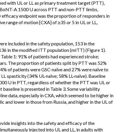
ified with UL or LL as primary treatment target (PTT),
aboBoNT-A 1500 U across PTT and non-PTT limbs,
 efficacy endpoint was the proportion of responders in
e range of motion [CXA] of ≥35 or 5 in UL or LL,
re included in the safety population, 153 in the
136 in the modified ITT population (mITT) (Figure 1).
n Table 1: 91% of patients had experienced stroke;
ears. The proportion of patients split by PTT was 52%
 74% of patients were GSC-naïve and 27% were naïve to
LL spasticity (34% UL-naïve; 58% LL-naïve). Baseline
0 U in PTT, regardless of whether the PTT was UL or
t baseline is presented in Table 3. Some variability
ne data, especially in CXA, which seemed to be higher in
ic and lower in those from Russia, and higher in the UL of
de insights into the safety and efficacy of the
ltaneously injected into UL and LL, in adults with