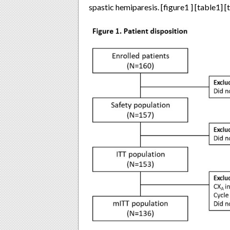
spastic hemiparesis. [figure1 ] [table1] [