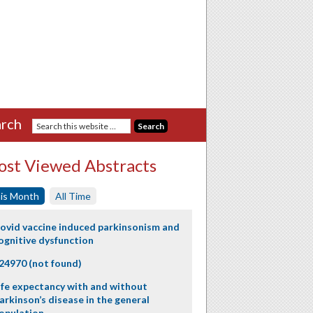
rch
st Viewed Abstracts
is Month
All Time
ovid vaccine induced parkinsonism and
ognitive dysfunction
24970 (not found)
ife expectancy with and without
arkinson’s disease in the general
opulation