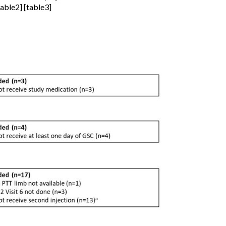
table2] [table3]