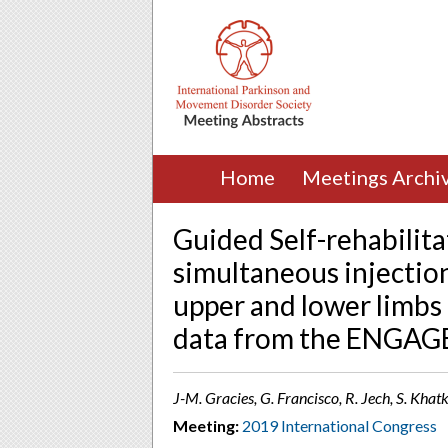
Home
Meetings Archi
Guided Self-rehabilit
simultaneous injectio
upper and lower limbs 
data from the ENGAG
J-M. Gracies, G. Francisco, R. Jech, S. Khat
Meeting:
2019 International Congress