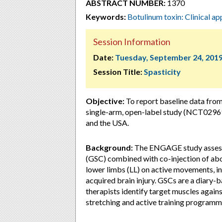
ABSTRACT NUMBER:
1370
Keywords:
Botulinum toxin: Clinical ap
Session Information
Date:
Tuesday, September 24, 201
Session Title:
Spasticity
Objective:
To report baseline data fro
single-arm, open-label study (NCT02969
and the USA.
Background:
The ENGAGE study assesse
(GSC) combined with co-injection of a
lower limbs (LL) on active movements, in
acquired brain injury. GSCs are a diary-
therapists identify target muscles again
stretching and active training programm