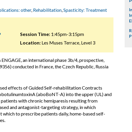
plications: other
,
Rehabilitation
,
Spasticity: Treatment
I
I
E
R
9
Session Time:
1:45pm-3:15pm
P
Location:
Les Muses Terrace, Level 3
m ENGAGE, an international phase 3b/4, prospective,
356) conducted in France, the Czech Republic, Russia
d effects of Guided Self-rehabilitation Contracts
bobotulinumtoxinA (aboBoNT-A) into the upper (UL) and
 patients with chronic hemiparesis resulting from
based and antagonist-targeting strategy, in which
st which to prescribe patients daily, home-based self-
es.