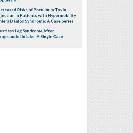
ncreased Risks of Botulinum Toxin
njection in Patients with Hypermobility
hlers Danlos Syndrome: A Case Series
estless Leg Syndrome After
ropranolol Intake: A Single Case