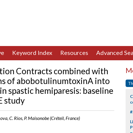
ve
Keyword Index
Resources
Advanced Sea
ation Contracts combined with
Mo
ns of abobotulinumtoxinA into
Th
in spastic hemiparesis: baseline
C
E study
c
#
kova, C. Rios, P. Maisonobe (Créteil, France)
L
P
p