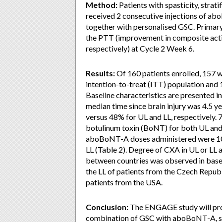
Method:
Patients with spasticity, strat
received 2 consecutive injections of 
together with personalised GSC. Primary
the PTT (improvement in composite activ
respectively) at Cycle 2 Week 6.
Results:
Of 160 patients enrolled, 157 we
intention-to-treat (ITT) population and 
Baseline characteristics are presented i
median time since brain injury was 4.5 y
versus 48% for UL and LL, respectively.
botulinum toxin (BoNT) for both UL and 
aboBoNT-A doses administered were 100
LL (Table 2). Degree of CXA in UL or LL a
between countries was observed in baseli
the LL of patients from the Czech Republ
patients from the USA.
Conclusion:
The ENGAGE study will provi
combination of GSC with aboBoNT-A, simu