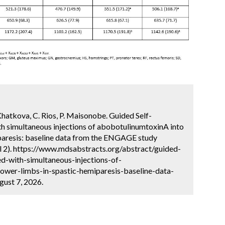
 Khatkova, C. Rios, P. Maisonobe. Guided Self-
th simultaneous injections of abobotulinumtoxinA into
iparesis: baseline data from the ENGAGE study
l 2). https://www.mdsabstracts.org/abstract/guided-
ed-with-simultaneous-injections-of-
ower-limbs-in-spastic-hemiparesis-baseline-data-
ust 7, 2026.