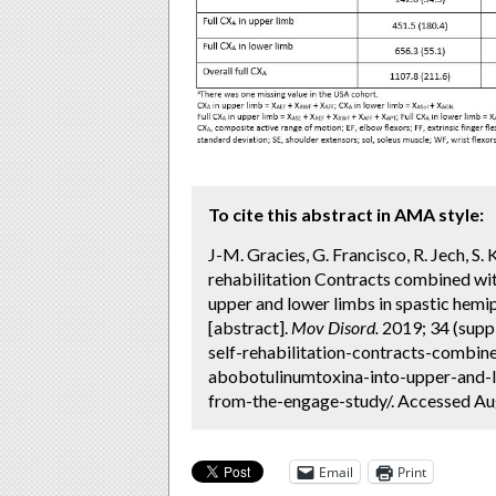
To cite this abstract in AMA style:
J-M. Gracies, G. Francisco, R. Jech, S.
rehabilitation Contracts combined wi
upper and lower limbs in spastic hem
[abstract].
Mov Disord.
2019; 34 (supp
self-rehabilitation-contracts-combin
abobotulinumtoxina-into-upper-and-l
from-the-engage-study/. Accessed Aug
Email
Print