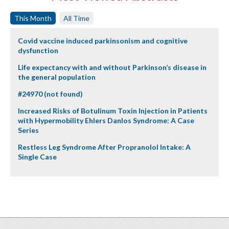
This Month
All Time
Covid vaccine induced parkinsonism and cognitive
dysfunction
Life expectancy with and without Parkinson’s disease in
the general population
#24970 (not found)
Increased Risks of Botulinum Toxin Injection in Patients
with Hypermobility Ehlers Danlos Syndrome: A Case
Series
Restless Leg Syndrome After Propranolol Intake: A
Single Case