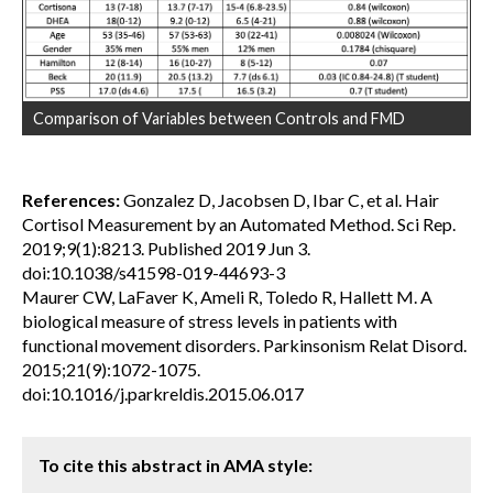
Comparison of Variables between Controls and FMD
References:
Gonzalez D, Jacobsen D, Ibar C, et al. Hair
Cortisol Measurement by an Automated Method. Sci Rep.
2019;9(1):8213. Published 2019 Jun 3.
doi:10.1038/s41598-019-44693-3
Maurer CW, LaFaver K, Ameli R, Toledo R, Hallett M. A
biological measure of stress levels in patients with
functional movement disorders. Parkinsonism Relat Disord.
2015;21(9):1072-1075.
doi:10.1016/j.parkreldis.2015.06.017
To cite this abstract in AMA style: