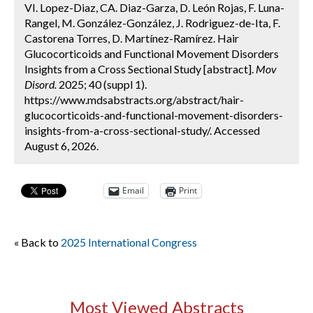
VI. Lopez-Diaz, CA. Diaz-Garza, D. León Rojas, F. Luna-
Rangel, M. González-González, J. Rodriguez-de-Ita, F.
Castorena Torres, D. Martínez-Ramírez. Hair
Glucocorticoids and Functional Movement Disorders
Insights from a Cross Sectional Study [abstract].
Mov
Disord.
2025; 40 (suppl 1).
https://www.mdsabstracts.org/abstract/hair-
glucocorticoids-and-functional-movement-disorders-
insights-from-a-cross-sectional-study/. Accessed
August 6, 2026.
Email
Print
« Back to
2025 International Congress
Most Viewed Abstracts