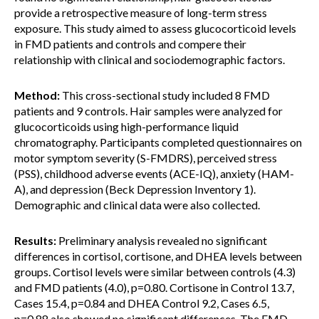
provide a retrospective measure of long-term stress
exposure. This study aimed to assess glucocorticoid levels
in FMD patients and controls and compere their
relationship with clinical and sociodemographic factors.
Method:
This cross-sectional study included 8 FMD
patients and 9 controls. Hair samples were analyzed for
glucocorticoids using high-performance liquid
chromatography. Participants completed questionnaires on
motor symptom severity (S-FMDRS), perceived stress
(PSS), childhood adverse events (ACE-IQ), anxiety (HAM-
A), and depression (Beck Depression Inventory 1).
Demographic and clinical data were also collected.
Results:
Preliminary analysis revealed no significant
differences in cortisol, cortisone, and DHEA levels between
groups. Cortisol levels were similar between controls (4.3)
and FMD patients (4.0), p=0.80. Cortisone in Control 13.7,
Cases 15.4, p=0.84 and DHEA Control 9.2, Cases 6.5,
p=0.88 also showed no significant differences. The FMD