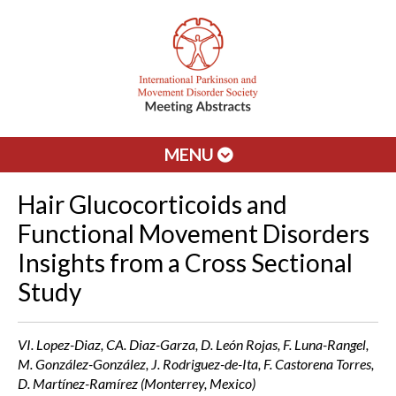
MENU
Hair Glucocorticoids and
Functional Movement Disorders
Insights from a Cross Sectional
Study
VI. Lopez-Diaz, CA. Diaz-Garza, D. León Rojas, F. Luna-Rangel,
M. González-González, J. Rodriguez-de-Ita, F. Castorena Torres,
D. Martínez-Ramírez (Monterrey, Mexico)