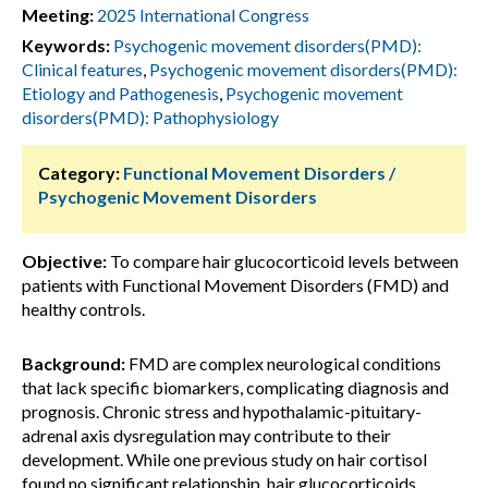
Meeting:
2025 International Congress
Keywords:
Psychogenic movement disorders(PMD):
Clinical features
,
Psychogenic movement disorders(PMD):
Etiology and Pathogenesis
,
Psychogenic movement
disorders(PMD): Pathophysiology
Category:
Functional Movement Disorders /
Psychogenic Movement Disorders
Objective:
To compare hair glucocorticoid levels between
patients with Functional Movement Disorders (FMD) and
healthy controls.
Background:
FMD are complex neurological conditions
that lack specific biomarkers, complicating diagnosis and
prognosis. Chronic stress and hypothalamic-pituitary-
adrenal axis dysregulation may contribute to their
development. While one previous study on hair cortisol
found no significant relationship, hair glucocorticoids