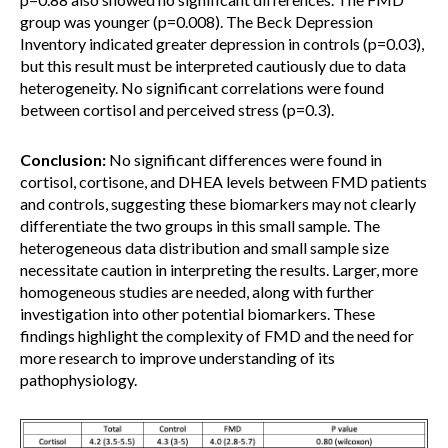
group was younger (p=0.008). The Beck Depression
Inventory indicated greater depression in controls (p=0.03),
but this result must be interpreted cautiously due to data
heterogeneity. No significant correlations were found
between cortisol and perceived stress (p=0.3).
Conclusion:
No significant differences were found in
cortisol, cortisone, and DHEA levels between FMD patients
and controls, suggesting these biomarkers may not clearly
differentiate the two groups in this small sample. The
heterogeneous data distribution and small sample size
necessitate caution in interpreting the results. Larger, more
homogeneous studies are needed, along with further
investigation into other potential biomarkers. These
findings highlight the complexity of FMD and the need for
more research to improve understanding of its
pathophysiology.