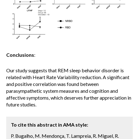
Conclusions
:
Our study suggests that REM sleep behavior disorder is
related with Heart Rate Variability reduction. A significant
and positive correlation was found between
parasympathetic system measures and cognition and
affective symptoms, which deserves further appreciation in
future studies.
To cite this abstract in AMA style:
P. Bugalho, M. Mendonça, T. Lampreia, R. Miguel, R.