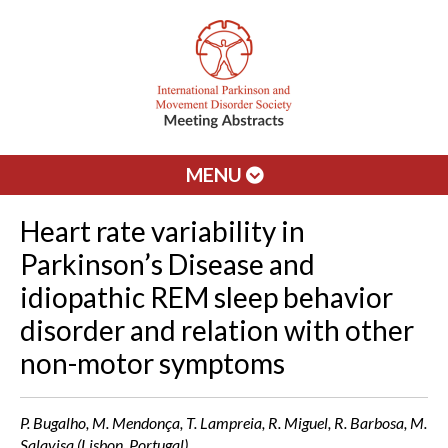
MENU
Heart rate variability in
Parkinson’s Disease and
idiopathic REM sleep behavior
disorder and relation with other
non-motor symptoms
P. Bugalho, M. Mendonça, T. Lampreia, R. Miguel, R. Barbosa, M.
Salavisa (Lisbon, Portugal)