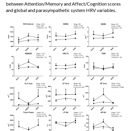
between Attention/Memory and Affect/Cognition scores
and global and parasympathetic system HRV variables.