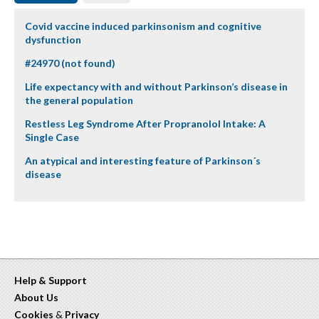
Covid vaccine induced parkinsonism and cognitive
dysfunction
#24970 (not found)
Life expectancy with and without Parkinson’s disease in
the general population
Restless Leg Syndrome After Propranolol Intake: A
Single Case
An atypical and interesting feature of Parkinson´s
disease
Help & Support
About Us
Cookies
&
Privacy