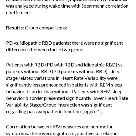
was analyzed during wake time with Spearmann correlation
coefficcient.
Results
: Group comparisons:
PD vs. idiopathic RBD patients: there were no significant
differences between these two groups.
Patients with RBD (PD with RBD and idiopathic RBD) vs.
patients without RBD (PD patients without RBD): sleep
stage related variations in Heart Rate Variability were
significantly less pronounced in patients with REM sleep
behavior disorder than without. Patients with REM sleep
behavior disorder presented significantly lower Heart Rate
Variability. Stage/Group interaction was significant
regarding parasympathetic function. [figure 1.]
Correlation between HRV measures and non-motor
symptoms: there were significant, positive correlations