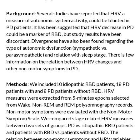
Background
: Several studies have reported that HRV, a
measure of autonomic system activity, could be blunted in
PD patients. It has been suggested that HRV decrease in PD
could be a marker of RBD, but study results have been
discordant. Divergences have also been found regarding the
type of autonomic dysfunction (sympathetic vs.
parasympathetic) and relation with sleep stage. There is few
information on the relation between HRV changes and
other non-motor symptoms in PD.
Methods
: We included10 idiopathic RBD patients, 18 PD
patients with and 8 PD patients without RBD. HRV
measures were extracted from 5-minutes epochs selected
from Wake, Non-REM and REM polysomnography records.
Non-motor symptoms were evaluated with the Non-Motor
Symptom Scale. We compared stage related HRV measures
between two sets of groups: PD vs. idiopathic RBD patients
and patients with RBD vs. patients without RBD. The
relation between non-motor symptoms and HRV variables