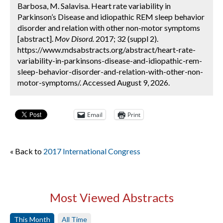
Barbosa, M. Salavisa. Heart rate variability in
Parkinson’s Disease and idiopathic REM sleep behavior
disorder and relation with other non-motor symptoms
[abstract].
Mov Disord.
2017; 32 (suppl 2).
https://www.mdsabstracts.org/abstract/heart-rate-
variability-in-parkinsons-disease-and-idiopathic-rem-
sleep-behavior-disorder-and-relation-with-other-non-
motor-symptoms/. Accessed August 9, 2026.
Email
Print
« Back to
2017 International Congress
Most Viewed Abstracts
This Month
All Time