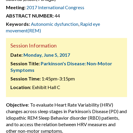
Meeting:
2017 International Congress
ABSTRACT NUMBER:
44
Keywords:
Autonomic dysfunction
,
Rapid eye
movement(REM)
Session Information
Date:
Monday, June 5, 2017
Session Title:
Parkinson's Disease: Non-Motor
Symptoms
Session Time:
1:45pm-3:15pm
Location:
Exhibit Hall C
Objective
: To evaluate Heart Rate Variability (HRV)
changes across sleep stages in Parkinson’s Disease (PD) and
idiopathic REM Sleep Behavior disorder (RBD) patients,
and to access the relation between HRV measures and
other non-motor symptoms.