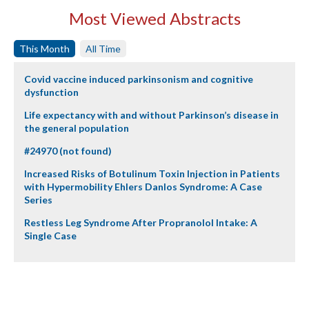
Most Viewed Abstracts
This Month
All Time
Covid vaccine induced parkinsonism and cognitive
dysfunction
Life expectancy with and without Parkinson’s disease in
the general population
#24970 (not found)
Increased Risks of Botulinum Toxin Injection in Patients
with Hypermobility Ehlers Danlos Syndrome: A Case
Series
Restless Leg Syndrome After Propranolol Intake: A
Single Case