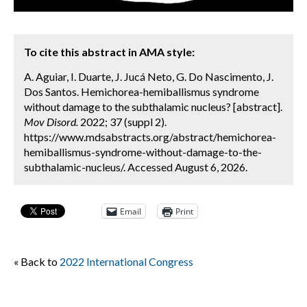
To cite this abstract in AMA style:
A. Aguiar, I. Duarte, J. Jucá Neto, G. Do Nascimento, J.
Dos Santos. Hemichorea-hemiballismus syndrome
without damage to the subthalamic nucleus? [abstract].
Mov Disord.
2022; 37 (suppl 2).
https://www.mdsabstracts.org/abstract/hemichorea-
hemiballismus-syndrome-without-damage-to-the-
subthalamic-nucleus/. Accessed August 6, 2026.
Email
Print
« Back to
2022 International Congress