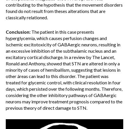
contributing to the hypothesis that the movement disorders
found do not result from theses alterations that are
classically relationed.
Conclusion:
The patient in this case presents
hyperglycemia, which causes perfusion changes and
ischemic excitotoxicity of GABAergic neurons, resulting in
an excessive inhibition of the subthalamic nucleus and an
excitatory cortical discharge. In a review by The Lancet,
Ronald and Anthony, showed that STN are altered in only a
minority of cases of hemiballism, suggesting that lesions in
other áreas can lead to this disorder. The patient was
treated for glycemic control, with clinical resolution in four
days, which persisted over the following months. Therefore,
considering the other inhibitory pathways of GABAergic
neurons may improve treatment prognosis compared to the
previous theory of direct damage to STN.