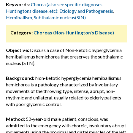
Keywords:
Chorea (also see specific diagnoses,
Huntingtons disease, etc): Etiology and Pathogenesis
,
Hemiballism
,
Subthalamic nucleus(SIN)
Category:
Choreas (Non-Huntington's Disease)
Objective:
Discuss a case of Non-ketotic hyperglycemia
hemiballismus hemichorea that preserves the subthalamic
nucleus (STN).
Background:
Non-ketotic hyperglycemia hemiballismus
hemichorea is a pathology characterized by involuntary
movements of the throwing type, intense, abrupt, non-
rhythmic and unilateral, usually related to elderly patients
with poor glycemic control.
Method:
52-year-old male patient, conscious, was
admitted to the emergency with choreic, involuntary abrupt
movements using the proximal and distal muscles of the left