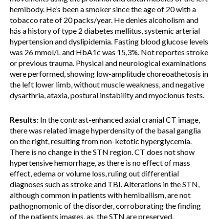
hemibody. He’s been a smoker since the age of 20 with a
tobacco rate of 20 packs/year. He denies alcoholism and
hás a history of type 2 diabetes mellitus, systemic arterial
hypertension and dyslipidemia. Fasting blood glucose levels
was 26 mmol/L and HbA1c was 15,3%. Not reportes stroke
or previous trauma. Physical and neurological examinations
were performed, showing low-amplitude choreoathetosis in
the left lower limb, without muscle weakness, and negative
dysarthria, ataxia, postural instability and myoclonus tests.
Results:
In the contrast-enhanced axial cranial CT image,
there was related image hyperdensity of the basal ganglia
on the right, resulting from non-ketotic hyperglycemia.
There is no change in the STN region. CT does not show
hypertensive hemorrhage, as there is no effect of mass
effect, edema or volume loss, ruling out differential
diagnoses such as stroke and TBI. Alterations in the STN,
although common in patients with hemiballism, are not
pathognomonic of the disorder, corroborating the finding
of the patients images, as the STN are preserved,