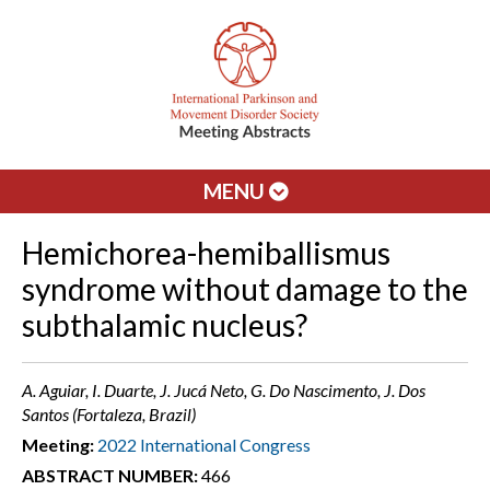
MENU
Hemichorea-hemiballismus
syndrome without damage to the
subthalamic nucleus?
A. Aguiar, I. Duarte, J. Jucá Neto, G. Do Nascimento, J. Dos
Santos (Fortaleza, Brazil)
Meeting:
2022 International Congress
ABSTRACT NUMBER:
466