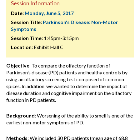
Session Information
Date:
Monday, June 5, 2017
Session Title:
Parkinson's Disease: Non-Motor
Symptoms
Session Time:
1:45pm-3:15pm
Location:
Exhibit Hall C
Objective
: To compare the olfactory function of
Parkinson’s disease (PD) patients and healthy controls by
using an olfactory screening test composed of common
spices. In addition, we wanted to determine the impact of
disease duration and cognitive impairment on the olfactory
function in PD patients.
Background
: Worsening of the ability to smell is one of the
earliest non-motor symptoms of PD.
Methods
: We included 30 PD patients (mean age of 68.8