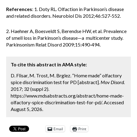
References
: 1. Doty RL. Olfaction in Parkinson’s disease
and related disorders. Neurobiol Dis 2012;46:527‐552.
2. Haehner A, Boesveldt S, Berendse HW, et al. Prevalence
of smell loss in Parkinson’s disease—a multicenter study.
Parkinsonism Relat Disord 2009;15:490‐494.
To cite this abstract in AMA style:
D. Flisar, M. Trost, M. Brglez. “Home made” olfactory
spice discrimination test for PD [abstract].
Mov Disord.
2017; 32 (suppl 2).
https://www.mdsabstracts.org/abstract/home-made-
olfactory-spice-discrimination-test-for-pd/. Accessed
August 5, 2026.
Email
Print