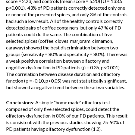
score = 2.23) and controls (mean score = 5.20) (U = 133.5,
p<0.001). 43% of PD patients correctly detected only one
or none of the presented spices, and only 3% of the controls
had such a low result. All of the healthy controls correctly
detected pairs of coffee containers, but only 47 % of PD
patients could do the same. The combination of five
selected spices (coffee, cloves, marjoram, cinnamon,
caraway) showed the best discrimination between two
groups (sensitivity = 80% and specificity = 80%). There was
a weak positive correlation between olfactory and
cognitive dysfunction in PD patients (ρ = 0.36, p<0.001).
The correlation between disease duration and olfactory
function (ρ = -0.10, p>0.05) was not statistically significant,
but showed a negative trend between these two variables.
Conclusions
: A simple “home made” olfactory test
composed of only five selected spices, could detect the
olfactory dysfunction in 80% of our PD patients. This result
is consistent with the previous studies showing 75-90% of
PD patients having olfactory dysfunction (1,2).