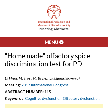
MENU
“Home made” olfactory spice
discrimination test for PD
D. Flisar, M. Trost, M. Brglez (Ljubljana, Slovenia)
Meeting:
2017 International Congress
ABSTRACT NUMBER:
115
Keywords:
Cognitive dysfunction
,
Olfactory dysfunction