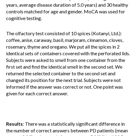
years, average disease duration of 5.0 years) and 30 healthy
controls matched for age and gender. MoCA was used for
cognitive testing.
The olfactory test consisted of 10 spices (Kotanyi, Ltd.):
coffee, anise, caraway, basil, marjoram, cinnamon, cloves,
rosemary, thyme and oregano. We put all the spices in 2
identical sets of containers covered with the perforated lids.
Subjects were asked to smell from one container from the
first set and find the identical smell in the second set. We
returned the selected container to the second set and
changed its position for the next trial. Subjects were not
informed if the answer was correct or not. One point was
given for each correct answer.
Results
: There was a statistically significant difference in
the number of correct answers between PD patients (mean