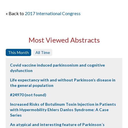
« Back to
2017 International Congress
Most Viewed Abstracts
This Month
All Time
Covid vaccine induced parkinsonism and cognitive
dysfunction
Life expectancy with and without Parkinson’s disease in
the general population
#24970 (not found)
Increased Risks of Botulinum Toxin Injection in Patients
with Hypermobility Ehlers Danlos Syndrome: A Case
Series
An atypical and interesting feature of Parkinson´s