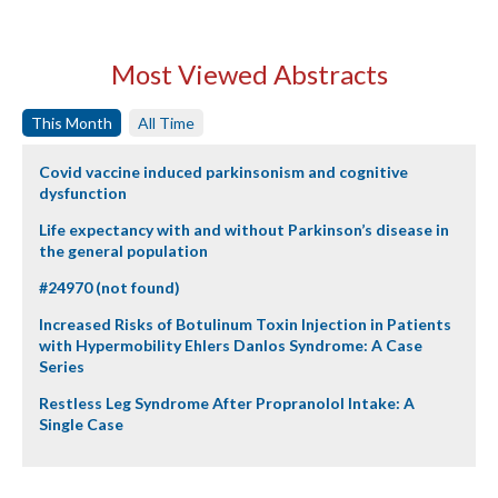
Most Viewed Abstracts
This Month
All Time
Covid vaccine induced parkinsonism and cognitive
dysfunction
Life expectancy with and without Parkinson’s disease in
the general population
#24970 (not found)
Increased Risks of Botulinum Toxin Injection in Patients
with Hypermobility Ehlers Danlos Syndrome: A Case
Series
Restless Leg Syndrome After Propranolol Intake: A
Single Case