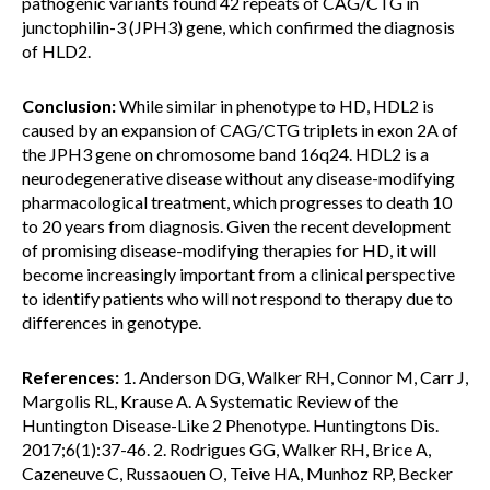
pathogenic variants found 42 repeats of CAG/CTG in
junctophilin-3 (JPH3) gene, which confirmed the diagnosis
of HLD2.
Conclusion:
While similar in phenotype to HD, HDL2 is
caused by an expansion of CAG/CTG triplets in exon 2A of
the JPH3 gene on chromosome band 16q24. HDL2 is a
neurodegenerative disease without any disease-modifying
pharmacological treatment, which progresses to death 10
to 20 years from diagnosis. Given the recent development
of promising disease-modifying therapies for HD, it will
become increasingly important from a clinical perspective
to identify patients who will not respond to therapy due to
differences in genotype.
References:
1. Anderson DG, Walker RH, Connor M, Carr J,
Margolis RL, Krause A. A Systematic Review of the
Huntington Disease-Like 2 Phenotype. Huntingtons Dis.
2017;6(1):37-46. 2. Rodrigues GG, Walker RH, Brice A,
Cazeneuve C, Russaouen O, Teive HA, Munhoz RP, Becker