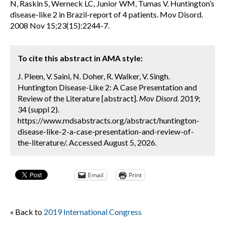
N, Raskin S, Werneck LC, Junior WM, Tumas V. Huntington’s
disease-like 2 in Brazil-report of 4 patients. Mov Disord.
2008 Nov 15;23(15):2244-7.
To cite this abstract in AMA style:
J. Pleen, V. Saini, N. Doher, R. Walker, V. Singh.
Huntington Disease-Like 2: A Case Presentation and
Review of the Literature [abstract].
Mov Disord.
2019;
34 (suppl 2).
https://www.mdsabstracts.org/abstract/huntington-
disease-like-2-a-case-presentation-and-review-of-
the-literature/. Accessed August 5, 2026.
Email
Print
« Back to
2019 International Congress