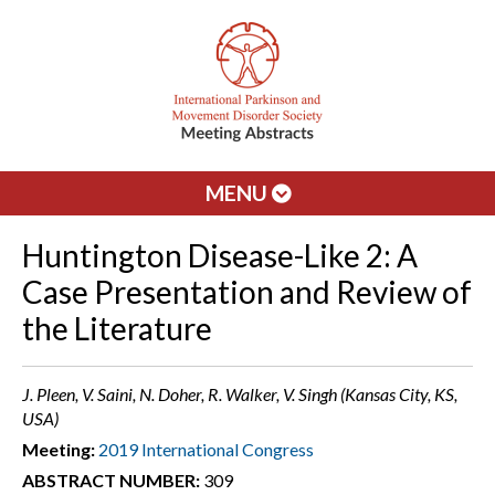
MENU
Huntington Disease-Like 2: A
Case Presentation and Review of
the Literature
J. Pleen, V. Saini, N. Doher, R. Walker, V. Singh (Kansas City, KS,
USA)
Meeting:
2019 International Congress
ABSTRACT NUMBER:
309