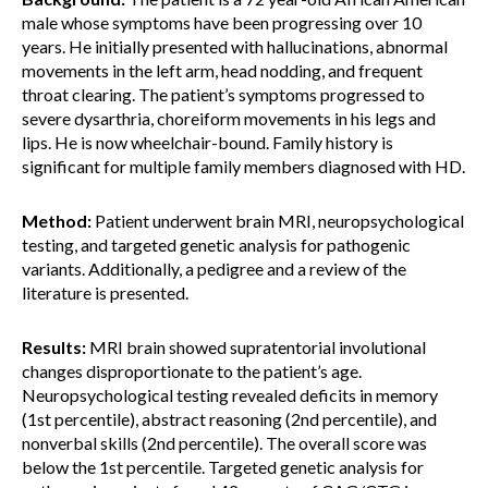
male whose symptoms have been progressing over 10
years. He initially presented with hallucinations, abnormal
movements in the left arm, head nodding, and frequent
throat clearing. The patient’s symptoms progressed to
severe dysarthria, choreiform movements in his legs and
lips. He is now wheelchair-bound. Family history is
significant for multiple family members diagnosed with HD.
Method:
Patient underwent brain MRI, neuropsychological
testing, and targeted genetic analysis for pathogenic
variants. Additionally, a pedigree and a review of the
literature is presented.
Results:
MRI brain showed supratentorial involutional
changes disproportionate to the patient’s age.
Neuropsychological testing revealed deficits in memory
(1st percentile), abstract reasoning (2nd percentile), and
nonverbal skills (2nd percentile). The overall score was
below the 1st percentile. Targeted genetic analysis for