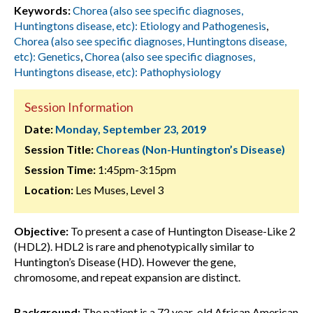
Keywords:
Chorea (also see specific diagnoses,
Huntingtons disease, etc): Etiology and Pathogenesis
,
Chorea (also see specific diagnoses, Huntingtons disease,
etc): Genetics
,
Chorea (also see specific diagnoses,
Huntingtons disease, etc): Pathophysiology
Session Information
Date:
Monday, September 23, 2019
Session Title:
Choreas (Non-Huntington’s Disease)
Session Time:
1:45pm-3:15pm
Location:
Les Muses, Level 3
Objective:
To present a case of Huntington Disease-Like 2
(HDL2). HDL2 is rare and phenotypically similar to
Huntington’s Disease (HD). However the gene,
chromosome, and repeat expansion are distinct.
Background:
The patient is a 72 year-old African American