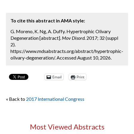
To cite this abstract in AMA style:
G. Moreno, K. Ng, A. Duffy. Hypertrophic Olivary
Degeneration [abstract].
Mov Disord.
2017; 32 (suppl
2).
https://www.mdsabstracts.org/abstract/hypertrophic-
olivary-degeneration/. Accessed August 10, 2026.
Email
Print
« Back to
2017 International Congress
Most Viewed Abstracts