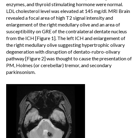
enzymes, and thyroid stimulating hormone were normal.
LDL cholesterol level was elevated at 145 mg/dl. MRI Brain
revealed a focal area of high T2 signal intensity and
enlargement of the right medullary olive and an area of
susceptibility on GRE of the contralateral dentate nucleus
from the ICH [Figure 1]. The left ICH and enlargement of
the right medullary olive suggesting hypertrophic olivary
degeneration with disruption of dentato-rubro-olivary
pathway [Figure 2] was thought to cause the presentation of
PM, Holmes (or cerebellar) tremor, and secondary
parkinsonism.