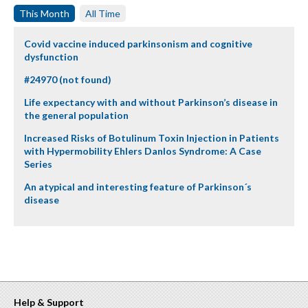
This Month
All Time
Covid vaccine induced parkinsonism and cognitive
dysfunction
#24970 (not found)
Life expectancy with and without Parkinson’s disease in
the general population
Increased Risks of Botulinum Toxin Injection in Patients
with Hypermobility Ehlers Danlos Syndrome: A Case
Series
An atypical and interesting feature of Parkinson´s
disease
Help & Support