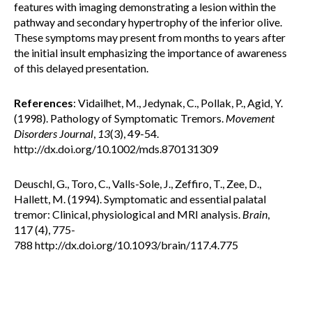
features with imaging demonstrating a lesion within the
pathway and secondary hypertrophy of the inferior olive.
These symptoms may present from months to years after
the initial insult emphasizing the importance of awareness
of this delayed presentation.
References
: Vidailhet, M., Jedynak, C., Pollak, P., Agid, Y.
(1998). Pathology of Symptomatic Tremors.
Movement
Disorders Journal
,
13
(3), 49-54.
http://dx.doi.org/10.1002/mds.870131309
Deuschl, G., Toro, C., Valls-Sole, J., Zeffiro, T., Zee, D.,
Hallett, M. (1994). Symptomatic and essential palatal
tremor: Clinical, physiological and MRI analysis.
Brain
,
117 (4), 775-
788 http://dx.doi.org/10.1093/brain/117.4.775