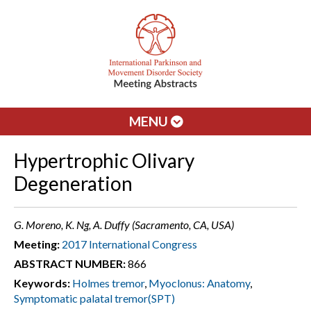
MENU
Hypertrophic Olivary
Degeneration
G. Moreno, K. Ng, A. Duffy (Sacramento, CA, USA)
Meeting:
2017 International Congress
ABSTRACT NUMBER:
866
Keywords:
Holmes tremor
,
Myoclonus: Anatomy
,
Symptomatic palatal tremor(SPT)