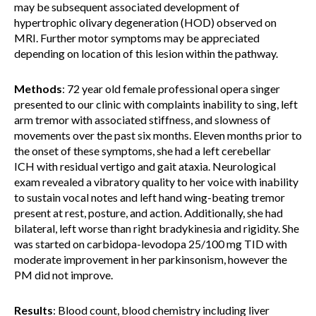
may be subsequent associated development of
hypertrophic olivary degeneration (HOD) observed on
MRI. Further motor symptoms may be appreciated
depending on location of this lesion within the pathway.
Methods
: 72 year old female professional opera singer
presented to our clinic with complaints inability to sing, left
arm tremor with associated stiffness, and slowness of
movements over the past six months. Eleven months prior to
the onset of these symptoms, she had a left cerebellar
ICH with residual vertigo and gait ataxia. Neurological
exam revealed a vibratory quality to her voice with inability
to sustain vocal notes and left hand wing-beating tremor
present at rest, posture, and action. Additionally, she had
bilateral, left worse than right bradykinesia and rigidity. She
was started on carbidopa-levodopa 25/100 mg TID with
moderate improvement in her parkinsonism, however the
PM did not improve.
Results
: Blood count, blood chemistry including liver