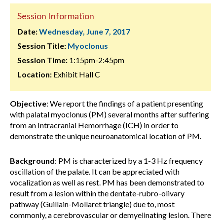
Session Information
Date:
Wednesday, June 7, 2017
Session Title:
Myoclonus
Session Time:
1:15pm-2:45pm
Location:
Exhibit Hall C
Objective
: We report the findings of a patient presenting
with palatal myoclonus (PM) several months after suffering
from an Intracranial Hemorrhage (ICH) in order to
demonstrate the unique neuroanatomical location of PM.
Background
: PM is characterized by a 1-3 Hz frequency
oscillation of the palate. It can be appreciated with
vocalization as well as rest. PM has been demonstrated to
result from a lesion within the dentate-rubro-olivary
pathway (Guillain-Mollaret triangle) due to, most
commonly, a cerebrovascular or demyelinating lesion. There