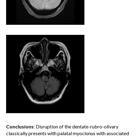
Conclusions
: Disruption of the dentate-rubro-olivary
classically presents with palatal myoclonus with associated