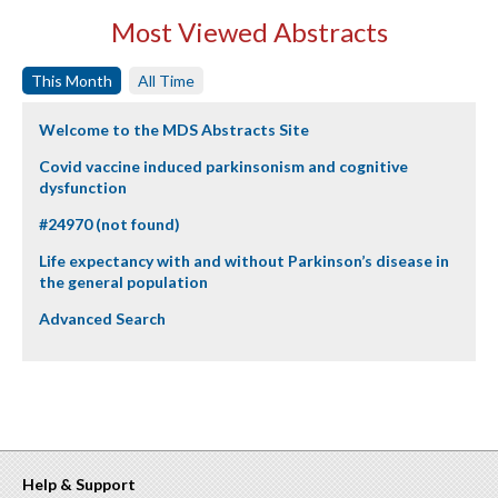
Most Viewed Abstracts
This Month
All Time
Welcome to the MDS Abstracts Site
Covid vaccine induced parkinsonism and cognitive
dysfunction
#24970 (not found)
Life expectancy with and without Parkinson’s disease in
the general population
Advanced Search
Help & Support