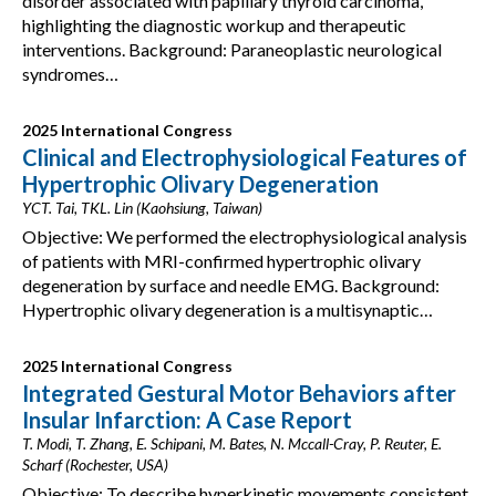
disorder associated with papillary thyroid carcinoma,
highlighting the diagnostic workup and therapeutic
interventions. Background: Paraneoplastic neurological
syndromes…
2025 International Congress
Clinical and Electrophysiological Features of
Hypertrophic Olivary Degeneration
YCT. Tai, TKL. Lin (Kaohsiung, Taiwan)
Objective: We performed the electrophysiological analysis
of patients with MRI-confirmed hypertrophic olivary
degeneration by surface and needle EMG. Background:
Hypertrophic olivary degeneration is a multisynaptic…
2025 International Congress
Integrated Gestural Motor Behaviors after
Insular Infarction: A Case Report
T. Modi, T. Zhang, E. Schipani, M. Bates, N. Mccall-Cray, P. Reuter, E.
Scharf (Rochester, USA)
Objective: To describe hyperkinetic movements consistent