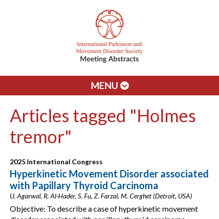
MENU
Articles tagged "Holmes
tremor"
2025 International Congress
Hyperkinetic Movement Disorder associated
with Papillary Thyroid Carcinoma
U. Agarwal, R. Al-Hader, S. Fu, Z. Farzal, M. Cerghet (Detroit, USA)
Objective: To describe a case of hyperkinetic movement