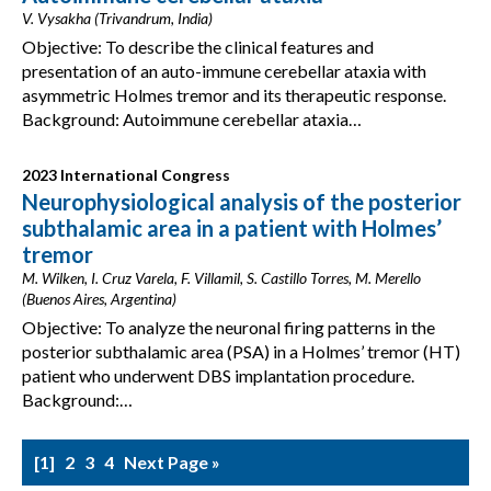
V. Vysakha (Trivandrum, India)
Objective: To describe the clinical features and
presentation of an auto-immune cerebellar ataxia with
asymmetric Holmes tremor and its therapeutic response.
Background: Autoimmune cerebellar ataxia…
2023 International Congress
Neurophysiological analysis of the posterior
subthalamic area in a patient with Holmes’
tremor
M. Wilken, I. Cruz Varela, F. Villamil, S. Castillo Torres, M. Merello
(Buenos Aires, Argentina)
Objective: To analyze the neuronal firing patterns in the
posterior subthalamic area (PSA) in a Holmes’ tremor (HT)
patient who underwent DBS implantation procedure.
Background:…
1
2
3
4
Next Page »