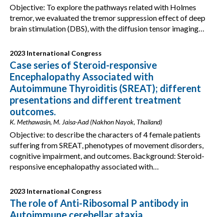
Objective: To explore the pathways related with Holmes
tremor, we evaluated the tremor suppression effect of deep
brain stimulation (DBS), with the diffusion tensor imaging…
2023 International Congress
Case series of Steroid-responsive
Encephalopathy Associated with
Autoimmune Thyroiditis (SREAT); different
presentations and different treatment
outcomes.
K. Methawasin, M. Jaisa-Aad (Nakhon Nayok, Thailand)
Objective: to describe the characters of 4 female patients
suffering from SREAT, phenotypes of movement disorders,
cognitive impairment, and outcomes. Background: Steroid-
responsive encephalopathy associated with…
2023 International Congress
The role of Anti-Ribosomal P antibody in
Autoimmune cerebellar ataxia