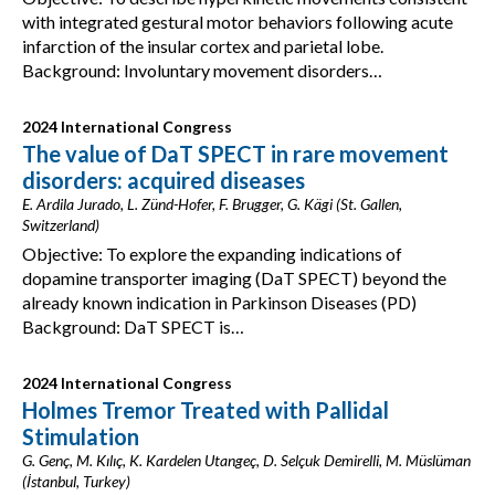
with integrated gestural motor behaviors following acute
infarction of the insular cortex and parietal lobe.
Background: Involuntary movement disorders…
2024 International Congress
The value of DaT SPECT in rare movement
disorders: acquired diseases
E. Ardila Jurado, L. Zünd-Hofer, F. Brugger, G. Kägi (St. Gallen,
Switzerland)
Objective: To explore the expanding indications of
dopamine transporter imaging (DaT SPECT) beyond the
already known indication in Parkinson Diseases (PD)
Background: DaT SPECT is…
2024 International Congress
Holmes Tremor Treated with Pallidal
Stimulation
G. Genç, M. Kılıç, K. Kardelen Utangeç, D. Selçuk Demirelli, M. Müslüman
(İstanbul, Turkey)