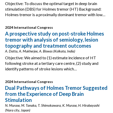
Objective: To discuss the optimal target in deep brain
stimulation (DBS) for Holmes tremor (HT) Background:
Holmes tremor is a proximally dominant tremor with low…
2024 International Congress
A prospective study on post-stroke Holmes
tremor with analysis of semiology, lesion
topography and treatment outcomes
A. Datta, A. Mukherjee, A. Biswas (Kolkata, India)
Objective: We aimed to (1) estimate incidence of HT
following stroke at a tertiary care centre, (2) study and
identify patterns of stroke lesions which…
2024 International Congress
Dual Pathways of Holmes Tremor Suggested
from the Experience of Deep Brain
Stimulation
N. Murase, M. Tanaka, T. Shimokawara, K. Murase, H. Hirabayashi
(Nara city, Japan)