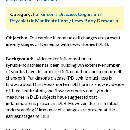
Category:
Parkinson's Disease: Cognition /
Psychiatric Manifestations / Lewy Body Dementia
Objective:
To examine if immune cell changes are present
in early stages of Dementia with Lewy Bodies (DLB).
Background:
Evidence for inflammation in
synucleinopathies has been building. An extensive number
of studies have documented inflammation and immune cell
changes in Parkinson’s disease (PD), while much less is
known about DLB. Post-mortem DLB brains show evidence
of T-cell infiltration, and flow cytometry and cytokine
measures in DLB subjects have suggested that
inflammation is present in DLB. However, there is limited
understanding if immune cell changes are present at the
earliest stages of DLB.