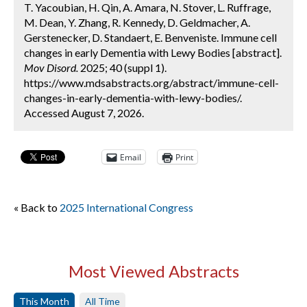
T. Yacoubian, H. Qin, A. Amara, N. Stover, L. Ruffrage,
M. Dean, Y. Zhang, R. Kennedy, D. Geldmacher, A.
Gerstenecker, D. Standaert, E. Benveniste. Immune cell
changes in early Dementia with Lewy Bodies [abstract].
Mov Disord.
2025; 40 (suppl 1).
https://www.mdsabstracts.org/abstract/immune-cell-
changes-in-early-dementia-with-lewy-bodies/.
Accessed August 7, 2026.
Email
Print
« Back to
2025 International Congress
Most Viewed Abstracts
This Month
All Time