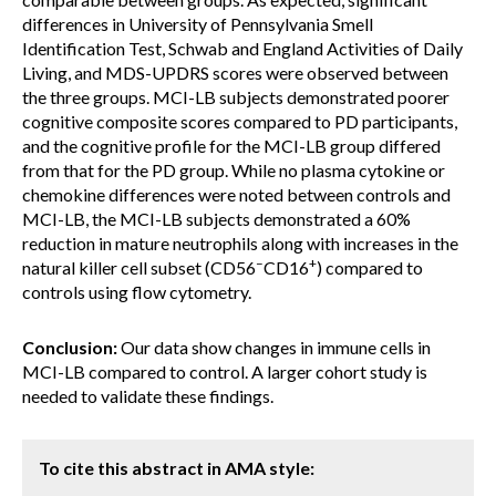
differences in University of Pennsylvania Smell
Identification Test, Schwab and England Activities of Daily
Living, and MDS-UPDRS scores were observed between
the three groups. MCI-LB subjects demonstrated poorer
cognitive composite scores compared to PD participants,
and the cognitive profile for the MCI-LB group differed
from that for the PD group. While no plasma cytokine or
chemokine differences were noted between controls and
MCI-LB, the MCI-LB subjects demonstrated a 60%
reduction in mature neutrophils along with increases in the
–
+
natural killer cell subset (CD56
CD16
) compared to
controls using flow cytometry.
Conclusion:
Our data show changes in immune cells in
MCI-LB compared to control. A larger cohort study is
needed to validate these findings.
To cite this abstract in AMA style: