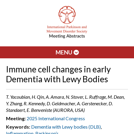
MENU
Immune cell changes in early
Dementia with Lewy Bodies
T. Yacoubian, H. Qin, A. Amara, N. Stover, L. Ruffrage, M. Dean,
Y. Zhang, R. Kennedy, D. Geldmacher, A. Gerstenecker, D.
Standaert, E. Benveniste (AURORA, USA)
Meeting:
2025 International Congress
Keywords:
Dementia with Lewy bodies (DLB)
,
Inflammation
,
Parkinson’s