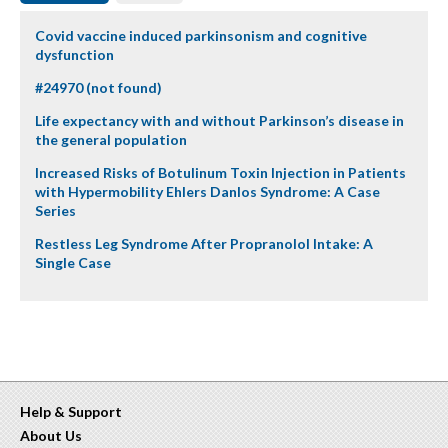
Covid vaccine induced parkinsonism and cognitive
dysfunction
#24970 (not found)
Life expectancy with and without Parkinson’s disease in
the general population
Increased Risks of Botulinum Toxin Injection in Patients
with Hypermobility Ehlers Danlos Syndrome: A Case
Series
Restless Leg Syndrome After Propranolol Intake: A
Single Case
Help & Support
About Us