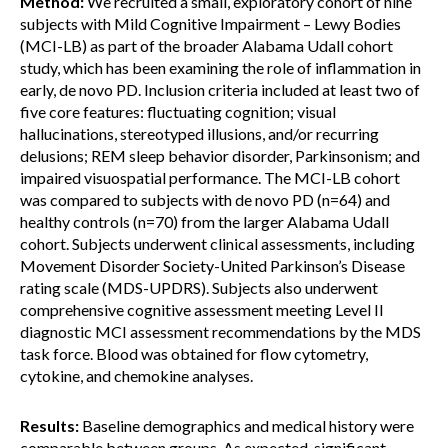
Method:
We recruited a small, exploratory cohort of nine
subjects with Mild Cognitive Impairment – Lewy Bodies
(MCI-LB) as part of the broader Alabama Udall cohort
study, which has been examining the role of inflammation in
early, de novo PD. Inclusion criteria included at least two of
five core features: fluctuating cognition; visual
hallucinations, stereotyped illusions, and/or recurring
delusions; REM sleep behavior disorder, Parkinsonism; and
impaired visuospatial performance. The MCI-LB cohort
was compared to subjects with de novo PD (n=64) and
healthy controls (n=70) from the larger Alabama Udall
cohort. Subjects underwent clinical assessments, including
Movement Disorder Society-United Parkinson’s Disease
rating scale (MDS-UPDRS). Subjects also underwent
comprehensive cognitive assessment meeting Level II
diagnostic MCI assessment recommendations by the MDS
task force. Blood was obtained for flow cytometry,
cytokine, and chemokine analyses.
Results:
Baseline demographics and medical history were
comparable between groups. As expected, significant