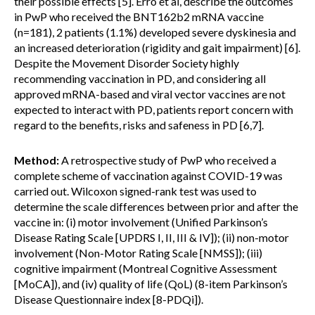
their possible effects [5]. Erro et al, describe the outcomes
in PwP who received the BNT162b2 mRNA vaccine
(n=181), 2 patients (1.1%) developed severe dyskinesia and
an increased deterioration (rigidity and gait impairment) [6].
Despite the Movement Disorder Society highly
recommending vaccination in PD, and considering all
approved mRNA-based and viral vector vaccines are not
expected to interact with PD, patients report concern with
regard to the benefits, risks and safeness in PD [6,7].
Method:
A retrospective study of PwP who received a
complete scheme of vaccination against COVID-19 was
carried out. Wilcoxon signed-rank test was used to
determine the scale differences between prior and after the
vaccine in: (i) motor involvement (Unified Parkinson’s
Disease Rating Scale [UPDRS I, II, III & IV]); (ii) non-motor
involvement (Non-Motor Rating Scale [NMSS]); (iii)
cognitive impairment (Montreal Cognitive Assessment
[MoCA]), and (iv) quality of life (QoL) (8-item Parkinson’s
Disease Questionnaire index [8-PDQi]).