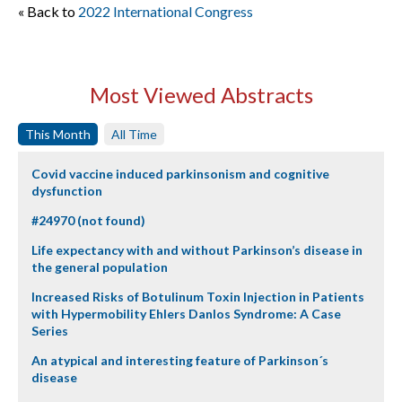
« Back to
2022 International Congress
Most Viewed Abstracts
This Month
All Time
Covid vaccine induced parkinsonism and cognitive
dysfunction
#24970 (not found)
Life expectancy with and without Parkinson’s disease in
the general population
Increased Risks of Botulinum Toxin Injection in Patients
with Hypermobility Ehlers Danlos Syndrome: A Case
Series
An atypical and interesting feature of Parkinson´s
disease