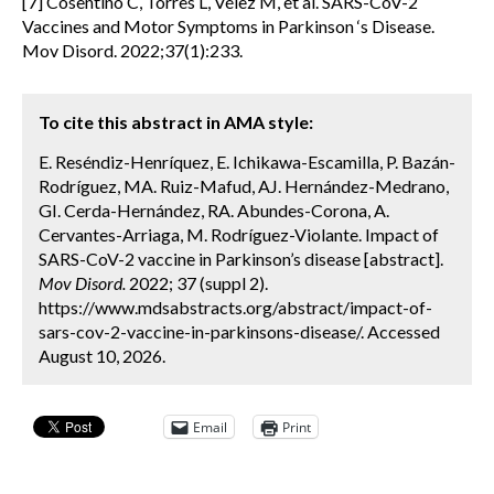
[7] Cosentino C, Torres L, Vélez M, et al. SARS-CoV-2
Vaccines and Motor Symptoms in Parkinson ‘s Disease.
Mov Disord. 2022;37(1):233.
To cite this abstract in AMA style:
E. Reséndiz-Henríquez, E. Ichikawa-Escamilla, P. Bazán-
Rodríguez, MA. Ruiz-Mafud, AJ. Hernández-Medrano,
GI. Cerda-Hernández, RA. Abundes-Corona, A.
Cervantes-Arriaga, M. Rodríguez-Violante. Impact of
SARS-CoV-2 vaccine in Parkinson’s disease [abstract].
Mov Disord.
2022; 37 (suppl 2).
https://www.mdsabstracts.org/abstract/impact-of-
sars-cov-2-vaccine-in-parkinsons-disease/. Accessed
August 10, 2026.
Email
Print