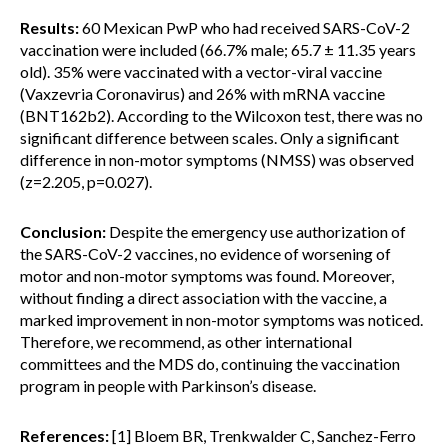
Results:
60 Mexican PwP who had received SARS-CoV-2
vaccination were included (66.7% male; 65.7 ± 11.35 years
old). 35% were vaccinated with a vector-viral vaccine
(Vaxzevria Coronavirus) and 26% with mRNA vaccine
(BNT162b2). According to the Wilcoxon test, there was no
significant difference between scales. Only a significant
difference in non-motor symptoms (NMSS) was observed
(z=2.205, p=0.027).
Conclusion:
Despite the emergency use authorization of
the SARS-CoV-2 vaccines, no evidence of worsening of
motor and non-motor symptoms was found. Moreover,
without finding a direct association with the vaccine, a
marked improvement in non-motor symptoms was noticed.
Therefore, we recommend, as other international
committees and the MDS do, continuing the vaccination
program in people with Parkinson’s disease.
References:
[1] Bloem BR, Trenkwalder C, Sanchez-Ferro