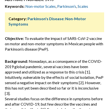
Keywords:
Non-motor Scales
,
Parkinson’s
,
Scales
Category:
Parkinson's Disease: Non-Motor
Symptoms
Objective:
To evaluate the impact of SARS-CoV-2 vaccine
on motor and non-motor symptoms in Mexican people with
Parkinson’s disease (PwP).
Background:
Nowadays, as a consequence of the COVID-
2019 global pandemic, several vaccines have been
approved and utilized as a response to this crisis [1].
Intuitively, vulnerable by the effects of social isolation, PwP
sensed a negative impact on their symptoms [2]. However,
this has not yet been described so far or it is inconclusive
[3].
Several studies focus on the difference in symptoms before
and after COVID-19, but few describe the vaccines and