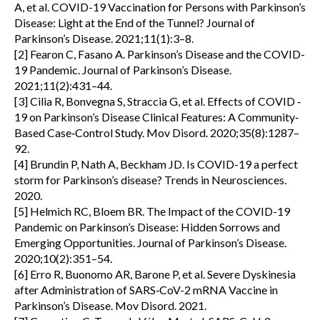
A, et al. COVID-19 Vaccination for Persons with Parkinson’s
Disease: Light at the End of the Tunnel? Journal of
Parkinson’s Disease. 2021;11(1):3–8.
[2] Fearon C, Fasano A. Parkinson’s Disease and the COVID-
19 Pandemic. Journal of Parkinson’s Disease.
2021;11(2):431–44.
[3] Cilia R, Bonvegna S, Straccia G, et al. Effects of COVID ‐
19 on Parkinson’s Disease Clinical Features: A Community‐
Based Case‐Control Study. Mov Disord. 2020;35(8):1287–
92.
[4] Brundin P, Nath A, Beckham JD. Is COVID-19 a perfect
storm for Parkinson’s disease? Trends in Neurosciences.
2020.
[5] Helmich RC, Bloem BR. The Impact of the COVID-19
Pandemic on Parkinson’s Disease: Hidden Sorrows and
Emerging Opportunities. Journal of Parkinson’s Disease.
2020;10(2):351–54.
[6] Erro R, Buonomo AR, Barone P, et al. Severe Dyskinesia
after Administration of SARS‐CoV-2 mRNA Vaccine in
Parkinson’s Disease. Mov Disord. 2021.