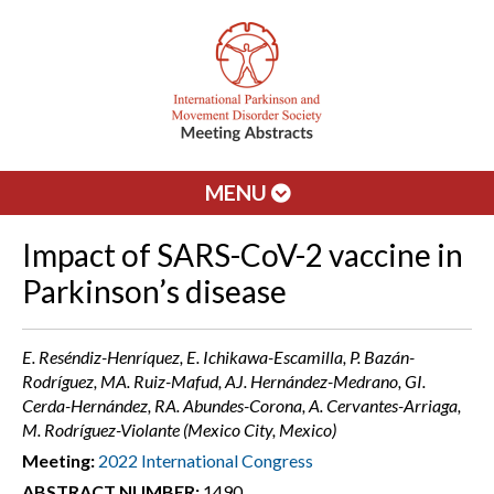
MENU
Impact of SARS-CoV-2 vaccine in
Parkinson’s disease
E. Reséndiz-Henríquez, E. Ichikawa-Escamilla, P. Bazán-
Rodríguez, MA. Ruiz-Mafud, AJ. Hernández-Medrano, GI.
Cerda-Hernández, RA. Abundes-Corona, A. Cervantes-Arriaga,
M. Rodríguez-Violante (Mexico City, Mexico)
Meeting:
2022 International Congress
ABSTRACT NUMBER:
1490