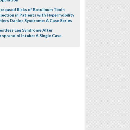
ncreased Risks of Botulinum Toxin
njection in Patients with Hypermobility
hlers Danlos Syndrome: A Case Series
estless Leg Syndrome After
ropranolol Intake: A Single Case