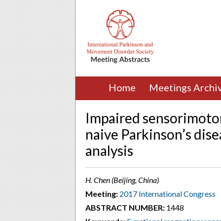
Home
Meetings Archi
Impaired sensorimotor
naive Parkinson’s dise
analysis
H. Chen (Beijing, China)
Meeting:
2017 International Congress
ABSTRACT NUMBER:
1448