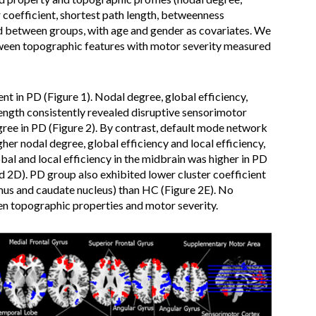
er coefficient, shortest path length, betweenness
 between groups, with age and gender as covariates. We
tween topographic features with motor severity measured
t in PD (Figure 1). Nodal degree, global efficiency,
 length consistently revealed disruptive sensorimotor
gree in PD (Figure 2). By contrast, default mode network
r nodal degree, global efficiency and local efficiency,
bal and local efficiency in the midbrain was higher in PD
d 2D). PD group also exhibited lower cluster coefficient
mus and caudate nucleus) than HC (Figure 2E). No
en topographic properties and motor severity.