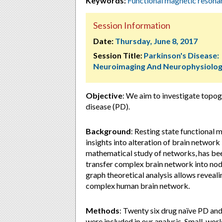
Keywords:
Functional magnetic reson
Session Information
Date:
Thursday, June 8, 2017
Session Title:
Parkinson's Disease:
Neuroimaging And Neurophysiolo
Objective
: We aim to investigate topog
disease (PD).
Background
: Resting state functional
insights into alteration of brain network
mathematical study of networks, has be
transfer complex brain network into nod
graph theoretical analysis allows reveal
complex human brain network.
Methods
: Twenty six drug naïve PD an
were included in our analysis. Small-wor