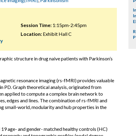
ance imaging(fMRI)
,
Parkinsonism
I
I
E
Session Time:
1:15pm-2:45pm
R
Location:
Exhibit Hall C
P
gy
raphic structure in drug naive patients with Parkinson’s
 magnetic resonance imaging (rs-fMRI) provides valuable
 in PD. Graph theoretical analysis, originated from
en applied to compute a complex brain network to
es, edges and lines. The combination of rs-fMRI and
ing small-world, modularity and hub properties in the
d 19 age- and gender- matched healthy controls (HC)
ld property and topographic profiles (nodal degree,