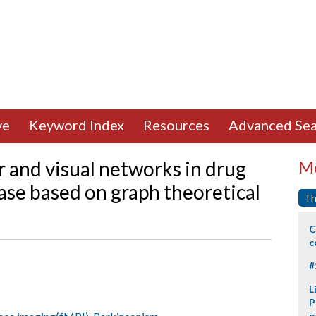
ve
Keyword Index
Resources
Advanced Sea
 and visual networks in drug
Mo
ase based on graph theoretical
Th
C
c
#
L
P
p