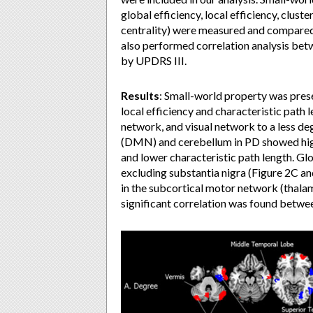
global efficiency, local efficiency, clust
centrality) were measured and compared
also performed correlation analysis be
by UPDRS III.
Results
:
Small-world property was presen
local efficiency and characteristic path
network, and visual network to a less de
(DMN) and cerebellum in PD showed highe
and lower characteristic path length. Glo
excluding substantia nigra (Figure 2C an
in the subcortical motor network (thala
significant correlation was found betwe