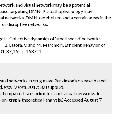
etwork and visual network may be a potential
isease targeting DMN, PD pathophysiology may
ual networks. DMN, cerebellum and a certain areas in the
for disruptive networks.
rogatz, Collective dynamics of ‘small-world’ networks.
. Latora, V. and M. Marchiori, Efficient behavior of
01. 87(19): p. 198701.
sual networks in drug naive Parkinson’s disease based
].
Mov Disord.
2017; 32 (suppl 2).
ct/impaired-sensorimotor-and-visual-networks-in-
on-graph-theoretical-analysis/. Accessed August 7,