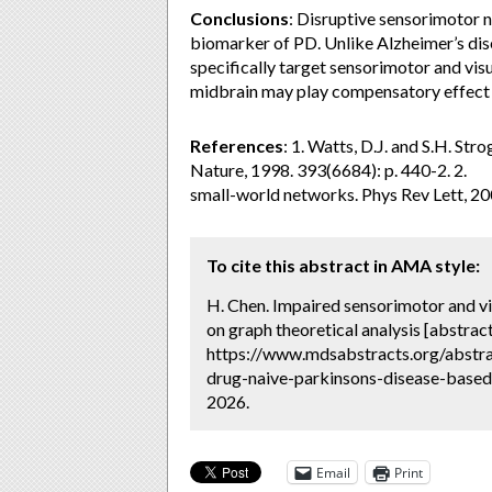
Conclusions
:
Disruptive sensorimotor n
biomarker of PD. Unlike Alzheimer’s d
specifically target sensorimotor and vis
midbrain may play compensatory effect 
References
: 1. Watts, D.J. and S.H. St
Nature, 1998. 393(6684): p. 440-2. 2. 2
small-world networks. Phys Rev Lett, 20
To cite this abstract in AMA style:
H. Chen. Impaired sensorimotor and vi
on graph theoretical analysis [abstract
https://www.mdsabstracts.org/abstra
drug-naive-parkinsons-disease-based-
2026.
Email
Print