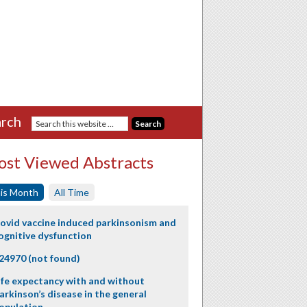
rch
st Viewed Abstracts
is Month
All Time
ovid vaccine induced parkinsonism and
ognitive dysfunction
24970 (not found)
ife expectancy with and without
arkinson’s disease in the general
opulation