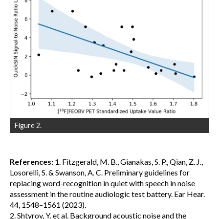
Figure 2.
References:
1. Fitzgerald, M. B., Gianakas, S. P., Qian, Z. J.,
Losorelli, S. & Swanson, A. C. Preliminary guidelines for
replacing word-recognition in quiet with speech in noise
assessment in the routine audiologic test battery. Ear Hear.
44, 1548–1561 (2023).
2. Shtyrov, Y. et al. Background acoustic noise and the