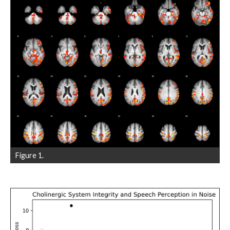
Figure 1.