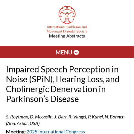
MENU
Impaired Speech Perception in
Noise (SPiN), Hearing Loss, and
Cholinergic Denervation in
Parkinson’s Disease
S. Roytman, D. Mccaslin, J. Barr, R. Vangel, P. Kanel, N. Bohnen
(Ann. Arbor, USA)
Meeting:
2025 International Congress