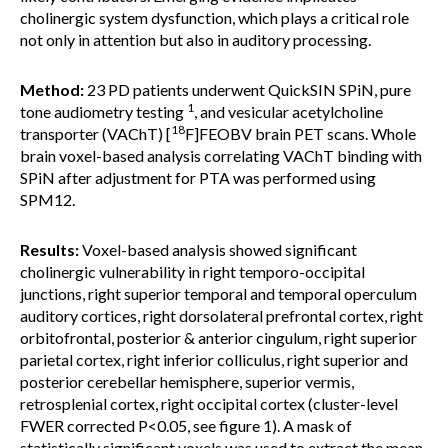
cholinergic system dysfunction, which plays a critical role
not only in attention but also in auditory processing.
Method:
23 PD patients underwent QuickSIN SPiN, pure
1
tone audiometry testing
, and vesicular acetylcholine
18
transporter (VAChT) [
F]FEOBV brain PET scans. Whole
brain voxel-based analysis correlating VAChT binding with
SPiN after adjustment for PTA was performed using
SPM12.
Results:
Voxel-based analysis showed significant
cholinergic vulnerability in right temporo-occipital
junctions, right superior temporal and temporal operculum
auditory cortices, right dorsolateral prefrontal cortex, right
orbitofrontal, posterior & anterior cingulum, right superior
parietal cortex, right inferior colliculus, right superior and
posterior cerebellar hemisphere, superior vermis,
retrosplenial cortex, right occipital cortex (cluster-level
FWER corrected P<0.05, see figure 1). A mask of
statistically significant voxels was used to extract the mean