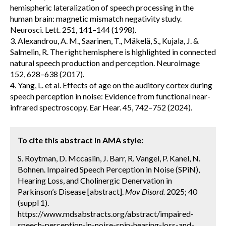
hemispheric lateralization of speech processing in the
human brain: magnetic mismatch negativity study.
Neurosci. Lett. 251, 141–144 (1998).
3. Alexandrou, A. M., Saarinen, T., Mäkelä, S., Kujala, J. &
Salmelin, R. The right hemisphere is highlighted in connected
natural speech production and perception. Neuroimage
152, 628–638 (2017).
4. Yang, L. et al. Effects of age on the auditory cortex during
speech perception in noise: Evidence from functional near-
infrared spectroscopy. Ear Hear. 45, 742–752 (2024).
To cite this abstract in AMA style:
S. Roytman, D. Mccaslin, J. Barr, R. Vangel, P. Kanel, N.
Bohnen. Impaired Speech Perception in Noise (SPiN),
Hearing Loss, and Cholinergic Denervation in
Parkinson’s Disease [abstract].
Mov Disord.
2025; 40
(suppl 1).
https://www.mdsabstracts.org/abstract/impaired-
speech-perception-in-noise-spin-hearing-loss-and-