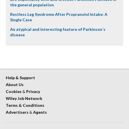
the general population
Restless Leg Syndrome After Propranolol Intake: A
Single Case
An atypical and interesting feature of Parkinson´s
disease
Help & Support
About Us
Cookies
&
Privacy
Wiley Job Network
Terms & Conditions
Advertisers
&
Agents