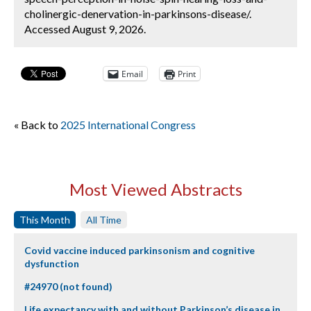
cholinergic-denervation-in-parkinsons-disease/.
Accessed August 9, 2026.
Email
Print
« Back to
2025 International Congress
Most Viewed Abstracts
This Month
All Time
Covid vaccine induced parkinsonism and cognitive
dysfunction
#24970 (not found)
Life expectancy with and without Parkinson’s disease in