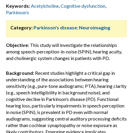
Keywords:
Acetylcholine
,
Cognitive dysfunction
,
Parkinson’s
Category:
Parkinson's disease: Neuroimaging
Objective:
This study will investigate the relationships
among speech-perception-in-noise (SPiN), hearing acuity,
and cholinergic system changes in patients with PD.
Background:
Recent studies highlight a critical gap in
understanding of the associations between hearing
sensitivity (e.g., pure-tone audiograms; PTA), hearing clarity
(e.g., speech intelligibility in background noise), and
cognitive decline in Parkinson’s disease (PD). Functional
hearing loss, particularly impairments in speech perception
in noise (SPiN), is prevalent in PD even with normal
audiograms, suggesting central auditory processing deficits
rather than cochlear synaptopathy or noise exposure as
likely contributors. Emerging evidence implicates