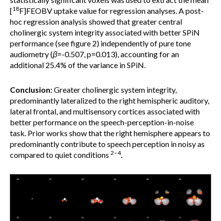
18
[
F]FEOBV uptake value for regression analyses. A post-
hoc regression analysis showed that greater central
cholinergic system integrity associated with better SPiN
performance (see figure 2) independently of pure tone
audiometry (
β
=-0.507, p=0.013), accounting for an
additional 25.4% of the variance in SPiN.
Conclusion:
Greater cholinergic system integrity,
predominantly lateralized to the right hemispheric auditory,
lateral frontal, and multisensory cortices associated with
better performance on the speech-perception-in-noise
task. Prior works show that the right hemisphere appears to
predominantly contribute to speech perception in noisy as
2–4
compared to quiet conditions
.