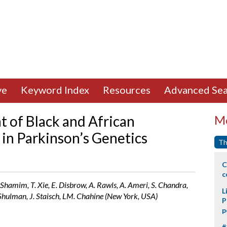
ve
Keyword Index
Resources
Advanced Sea
 of Black and African
Mo
 in Parkinson’s Genetics
Th
C
c
. Shamim, T. Xie, E. Disbrow, A. Rawls, A. Ameri, S. Chandra,
L
L. Shulman, J. Staisch, LM. Chahine (New York, USA)
P
p
#