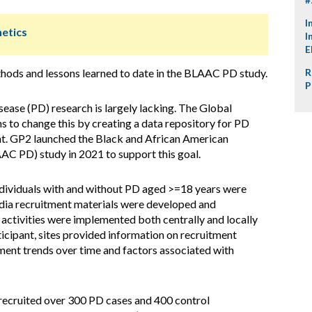
I
netics
I
E
hods and lessons learned to date in the BLAAC PD study.
R
P
sease (PD) research is largely lacking. The Global
 to change this by creating a data repository for PD
ant. GP2 launched the Black and African American
AC PD) study in 2021 to support this goal.
dividuals with and without PD aged >=18 years were
edia recruitment materials were developed and
 activities were implemented both centrally and locally
ticipant, sites provided information on recruitment
lment trends over time and factors associated with
cruited over 300 PD cases and 400 control