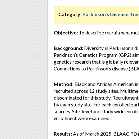
Category:
Parkinson's Disease: Ge
Objective:
To describe recruitment met
Background:
Diversity in Parkinson’s di
Parkinson’s Genetics Program (GP2) aims
genetics research that is globally relev
Connections to Parkinson’s disease (BLA
Method:
Black and African American in
recruited across 12 study sites. Multim
disseminated for this study. Recruitment
by each study site. For each enrolled par
sources. Site-level and study wide enrol
enrollment were examined.
Results:
As of March 2025, BLAAC PD re