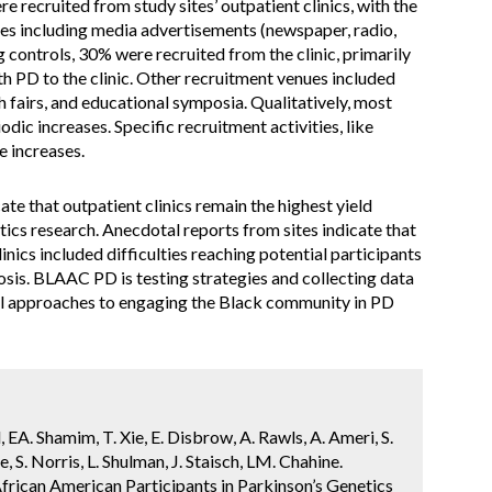
 recruited from study sites’ outpatient clinics, with the
ces including media advertisements (newspaper, radio,
 controls, 30% were recruited from the clinic, primarily
h PD to the clinic. Other recruitment venues included
fairs, and educational symposia. Qualitatively, most
iodic increases. Specific recruitment activities, like
 increases.
 that outpatient clinics remain the highest yield
tics research. Anecdotal reports from sites indicate that
inics included difficulties reaching potential participants
osis. BLAAC PD is testing strategies and collecting data
al approaches to engaging the Black community in PD
, EA. Shamim, T. Xie, E. Disbrow, A. Rawls, A. Ameri, S.
e, S. Norris, L. Shulman, J. Staisch, LM. Chahine.
rican American Participants in Parkinson’s Genetics