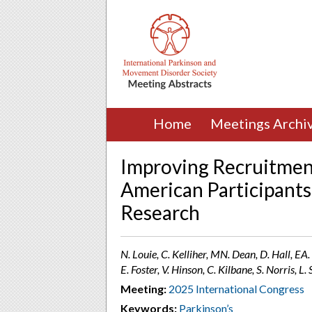
Home
Meetings Archi
Improving Recruitment
American Participants
Research
N. Louie, C. Kelliher, MN. Dean, D. Hall, EA
E. Foster, V. Hinson, C. Kilbane, S. Norris, 
Meeting:
2025 International Congress
Keywords:
Parkinson’s