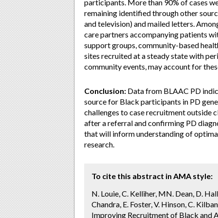
participants. More than 90% of cases were
remaining identified through other sour
and television) and mailed letters. Among
care partners accompanying patients wit
support groups, community-based health 
sites recruited at a steady state with per
community events, may account for these
Conclusion:
Data from BLAAC PD indicate
source for Black participants in PD gene
challenges to case recruitment outside cl
after a referral and confirming PD diagn
that will inform understanding of optim
research.
To cite this abstract in AMA style:
N. Louie, C. Kelliher, MN. Dean, D. Hall
Chandra, E. Foster, V. Hinson, C. Kilban
Improving Recruitment of Black and Af