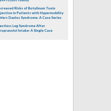
ncreased Risks of Botulinum Toxin
njection in Patients with Hypermobility
hlers Danlos Syndrome: A Case Series
estless Leg Syndrome After
ropranolol Intake: A Single Case