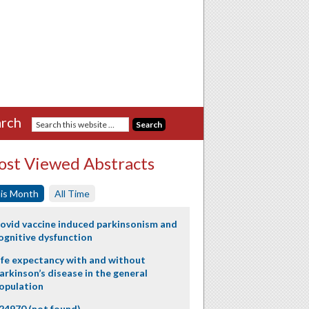
rch
st Viewed Abstracts
is Month
All Time
ovid vaccine induced parkinsonism and
ognitive dysfunction
ife expectancy with and without
arkinson’s disease in the general
opulation
24970 (not found)