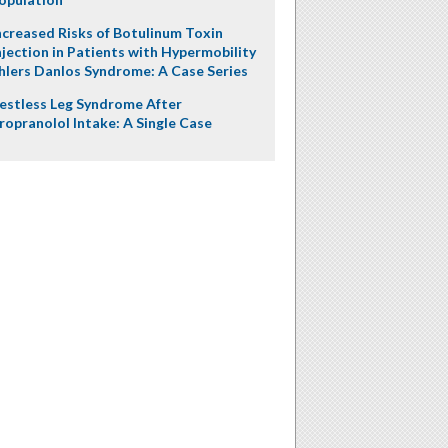
ncreased Risks of Botulinum Toxin
njection in Patients with Hypermobility
hlers Danlos Syndrome: A Case Series
estless Leg Syndrome After
ropranolol Intake: A Single Case