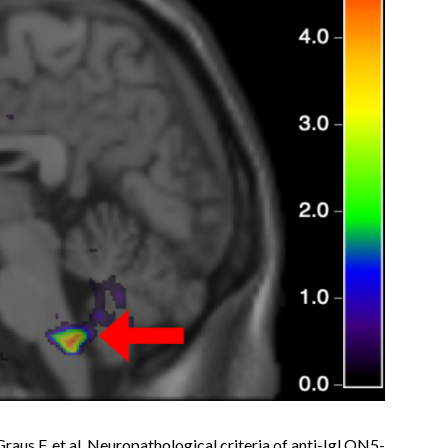
Graus F, et al. Neuropathological criteria of anti-IgLON5-