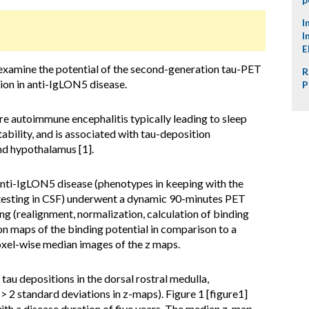
I
I
E
examine the potential of the second-generation tau-PET
R
ion in anti-IgLON5 disease.
P
e autoimmune encephalitis typically leading to sleep
ability, and is associated with tau-deposition
nd hypothalamus [1].
anti-IgLON5 disease (phenotypes in keeping with the
y testing in CSF) underwent a dynamic 90-minutes PET
g (realignment, normalization, calculation of binding
n maps of the binding potential in comparison to a
oxel-wise median images of the z maps.
 tau depositions in the dorsal rostral medulla,
 2 standard deviations in z-maps). Figure 1 [figure1]
with a disease duration of five years. The median z-map