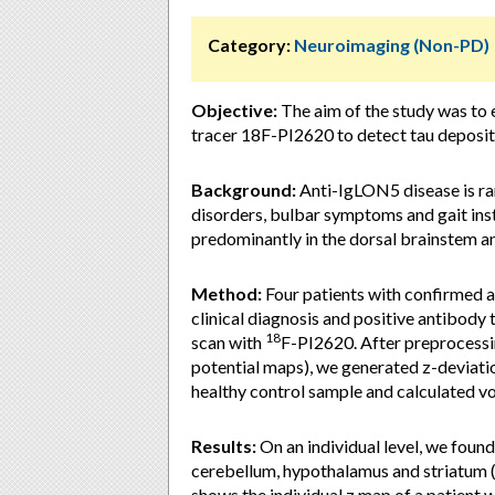
Category:
Neuroimaging (Non-PD)
Objective:
The aim of the study was to 
tracer 18F-PI2620 to detect tau deposit
Background:
Anti-IgLON5 disease is rar
disorders, bulbar symptoms and gait inst
predominantly in the dorsal brainstem a
Method:
Four patients with confirmed 
clinical diagnosis and positive antibod
18
scan with
F-PI2620. After preprocessin
potential maps), we generated z-deviatio
healthy control sample and calculated v
Results:
On an individual level, we found
cerebellum, hypothalamus and striatum (>
shows the individual z map of a patient 