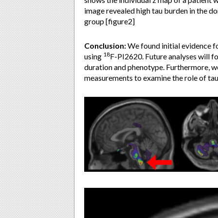
image revealed high tau burden in the do
group [figure2]
Conclusion:
We found initial evidence f
18
using
F-PI2620. Future analyses will f
duration and phenotype. Furthermore, we
measurements to examine the role of tau