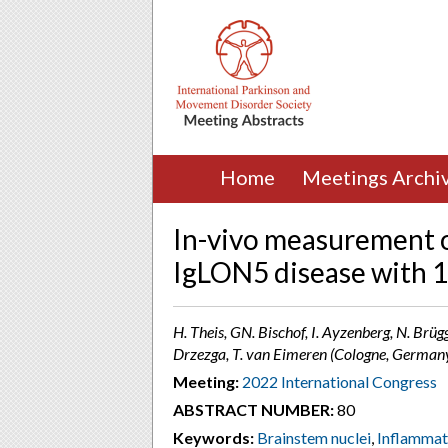
Home
Meetings Archi
In-vivo measurement of
IgLON5 disease with
H. Theis, GN. Bischof, I. Ayzenberg, N. Brüg
Drzezga, T. van Eimeren (Cologne, German
Meeting:
2022 International Congress
ABSTRACT NUMBER:
80
Keywords:
Brainstem nuclei
,
Inflammat