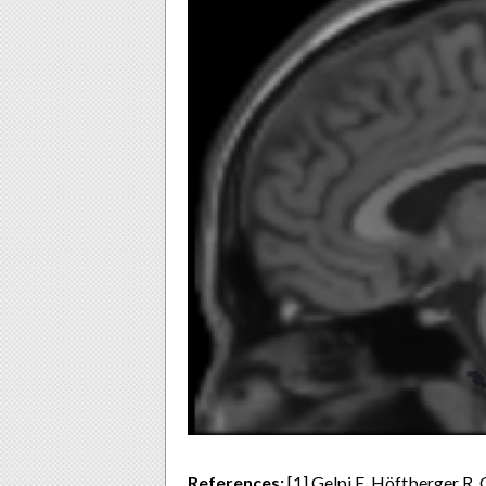
References:
[1] Gelpi E, Höftberger R, 