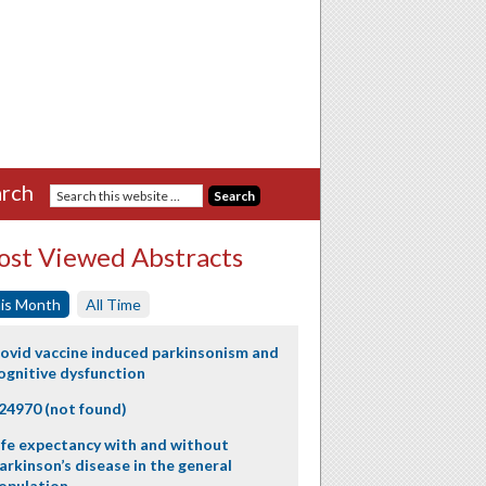
rch
st Viewed Abstracts
is Month
All Time
ovid vaccine induced parkinsonism and
ognitive dysfunction
24970 (not found)
ife expectancy with and without
arkinson’s disease in the general
opulation