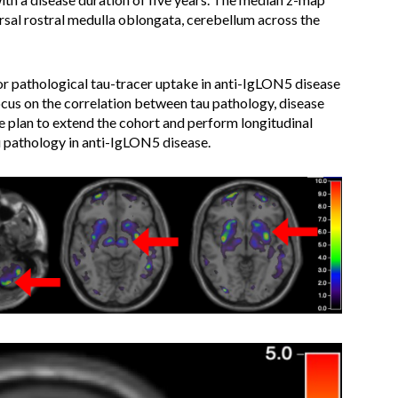
rsal rostral medulla oblongata, cerebellum across the
or pathological tau-tracer uptake in anti-IgLON5 disease
ocus on the correlation between tau pathology, disease
 plan to extend the cohort and perform longitudinal
 pathology in anti-IgLON5 disease.