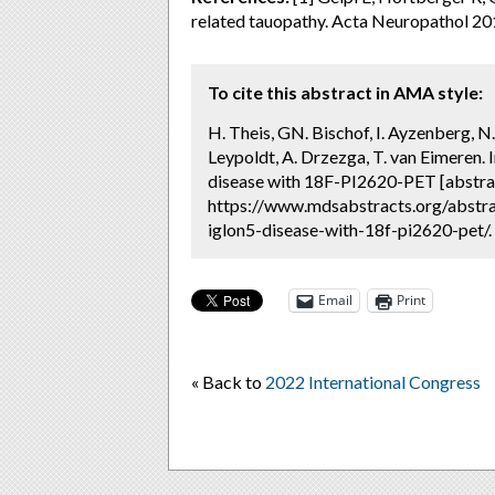
related tauopathy. Acta Neuropathol 20
To cite this abstract in AMA style:
H. Theis, GN. Bischof, I. Ayzenberg, N
Leypoldt, A. Drzezga, T. van Eimeren.
disease with 18F-PI2620-PET [abstra
https://www.mdsabstracts.org/abstra
iglon5-disease-with-18f-pi2620-pet/.
Email
Print
« Back to
2022 International Congress