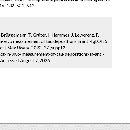
16; 132: 531–543.
. Brüggemann, T. Grüter, J. Hammes, J. Lewerenz, F.
 In-vivo measurement of tau depositions in anti-IgLON5
ct].
Mov Disord.
2022; 37 (suppl 2).
ct/in-vivo-measurement-of-tau-depositions-in-anti-
 Accessed August 7, 2026.