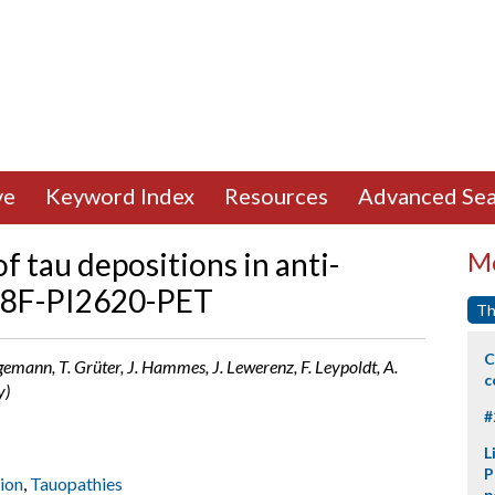
ve
Keyword Index
Resources
Advanced Sea
 tau depositions in anti-
Mo
 18F-PI2620-PET
Th
C
gemann, T. Grüter, J. Hammes, J. Lewerenz, F. Leypoldt, A.
c
y)
#
L
P
ion
,
Tauopathies
p