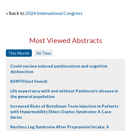
« Back to
2024 International Congress
Most Viewed Abstracts
This Month
All Time
Covid vaccine induced parkinsonism and cognitive
dysfunction
#24970 (not found)
Life expectancy with and without Parkinson’s disease in
the general population
Increased Risks of Botulinum Toxin Injection in Patients
with Hypermobility Ehlers Danlos Syndrome: A Case
Series
Restless Leg Syndrome After Propranolol Intake: A