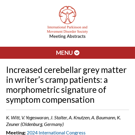
MENU
Increased cerebellar grey matter
in writer’s cramp patients: a
morphometric signature of
symptom compensation
K. Witt, V. Yogeswaran, J. Stalter, A. Knutzen, A. Baumann, K.
Zeuner (Oldenburg, Germany)
Meeting:
2024 International Congress