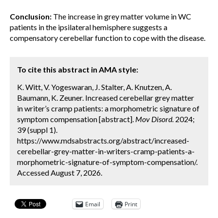
Conclusion:
The increase in grey matter volume in WC
patients in the ipsilateral hemisphere suggests a
compensatory cerebellar function to cope with the disease.
To cite this abstract in AMA style:
K. Witt, V. Yogeswaran, J. Stalter, A. Knutzen, A.
Baumann, K. Zeuner. Increased cerebellar grey matter
in writer’s cramp patients: a morphometric signature of
symptom compensation [abstract].
Mov Disord.
2024;
39 (suppl 1).
https://www.mdsabstracts.org/abstract/increased-
cerebellar-grey-matter-in-writers-cramp-patients-a-
morphometric-signature-of-symptom-compensation/.
Accessed August 7, 2026.
Email
Print