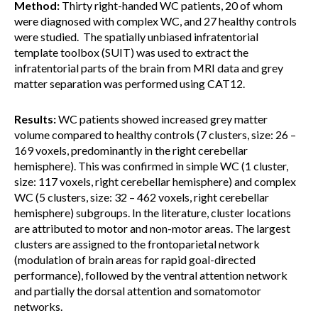
Method:
Thirty right-handed WC patients, 20 of whom
were diagnosed with complex WC, and 27 healthy controls
were studied. The spatially unbiased infratentorial
template toolbox (SUIT) was used to extract the
infratentorial parts of the brain from MRI data and grey
matter separation was performed using CAT12.
Results:
WC patients showed increased grey matter
volume compared to healthy controls (7 clusters, size: 26 –
169 voxels, predominantly in the right cerebellar
hemisphere). This was confirmed in simple WC (1 cluster,
size: 117 voxels, right cerebellar hemisphere) and complex
WC (5 clusters, size: 32 – 462 voxels, right cerebellar
hemisphere) subgroups. In the literature, cluster locations
are attributed to motor and non-motor areas. The largest
clusters are assigned to the frontoparietal network
(modulation of brain areas for rapid goal-directed
performance), followed by the ventral attention network
and partially the dorsal attention and somatomotor
networks.