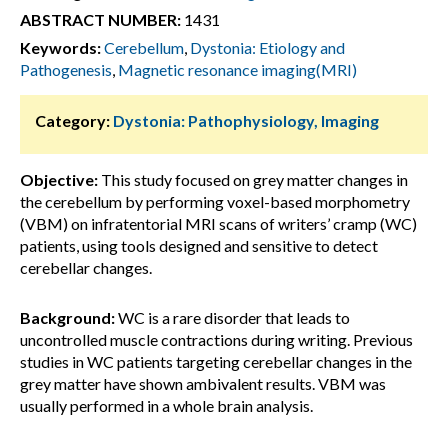
ABSTRACT NUMBER:
1431
Keywords:
Cerebellum
,
Dystonia: Etiology and
Pathogenesis
,
Magnetic resonance imaging(MRI)
Category:
Dystonia: Pathophysiology, Imaging
Objective:
This study focused on grey matter changes in
the cerebellum by performing voxel-based morphometry
(VBM) on infratentorial MRI scans of writers’ cramp (WC)
patients, using tools designed and sensitive to detect
cerebellar changes.
Background:
WC is a rare disorder that leads to
uncontrolled muscle contractions during writing. Previous
studies in WC patients targeting cerebellar changes in the
grey matter have shown ambivalent results. VBM was
usually performed in a whole brain analysis.