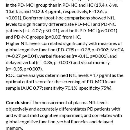
in the PD-MCI group than in PD-NC and HC (19.4 ± 6 vs.
13.6 ± 5, and 10.2 ± 4 pg/mL, respectively, F=12.6; p
<0.001). Bonferroni post-hoc comparisons showed NfL
levels to significantly differentiate PD-MCI and PD-NC
patients (I-J -4.07; p<0-01), and both PD-MCI (p<0.001)
and PD-NC groups (p=0.03) from HC.
Higher NfL levels correlated significantly with measures of
global cognitive function (PD-CRS r=-0.39, p=0.002; MoCA
r=-0.27, p=0.04), verbal fluencies (r=-0.41, p=0.001), and
delayed verbal (r=-0.36, p=0.007) and visual memory
(r=-0.35, p=0.007).
ROC curve analysis determined NfL levels = 17 pg/ml as the
optimal cutoff score for the screening of PD-MCI in our
sample (AUC 0.77; sensitivity 70.1%, specificity 75%).
Conclusion:
The measurement of plasma NfL levels
objectively and accurately differentiates PD patients with
and without mild cognitive impairment, and correlates with
global cognitive function, verbal fluencies and delayed
memory.