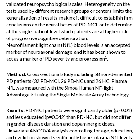
validated neuropsychological scales. Heterogeneity on the
tests used by different research groups or centers limits the
generalization of results, making it difficult to establish firm
conclusions on the neural bases of PD-MCI, or to determine
at the single-patient level which patients are at higher risk
of progressive cognitive deterioration.
Neurofilament light chain (NfL) blood levels is an accepted
marker of neuroaxonal damage, and it has been shown to
1
act as a marker of PD severity and progression
.
Method:
Cross-sectional study including 58 non-demented
PD patients (32 PD-MCI, 26 PD-NC), and 26 HC. Plasma
NfL was measured with the Simoa Human NF-light
Advantage kit using the Single Molecule Array technology.
Results:
PD-MCI patients were significantly older (p<0.01)
and less educated (p=0.042) than PD-NC, but did not differ
in gender, disease duration and dopaminergic doses.
Univariate ANCOVA analysis controlling for age, education,
and evolution showed significantly higher plasma NfL levels