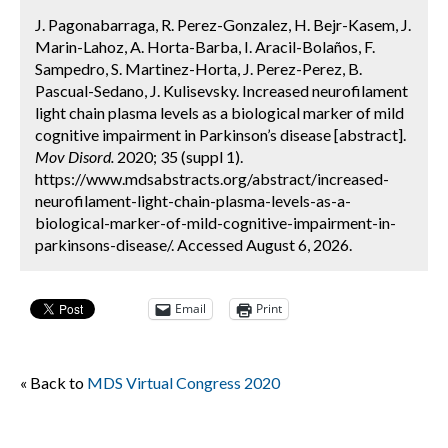
J. Pagonabarraga, R. Perez-Gonzalez, H. Bejr-Kasem, J.
Marin-Lahoz, A. Horta-Barba, I. Aracil-Bolaños, F.
Sampedro, S. Martinez-Horta, J. Perez-Perez, B.
Pascual-Sedano, J. Kulisevsky. Increased neurofilament
light chain plasma levels as a biological marker of mild
cognitive impairment in Parkinson’s disease [abstract].
Mov Disord.
2020; 35 (suppl 1).
https://www.mdsabstracts.org/abstract/increased-
neurofilament-light-chain-plasma-levels-as-a-
biological-marker-of-mild-cognitive-impairment-in-
parkinsons-disease/. Accessed August 6, 2026.
Email
Print
« Back to
MDS Virtual Congress 2020