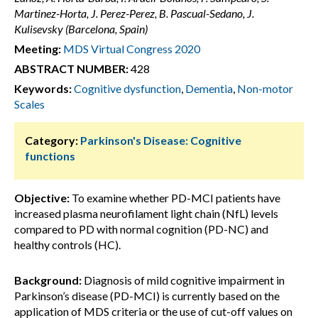
Martinez-Horta, J. Perez-Perez, B. Pascual-Sedano, J.
Kulisevsky (Barcelona, Spain)
Meeting:
MDS Virtual Congress 2020
ABSTRACT NUMBER:
428
Keywords:
Cognitive dysfunction
,
Dementia
,
Non-motor
Scales
Category:
Parkinson's Disease: Cognitive
functions
Objective:
To examine whether PD-MCI patients have
increased plasma neurofilament light chain (NfL) levels
compared to PD with normal cognition (PD-NC) and
healthy controls (HC).
Background:
Diagnosis of mild cognitive impairment in
Parkinson’s disease (PD-MCI) is currently based on the
application of MDS criteria or the use of cut-off values on