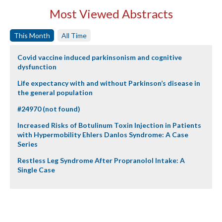
Most Viewed Abstracts
This Month
All Time
Covid vaccine induced parkinsonism and cognitive
dysfunction
Life expectancy with and without Parkinson’s disease in
the general population
#24970 (not found)
Increased Risks of Botulinum Toxin Injection in Patients
with Hypermobility Ehlers Danlos Syndrome: A Case
Series
Restless Leg Syndrome After Propranolol Intake: A
Single Case