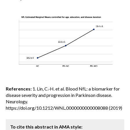
References:
1. Lin, C.-H. et al. Blood NfL: a biomarker for
disease severity and progression in Parkinson disease.
Neurology.
https://doi.org/10.1212/WNL.0000000000008088 (2019)
To cite this abstract in AMA style: