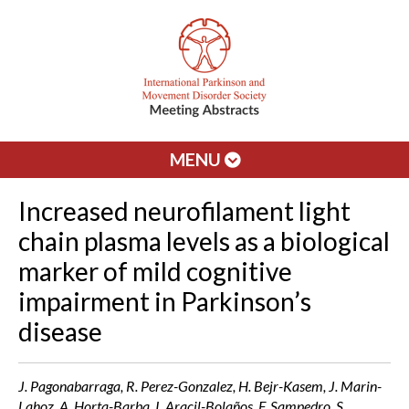
MENU
Increased neurofilament light
chain plasma levels as a biological
marker of mild cognitive
impairment in Parkinson’s
disease
J. Pagonabarraga, R. Perez-Gonzalez, H. Bejr-Kasem, J. Marin-
Lahoz, A. Horta-Barba, I. Aracil-Bolaños, F. Sampedro, S.