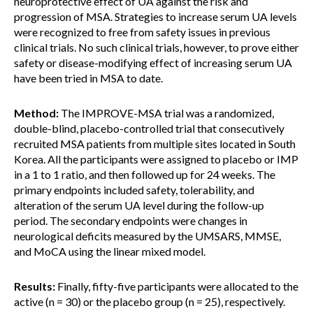
neuroprotective effect of UA against the risk and
progression of MSA. Strategies to increase serum UA levels
were recognized to free from safety issues in previous
clinical trials. No such clinical trials, however, to prove either
safety or disease-modifying effect of increasing serum UA
have been tried in MSA to date.
Method:
The IMPROVE-MSA trial was a randomized,
double-blind, placebo-controlled trial that consecutively
recruited MSA patients from multiple sites located in South
Korea. All the participants were assigned to placebo or IMP
in a 1 to 1 ratio, and then followed up for 24 weeks. The
primary endpoints included safety, tolerability, and
alteration of the serum UA level during the follow-up
period. The secondary endpoints were changes in
neurological deficits measured by the UMSARS, MMSE,
and MoCA using the linear mixed model.
Results:
Finally, fifty-five participants were allocated to the
active (n = 30) or the placebo group (n = 25), respectively.