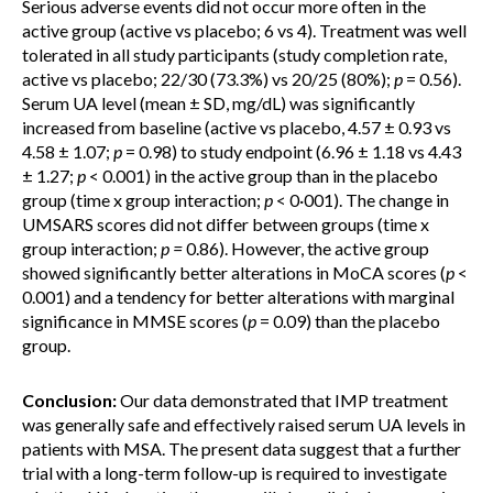
Serious adverse events did not occur more often in the
active group (active vs placebo; 6 vs 4). Treatment was well
tolerated in all study participants (study completion rate,
active vs placebo; 22/30 (73.3%) vs 20/25 (80%);
p
= 0.56).
Serum UA level (mean ± SD, mg/dL) was significantly
increased from baseline (active vs placebo, 4.57 ± 0.93 vs
4.58 ± 1.07;
p
= 0.98) to study endpoint (6.96 ± 1.18 vs 4.43
± 1.27;
p
< 0.001) in the active group than in the placebo
group (time x group interaction;
p
< 0·001). The change in
UMSARS scores did not differ between groups (time x
group interaction;
p =
0.86). However, the active group
showed significantly better alterations in MoCA scores (
p
<
0.001) and a tendency for better alterations with marginal
significance in MMSE scores (
p
= 0.09) than the placebo
group.
Conclusion:
Our data demonstrated that IMP treatment
was generally safe and effectively raised serum UA levels in
patients with MSA. The present data suggest that a further
trial with a long-term follow-up is required to investigate