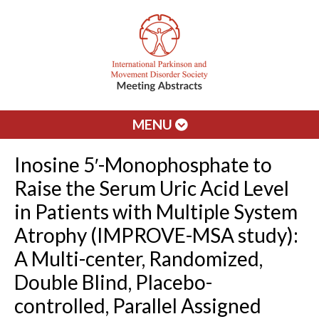
MENU
Inosine 5′-Monophosphate to
Raise the Serum Uric Acid Level
in Patients with Multiple System
Atrophy (IMPROVE-MSA study):
A Multi-center, Randomized,
Double Blind, Placebo-
controlled, Parallel Assigned