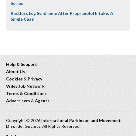
Series
Restless Leg Syndrome After Propranolol Intake: A
Single Case
Help & Support
About Us
Cookies
&
Privacy
Wiley Job Network
Terms & Conditions
Advertisers
&
Agents
Copyright © 2026
International Parkinson and Movement
Disorder Society
. All Rights Reserved.