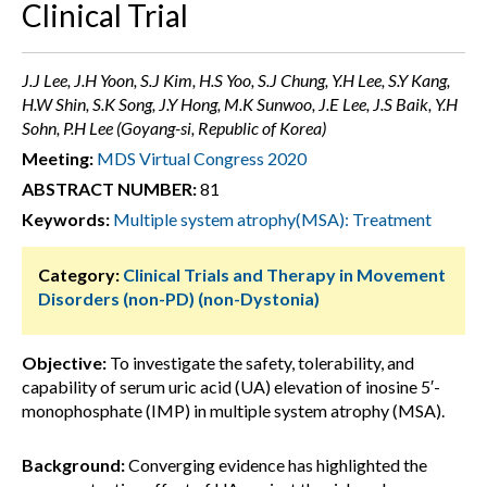
Clinical Trial
J.J Lee, J.H Yoon, S.J Kim, H.S Yoo, S.J Chung, Y.H Lee, S.Y Kang,
H.W Shin, S.K Song, J.Y Hong, M.K Sunwoo, J.E Lee, J.S Baik, Y.H
Sohn, P.H Lee (Goyang-si, Republic of Korea)
Meeting:
MDS Virtual Congress 2020
ABSTRACT NUMBER:
81
Keywords:
Multiple system atrophy(MSA): Treatment
Category:
Clinical Trials and Therapy in Movement
Disorders (non-PD) (non-Dystonia)
Objective:
To investigate the safety, tolerability, and
capability of serum uric acid (UA) elevation of inosine 5′-
monophosphate (IMP) in multiple system atrophy (MSA).
Background:
Converging evidence has highlighted the