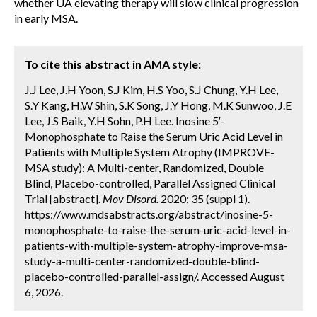
whether UA elevating therapy will slow clinical progression
in early MSA.
To cite this abstract in AMA style:
J.J Lee, J.H Yoon, S.J Kim, H.S Yoo, S.J Chung, Y.H Lee,
S.Y Kang, H.W Shin, S.K Song, J.Y Hong, M.K Sunwoo, J.E
Lee, J.S Baik, Y.H Sohn, P.H Lee. Inosine 5′-
Monophosphate to Raise the Serum Uric Acid Level in
Patients with Multiple System Atrophy (IMPROVE-
MSA study): A Multi-center, Randomized, Double
Blind, Placebo-controlled, Parallel Assigned Clinical
Trial [abstract].
Mov Disord.
2020; 35 (suppl 1).
https://www.mdsabstracts.org/abstract/inosine-5-
monophosphate-to-raise-the-serum-uric-acid-level-in-
patients-with-multiple-system-atrophy-improve-msa-
study-a-multi-center-randomized-double-blind-
placebo-controlled-parallel-assign/. Accessed August
6, 2026.