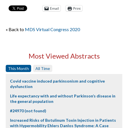
Email
Print
« Back to
MDS Virtual Congress 2020
Most Viewed Abstracts
This Month
All Time
Covid vaccine induced parkinsonism and cognitive
dysfunction
Life expectancy with and without Parkinson’s disease in
the general population
#24970 (not found)
Increased Risks of Botulinum Toxin Injection in Patients
with Hypermobility Ehlers Danlos Syndrome: A Case