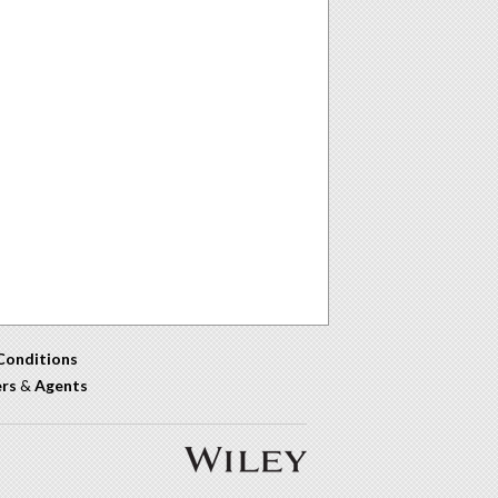
Conditions
ers
&
Agents