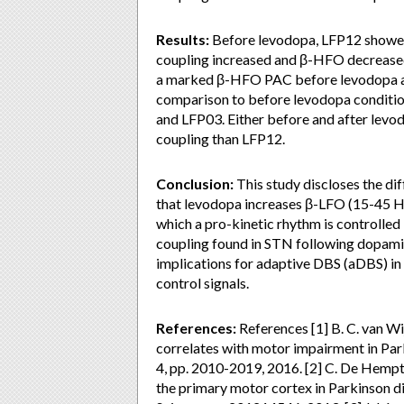
Results:
Before levodopa, LFP12 showed
coupling increased and β-HFO decrease
a marked β-HFO PAC before levodopa an
comparison to before levodopa conditi
and LFP03. Either before and after lev
coupling than LFP12.
Conclusion:
This study discloses the d
that levodopa increases β-LFO (15-45 H
which a pro-kinetic rhythm is controlled
coupling found in STN following dopamin
implications for adaptive DBS (aDBS) in
control signals.
References:
References [1] B. C. van Wi
correlates with motor impairment in Parki
4, pp. 2010-2019, 2016. [2] C. De Hempt
the primary motor cortex in Parkinson d