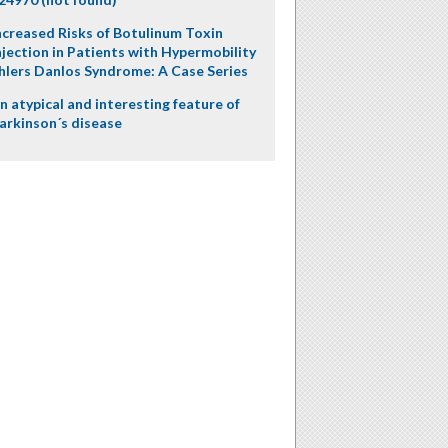
ncreased Risks of Botulinum Toxin
njection in Patients with Hypermobility
hlers Danlos Syndrome: A Case Series
n atypical and interesting feature of
arkinson´s disease