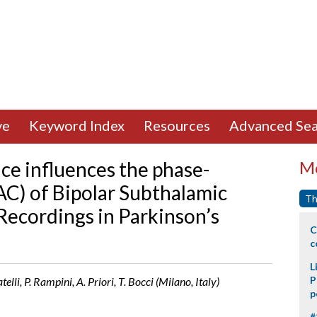
ve
Keyword Index
Resources
Advanced Sea
ce influences the phase-
Mo
AC) of Bipolar Subthalamic
Th
 Recordings in Parkinson’s
C
c
L
P
lli, P. Rampini, A. Priori, T. Bocci (Milano, Italy)
p
#