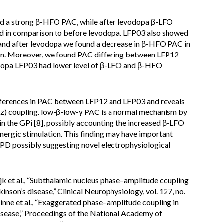
 a strong β-HFO PAC, while after levodopa β-LFO
d in comparison to before levodopa. LFP03 also showed
d after levodopa we found a decrease in β-HFO PAC in
on. Moreover, we found PAC differing between LFP12
odopa LFP03 had lower level of β-LFO and β-HFO
ifferences in PAC between LFP12 and LFP03 and reveals
z) coupling. low-β-low-γ PAC is a normal mechanism by
 in the GPi [8], possibly accounting the increased β-LFO
ergic stimulation. This finding may have important
 PD possibly suggesting novel electrophysiological
jk et al., “Subthalamic nucleus phase–amplitude coupling
nson’s disease,” Clinical Neurophysiology, vol. 127, no.
inne et al., “Exaggerated phase–amplitude coupling in
isease,” Proceedings of the National Academy of