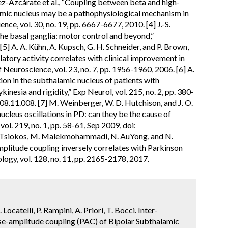
ez-Azcárate et al., “Coupling between beta and high-
amic nucleus may be a pathophysiological mechanism in
nce, vol. 30, no. 19, pp. 6667-6677, 2010. [4] J.-S.
 the basal ganglia: motor control and beyond,”
5] A. A. Kühn, A. Kupsch, G. H. Schneider, and P. Brown,
atory activity correlates with clinical improvement in
 Neuroscience, vol. 23, no. 7, pp. 1956-1960, 2006. [6] A.
tion in the subthalamic nucleus of patients with
inesia and rigidity,” Exp Neurol, vol. 215, no. 2, pp. 380-
08.11.008. [7] M. Weinberger, W. D. Hutchison, and J. O.
cleus oscillations in PD: can they be the cause of
ol. 219, no. 1, pp. 58-61, Sep 2009, doi:
. Tsiokos, M. Malekmohammadi, N. AuYong, and N.
mplitude coupling inversely correlates with Parkinson
ogy, vol. 128, no. 11, pp. 2165-2178, 2017.
ocatelli, P. Rampini, A. Priori, T. Bocci. Inter-
ase-amplitude coupling (PAC) of Bipolar Subthalamic