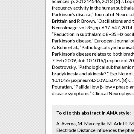
Sciences, p. 201214546, 2013. [3] J. Lóp
frequency activity in the human subthal
Parkinson’s disease,” Journal of Neuroscie
Brittain and P. Brown, “Oscillations and
Neuroimage, vol. 85, pp. 637-647, 2014. [
“Reduction in subthalamic 8–35 Hz oscill
Parkinson’s disease,” European Journal of
A. Kuhn et al., “Pathological synchronisa
Parkinson’s disease relates to both bradyk
7, Feb 2009, doi: 10.1016/j.expneurol.20
Dostrovsky, “Pathological subthalamic nu
bradykinesia and akinesia?,” Exp Neurol, v
10.1016/j.expneurol.2009.05.014. [8] C
Pouratian, “Pallidal low β-low γ phase-a
disease symptoms,” Clinical Neurophysiol
To cite this abstract in AMA style:
A. Averna, M. Marceglia, M. Arlotti, M. L
Electrode Distance influences the ph