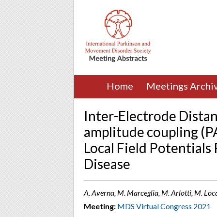
Home
Meetings Archi
Inter-Electrode Distan
amplitude coupling (P
Local Field Potentials
Disease
A. Averna, M. Marceglia, M. Arlotti, M. Locate
Meeting:
MDS Virtual Congress 2021