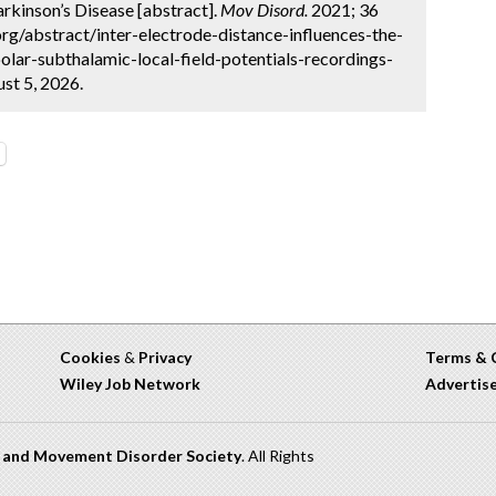
arkinson’s Disease [abstract].
Mov Disord.
2021; 36
rg/abstract/inter-electrode-distance-influences-the-
lar-subthalamic-local-field-potentials-recordings-
st 5, 2026.
Cookies
&
Privacy
Terms & 
Wiley Job Network
Advertis
n and Movement Disorder Society
. All Rights