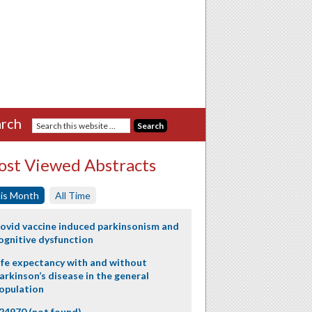
rch
st Viewed Abstracts
is Month
All Time
ovid vaccine induced parkinsonism and
ognitive dysfunction
ife expectancy with and without
arkinson’s disease in the general
opulation
24970 (not found)