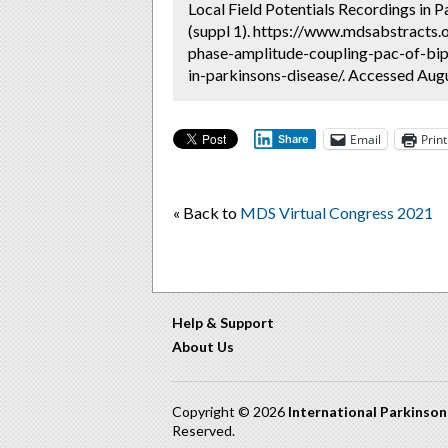
Local Field Potentials Recordings in P
(suppl 1). https://www.mdsabstracts.o
phase-amplitude-coupling-pac-of-bipo
in-parkinsons-disease/. Accessed Augu
Email
Print
Share
« Back to
MDS Virtual Congress 2021
Help & Support
About Us
Copyright © 2026
International Parkinso
Reserved.