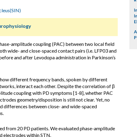
cleus(SIN)
I
I
E
urophysiology
A
P
phase-amplitude coupling (PAC) between two local field
oth wide- and close-spaced contact pairs (i.e. LFP03 and
before and after Levodopa administration in Parkinson’s
how different frequency bands, spoken by different
works, interact each other. Despite the correlation of β
litude coupling with PD symptoms [1-8], whether PAC
trodes geometry/disposition is still not clear. Yet, no
ed differences between close- and wide-spaced
s.
d from 20 PD patients. We evaluated phase-amplitude
d electrodes within STN.