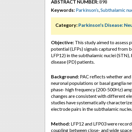
ABSTRACT NUMBER:
898
Keywords:
Parkinson’s
,
Subthalamic nu
Category:
Parkinson's Disease: Ne
Objective:
This study aimed to assess 
potential (LFPs) signals captured from b
LFP12) in the subthalamic nuclei (STN), 
disease (PD) patients.
Background:
PAC reflects whether and 
neuronal populations or basal ganglia net
phase- high frequency (200-500Hz) amp
changes are consistent with different elec
studies have systematically characteriz
electrode pairs in the subthalamic nucleu
Method:
LFP12 and LFP03 were recorde
coupling between close- and wide space