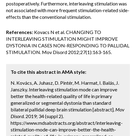
postoperatively. Furthermore, interleaving stimulation was
not associated with more frequent stimulation-related side-
effects than the conventional stimulation.
References:
Kovacs N et al. CHANGING TO
INTERLEAVING STIMULATION MIGHT IMPROVE
DYSTONIA IN CASES NON-RESPONDING TO PALLIDAL
STIMULATION. Mov Disord 2012;27(1):163-165.
To cite this abstract in AMA style:
N. Kovács, A. Juhasz, D. Pintér, M. Harmat, I. Balás, J.
Janszky. Interleaving stimulation mode can improve
better the health-related quality of life in primary
generalized or segmental dystonia than standard
bilateral pallidal deep brain stimulation [abstract].
Mov
Disord.
2019; 34 (suppl 2).
https://www.mdsabstracts.org/abstract/interleaving-
stimulation-mode-can-improve-better-the-health-