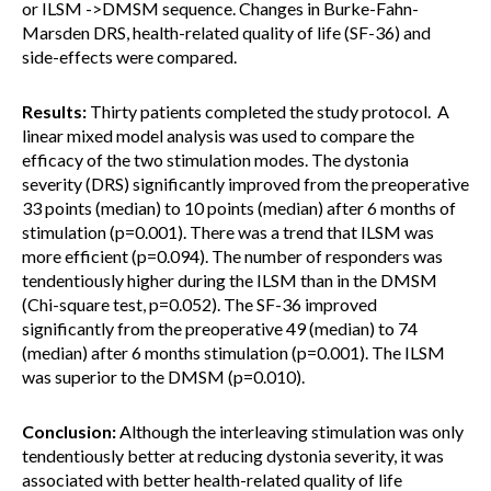
or ILSM ->DMSM sequence. Changes in Burke-Fahn-
Marsden DRS, health-related quality of life (SF-36) and
side-effects were compared.
Results:
Thirty patients completed the study protocol. A
linear mixed model analysis was used to compare the
efficacy of the two stimulation modes. The dystonia
severity (DRS) significantly improved from the preoperative
33 points (median) to 10 points (median) after 6 months of
stimulation (p=0.001). There was a trend that ILSM was
more efficient (p=0.094). The number of responders was
tendentiously higher during the ILSM than in the DMSM
(Chi-square test, p=0.052). The SF-36 improved
significantly from the preoperative 49 (median) to 74
(median) after 6 months stimulation (p=0.001). The ILSM
was superior to the DMSM (p=0.010).
Conclusion:
Although the interleaving stimulation was only
tendentiously better at reducing dystonia severity, it was
associated with better health-related quality of life