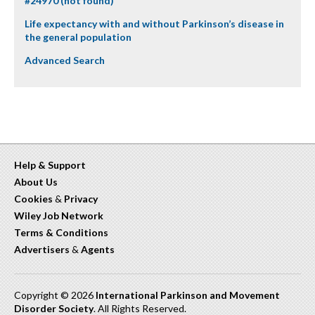
#24970 (not found)
Life expectancy with and without Parkinson’s disease in
the general population
Advanced Search
Help & Support
About Us
Cookies
&
Privacy
Wiley Job Network
Terms & Conditions
Advertisers
&
Agents
Copyright © 2026
International Parkinson and Movement
Disorder Society
. All Rights Reserved.