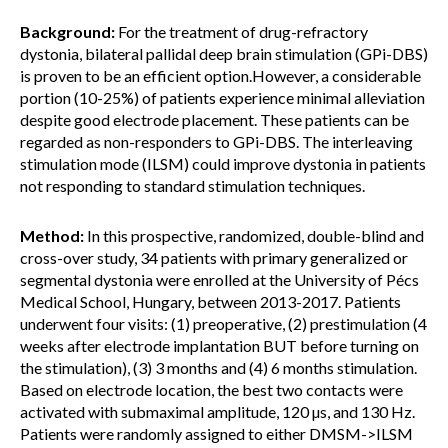
Background:
For the treatment of drug-refractory
dystonia, bilateral pallidal deep brain stimulation (GPi-DBS)
is proven to be an efficient option.However, a considerable
portion (10-25%) of patients experience minimal alleviation
despite good electrode placement. These patients can be
regarded as non-responders to GPi-DBS. The interleaving
stimulation mode (ILSM) could improve dystonia in patients
not responding to standard stimulation techniques.
Method:
In this prospective, randomized, double-blind and
cross-over study, 34 patients with primary generalized or
segmental dystonia were enrolled at the University of Pécs
Medical School, Hungary, between 2013-2017. Patients
underwent four visits: (1) preoperative, (2) prestimulation (4
weeks after electrode implantation BUT before turning on
the stimulation), (3) 3 months and (4) 6 months stimulation.
Based on electrode location, the best two contacts were
activated with submaximal amplitude, 120 µs, and 130 Hz.
Patients were randomly assigned to either DMSM->ILSM