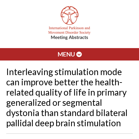
MENU
Interleaving stimulation mode
can improve better the health-
related quality of life in primary
generalized or segmental
dystonia than standard bilateral
pallidal deep brain stimulation