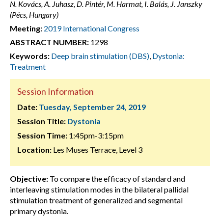
N. Kovács, A. Juhasz, D. Pintér, M. Harmat, I. Balás, J. Janszky
(Pécs, Hungary)
Meeting:
2019 International Congress
ABSTRACT NUMBER:
1298
Keywords:
Deep brain stimulation (DBS)
,
Dystonia:
Treatment
Session Information
Date:
Tuesday, September 24, 2019
Session Title:
Dystonia
Session Time:
1:45pm-3:15pm
Location:
Les Muses Terrace, Level 3
Objective:
To compare the efficacy of standard and
interleaving stimulation modes in the bilateral pallidal
stimulation treatment of generalized and segmental
primary dystonia.