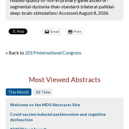
related-quality-of-life-in-primary-generalized-or-
segmental-dystonia-than-standard-bilateral-pallidal-
deep-brain-stimulation/. Accessed August 8, 2026.
Email
Print
« Back to
2019 International Congress
Most Viewed Abstracts
This Month
All Time
Welcome to the MDS Abstracts Site
Covid vaccine induced parkinsonism and cognitive
dysfunction