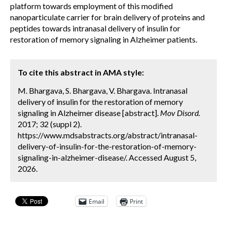
platform towards employment of this modified
nanoparticulate carrier for brain delivery of proteins and
peptides towards intranasal delivery of insulin for
restoration of memory signaling in Alzheimer patients.
To cite this abstract in AMA style:
M. Bhargava, S. Bhargava, V. Bhargava. Intranasal
delivery of insulin for the restoration of memory
signaling in Alzheimer disease [abstract].
Mov Disord.
2017; 32 (suppl 2).
https://www.mdsabstracts.org/abstract/intranasal-
delivery-of-insulin-for-the-restoration-of-memory-
signaling-in-alzheimer-disease/. Accessed August 5,
2026.
Email
Print