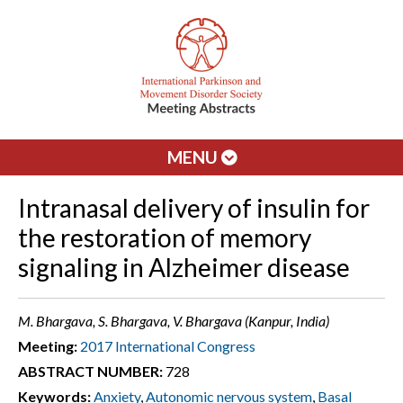
MENU
Intranasal delivery of insulin for
the restoration of memory
signaling in Alzheimer disease
M. Bhargava, S. Bhargava, V. Bhargava (Kanpur, India)
Meeting:
2017 International Congress
ABSTRACT NUMBER:
728
Keywords:
Anxiety
,
Autonomic nervous system
,
Basal