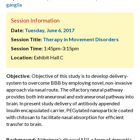
ganglia
Session Information
Date:
Tuesday, June 6, 2017
Session Title:
Therapy in Movement Disorders
Session Time:
1:45pm-3:15pm
Location:
Exhibit Hall C
Objective
: Objective of this study is to develop delivery-
system to overcome BBB by employing novel, non-invasive
approach via nasal route. The olfactory neural pathway
provides both intraneuronal and extraneuronal pathway into
brain. In present study delivery of antibody appended
Insulin encapsulated carrier, PEGylated nanoparticle coated
with chitosan to facilitate nasal absorption for efficient
transfer to brain.
Background
: Alzheimer’s disease(AD), a form of dementia,