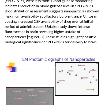
(cPEG-NP’s) were less toxic. Blood glucose monitoring
indicates reduction in blood glucose level in cPEG-NP’s.
Biodistribution assessment suggests nanoparticles showed
maximum availability at olfactory bulb entrance. Chitosan
coating increased CSF availability of drug even at initial
period of administration. Uptake study shows intense
fluorescence in brain revealing higher uptake of
nanoparticles [figureP3]. These studies highlight possible
biological significance of cPEG-NP’s for delivery to brain.