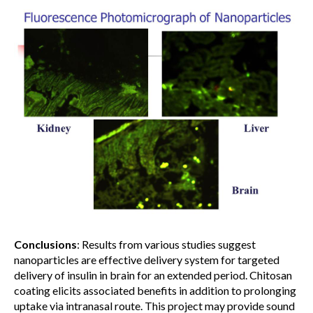
Conclusions
: Results from various studies suggest
nanoparticles are effective delivery system for targeted
delivery of insulin in brain for an extended period. Chitosan
coating elicits associated benefits in addition to prolonging
uptake via intranasal route. This project may provide sound