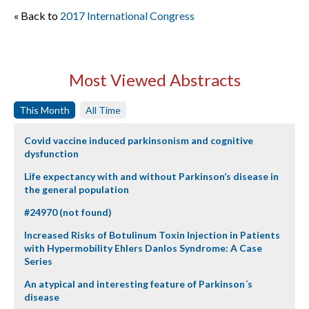
« Back to
2017 International Congress
Most Viewed Abstracts
This Month
All Time
Covid vaccine induced parkinsonism and cognitive
dysfunction
Life expectancy with and without Parkinson’s disease in
the general population
#24970 (not found)
Increased Risks of Botulinum Toxin Injection in Patients
with Hypermobility Ehlers Danlos Syndrome: A Case
Series
An atypical and interesting feature of Parkinson´s
disease