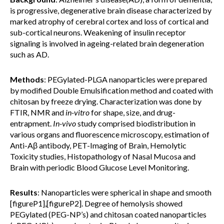
is progressive, degenerative brain disease characterized by
marked atrophy of cerebral cortex and loss of cortical and
sub-cortical neurons. Weakening of insulin receptor
signaling is involved in ageing-related brain degeneration
such as AD.
Methods
: PEGylated-PLGA nanoparticles were prepared
by modified Double Emulsification method and coated with
chitosan by freeze drying. Characterization was done by
FTIR, NMR and
in-vitro
for shape, size, and drug-
entrapment.
I
n-vivo
study comprised biodistribution in
various organs and fluorescence microscopy, estimation of
Anti-Aβ antibody, PET-Imaging of Brain, Hemolytic
Toxicity studies, Histopathology of Nasal Mucosa and
Brain with periodic Blood Glucose Level Monitoring.
Results
: Nanoparticles were spherical in shape and smooth
[figureP1],[figureP2]. Degree of hemolysis showed
PEGylated (PEG-NP’s) and chitosan coated nanoparticles