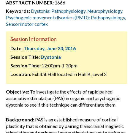
ABSTRACT NUMBER:
1666
Keywords:
Dystonia: Pathophysiology
,
Neurophysiology
,
Psychogenic movement disorders(PMD): Pathophysiology
,
Sensorimotor cortex
Session Information
Date:
Thursday, June 23, 2016
Session Title:
Dystonia
Session Time:
12:00pm-1:30pm
Location:
Exhibit Hall located in Hall B, Level 2
Objective:
To investigate the effects of rapid paired
associative stimulation (PAS) in organic and psychogenic
dystonia to see if this technique can differentiate them.
Background:
PAS is an established measure of cortical
plasticity that is obtained by pairing transcranial magnetic
stimulation and peripheral nerve stimulation set to arrive at