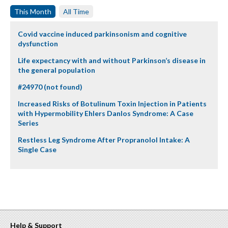
This Month
All Time
Covid vaccine induced parkinsonism and cognitive
dysfunction
Life expectancy with and without Parkinson’s disease in
the general population
#24970 (not found)
Increased Risks of Botulinum Toxin Injection in Patients
with Hypermobility Ehlers Danlos Syndrome: A Case
Series
Restless Leg Syndrome After Propranolol Intake: A
Single Case
Help & Support