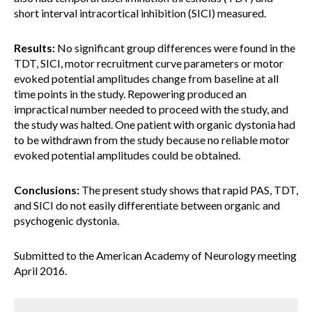
short interval intracortical inhibition (SICI) measured.
Results:
No significant group differences were found in the
TDT, SICI, motor recruitment curve parameters or motor
evoked potential amplitudes change from baseline at all
time points in the study. Repowering produced an
impractical number needed to proceed with the study, and
the study was halted. One patient with organic dystonia had
to be withdrawn from the study because no reliable motor
evoked potential amplitudes could be obtained.
Conclusions:
The present study shows that rapid PAS, TDT,
and SICI do not easily differentiate between organic and
psychogenic dystonia.
Submitted to the American Academy of Neurology meeting
April 2016.