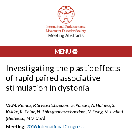
MENU
Investigating the plastic effects
of rapid paired associative
stimulation in dystonia
V.F.M. Ramos, P. Srivanitchapoom, S. Pandey, A. Holmes, S.
Kukke, R. Paine, N. Thirugnanasanbandam, N. Dang, M. Hallett
(Bethesda, MD, USA)
Meeting:
2016 International Congress