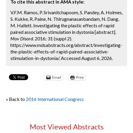
To cite this abstract in AMA style:
V.F.M. Ramos, P. Srivanitchapoom, S. Pandey, A. Holmes,
S. Kukke, R. Paine, N. Thirugnanasanbandam, N. Dang,
M. Hallett. Investigating the plastic effects of rapid
paired associative stimulation in dystonia [abstract].
Mov Disord.
2016; 31 (suppl 2).
https://www.mdsabstracts.org/abstract/investigating-
the-plastic-effects-of-rapid-paired-associative-
stimulation-in-dystonia/. Accessed August 6, 2026.
Email
Print
« Back to
2016 International Congress
Most Viewed Abstracts