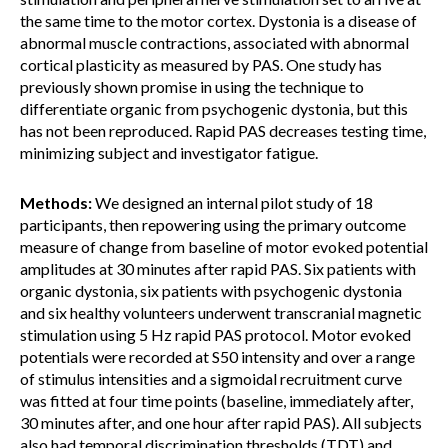
the same time to the motor cortex. Dystonia is a disease of
abnormal muscle contractions, associated with abnormal
cortical plasticity as measured by PAS. One study has
previously shown promise in using the technique to
differentiate organic from psychogenic dystonia, but this
has not been reproduced. Rapid PAS decreases testing time,
minimizing subject and investigator fatigue.
Methods:
We designed an internal pilot study of 18
participants, then repowering using the primary outcome
measure of change from baseline of motor evoked potential
amplitudes at 30 minutes after rapid PAS. Six patients with
organic dystonia, six patients with psychogenic dystonia
and six healthy volunteers underwent transcranial magnetic
stimulation using 5 Hz rapid PAS protocol. Motor evoked
potentials were recorded at S50 intensity and over a range
of stimulus intensities and a sigmoidal recruitment curve
was fitted at four time points (baseline, immediately after,
30 minutes after, and one hour after rapid PAS). All subjects
also had temporal discrimination thresholds (TDT) and