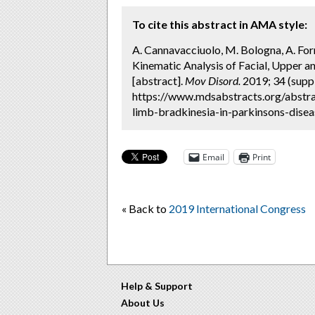
To cite this abstract in AMA style:
A. Cannavacciuolo, M. Bologna, A. Formi
Kinematic Analysis of Facial, Upper a
[abstract].
Mov Disord.
2019; 34 (suppl
https://www.mdsabstracts.org/abstra
limb-bradkinesia-in-parkinsons-disea
Email
Print
« Back to
2019 International Congress
Help & Support
About Us