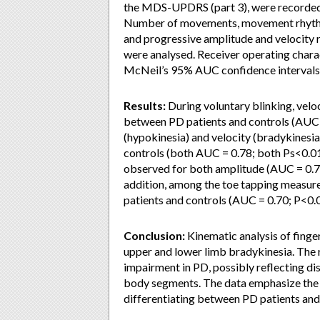
the MDS-UPDRS (part 3), were recorded 
Number of movements, movement rhythm,
and progressive amplitude and velocity 
were analysed. Receiver operating chara
McNeil’s 95% AUC confidence interval
Results:
During voluntary blinking, velo
between PD patients and controls (AUC =
(hypokinesia) and velocity (bradykinesi
controls (both AUC = 0.78; both Ps<0.01
observed for both amplitude (AUC = 0.73
addition, among the toe tapping measur
patients and controls (AUC = 0.70; P<0.
Conclusion:
Kinematic analysis of finger
upper and lower limb bradykinesia. The 
impairment in PD, possibly reflecting di
body segments. The data emphasize the 
differentiating between PD patients and