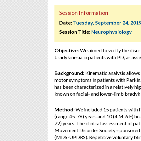
Session Information
Date:
Tuesday, September 24, 201
Session Title:
Neurophysiology
Objective:
We aimed to verify the discri
bradykinesia in patients with PD, as ass
Background:
Kinematic analysis allows 
motor symptoms in patients with Parkins
has been characterized in a relatively hig
known on facial- and lower-limb bradyki
Method:
We included 15 patients with 
(range 45-76) years and 10 (4 M, 6 F) he
72) years. The clinical assessment of pati
Movement Disorder Society-sponsored re
(MDS-UPDRS). Repetitive voluntary blink