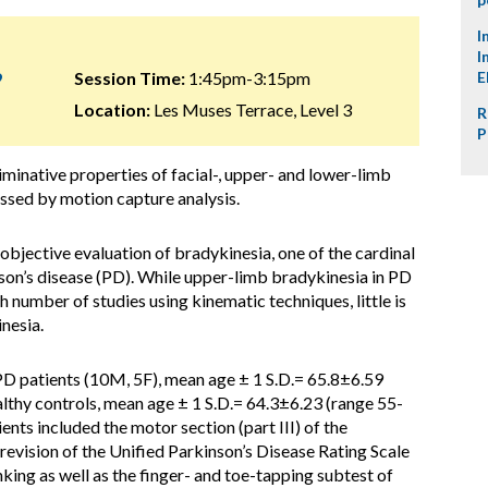
I
I
9
Session Time:
1:45pm-3:15pm
E
Location:
Les Muses Terrace, Level 3
R
P
minative properties of facial-, upper- and lower-limb
essed by motion capture analysis.
objective evaluation of bradykinesia, one of the cardinal
on’s disease (PD). While upper-limb bradykinesia in PD
h number of studies using kinematic techniques, little is
nesia.
PD patients (10M, 5F), mean age ± 1 S.D.= 65.8±6.59
althy controls, mean age ± 1 S.D.= 64.3±6.23 (range 55-
ents included the motor section (part III) of the
vision of the Unified Parkinson’s Disease Rating Scale
ing as well as the finger- and toe-tapping subtest of