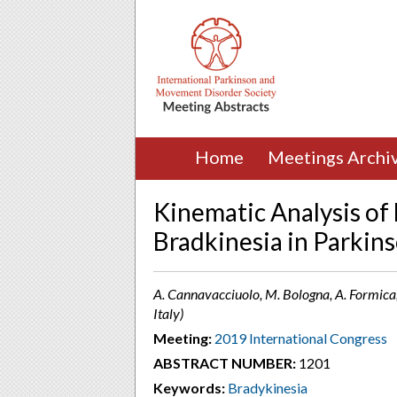
Home
Meetings Archi
Kinematic Analysis of
Bradkinesia in Parkins
A. Cannavacciuolo, M. Bologna, A. Formica, 
Italy)
Meeting:
2019 International Congress
ABSTRACT NUMBER:
1201
Keywords:
Bradykinesia