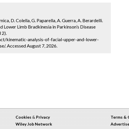
ca, D. Colella, G. Paparella, A. Guerra, A. Berardelli.
nd Lower Limb Bradkinesia in Parkinson’s Disease
 2).
ct/kinematic-analysis-of-facial-upper-and-lower-
se/. Accessed August 7, 2026.
Cookies
&
Privacy
Terms & 
Wiley Job Network
Advertis