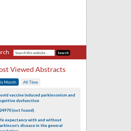
rch
st Viewed Abstracts
is Month
All Time
ovid vaccine induced parkinsonism and
ognitive dysfunction
24970 (not found)
ife expectancy with and without
arkinson’s disease in the general
opulation