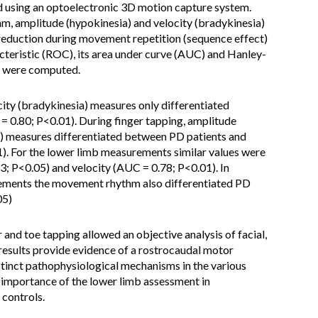
using an optoelectronic 3D motion capture system.
 amplitude (hypokinesia) and velocity (bradykinesia)
reduction during movement repetition (sequence effect)
cteristic (ROC), its area under curve (AUC) and Hanley-
s were computed.
city (bradykinesia) measures only differentiated
 0.80; P<0.01). During finger tapping, amplitude
a) measures differentiated between PD patients and
). For the lower limb measurements similar values were
; P<0.05) and velocity (AUC = 0.78; P<0.01). In
ements the movement rhythm also differentiated PD
05)
 and toe tapping allowed an objective analysis of facial,
results provide evidence of a rostrocaudal motor
stinct pathophysiological mechanisms in the various
importance of the lower limb assessment in
 controls.