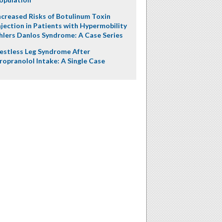
ncreased Risks of Botulinum Toxin
njection in Patients with Hypermobility
hlers Danlos Syndrome: A Case Series
estless Leg Syndrome After
ropranolol Intake: A Single Case