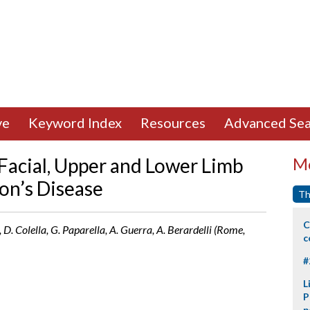
ve
Keyword Index
Resources
Advanced Sea
 Facial, Upper and Lower Limb
Mo
on’s Disease
Th
C
D. Colella, G. Paparella, A. Guerra, A. Berardelli (Rome,
c
#
L
P
p