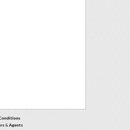
Conditions
ers
&
Agents