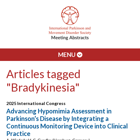
MENU
Articles tagged
"Bradykinesia"
2025 International Congress
Advancing Hypomimia Assessment in
Parkinson’s Disease by Integrating a
Continuous Monitoring Device into Clinical
Practice