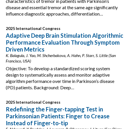
characteristics of tremor in patients with Parkinson’s
disease and essential tremor at the same age significantly
influence diagnostic approaches, differentiation…
2025 International Congress
Adaptive Deep Brain Stimulation Algorithmic
Performance Evaluation Through Symptom
Driven Metrics
K. Balagula, J. Yao, M. Shcherbakova, A. Hahn, P. Starr, S. Little (San
Francisco, USA)
Objective: To develop a standardized scoring system
design to systematically assess and monitor adaptive
algorithm performance over time in Parkinson’s disease
(PD) patients. Background: Deep…
2025 International Congress
Redefining the Finger-tapping Test in
Parkinsonian Patients: Finger to Crease
Instead of Finger-to-tip