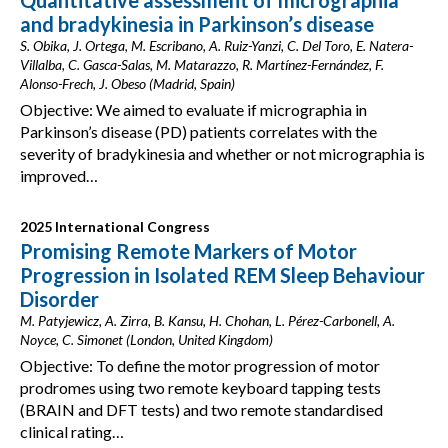
Quantitative assessment of micrographia
and bradykinesia in Parkinson’s disease
S. Obika, J. Ortega, M. Escribano, A. Ruiz-Yanzi, C. Del Toro, E. Natera-
Villalba, C. Gasca-Salas, M. Matarazzo, R. Martínez-Fernández, F.
Alonso-Frech, J. Obeso (Madrid, Spain)
Objective: We aimed to evaluate if micrographia in
Parkinson’s disease (PD) patients correlates with the
severity of bradykinesia and whether or not micrographia is
improved…
2025 International Congress
Promising Remote Markers of Motor
Progression in Isolated REM Sleep Behaviour
Disorder
M. Patyjewicz, A. Zirra, B. Kansu, H. Chohan, L. Pérez-Carbonell, A.
Noyce, C. Simonet (London, United Kingdom)
Objective: To define the motor progression of motor
prodromes using two remote keyboard tapping tests
(BRAIN and DFT tests) and two remote standardised
clinical rating…