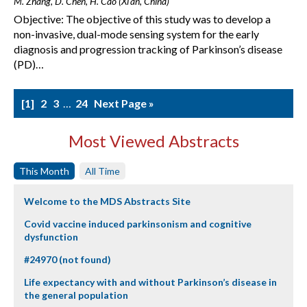
M. Zhang, D. Chen, H. Cao (Xi'an, China)
Objective: The objective of this study was to develop a
non-invasive, dual-mode sensing system for the early
diagnosis and progression tracking of Parkinson’s disease
(PD)…
1
2
3
…
24
Next Page »
Most Viewed Abstracts
This Month
All Time
Welcome to the MDS Abstracts Site
Covid vaccine induced parkinsonism and cognitive
dysfunction
#24970 (not found)
Life expectancy with and without Parkinson’s disease in
the general population