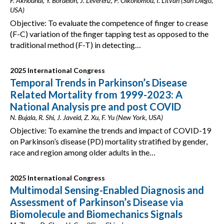
F. Akhoundi, Y. Bordelon, J. Leverenz, P. Oikonomou, I. Litvan (San Diego,
USA)
Objective: To evaluate the competence of finger to crease
(F-C) variation of the finger tapping test as opposed to the
traditional method (F-T) in detecting…
2025 International Congress
Temporal Trends in Parkinson’s Disease
Related Mortality from 1999-2023: A
National Analysis pre and post COVID
N. Bujala, R. Shi, J. Javeid, Z. Xu, F. Yu (New York, USA)
Objective: To examine the trends and impact of COVID-19
on Parkinson’s disease (PD) mortality stratified by gender,
race and region among older adults in the…
2025 International Congress
Multimodal Sensing-Enabled Diagnosis and
Assessment of Parkinson’s Disease via
Biomolecule and Biomechanics Signals