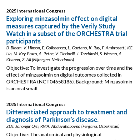
2025 International Congress
Exploring minzasolmin effect on digital
measures captured by the Verily Study
Watch in a subset of the ORCHESTRA trial
participants
B. Bloem, V. Hinson, E. Goikoetxea, L. Gaetano, K. Ray, F. Ambrosetti, KC.
Ho, M. Key Prato, A. Pethe, V. Ticcinelli, J. Trzebinski, S. Warma, A.
Khanna, Z. Ali (Nijmegen, Netherlands)
Objective: To investigate the progression over time and the
effect of minzasolmin on digital outcomes collected in
ORCHESTRA (NCT04658186). Background: Minzasolmin
is an oral small…
2025 International Congress
Differentiated approach to treatment and
diagnosis of Parkinson’s disease.
ZUJ. Jahongir Qizi, RMA. Abduvahabovna (Fergana, Uzbekistan)
Objective: The anatomical and physiological