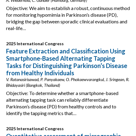
A. Wiederhold, C. Gundler (Hamburg, Germany)
Objective: We aim to establish a robust, continuous method
for monitoring hypomimia in Parkinson’s disease (PD),
bridging the gap between sporadic clinical evaluations and
real-life…
2025 International Congress
Feature Extraction and Classification Using
Smartphone-Based Alternating Tapping
Tasks for Distinguishing Parkinson’s Disease
from Healthy Individuals
V. Ratanasirisawad, P. Panyakaew, O. Phokaewvarangkul, J. Sringean, R.
Bhidayasiri (Bangkok, Thailand)
Objective: To determine whether a smartphone-based
alternating tapping task can reliably differentiate
Parkinson’s disease (PD) from healthy controls and to
identify the tapping metrics that…
2025 International Congress