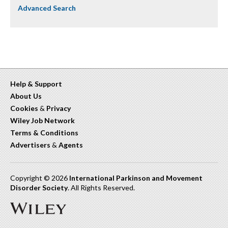
Advanced Search
Help & Support
About Us
Cookies
&
Privacy
Wiley Job Network
Terms & Conditions
Advertisers
&
Agents
Copyright © 2026
International Parkinson and Movement
Disorder Society
. All Rights Reserved.