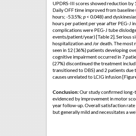
UPDRS-III scores showed reduction by 1
Daily OFF time improved from baseline 
hours; -53.5%;
p
< 0.048) and dyskinesia
hours per patient per year after PEG-J i
complications were PEG-J tube dislodgem
events/patient/year) [Table 2]. Serious si
hospitalization and /or death. The most 
seen in 12 (36%) patients developing over
cognitive impairment occurred in 7 patie
(27%) discontinued the treatment includin
transitioned to DBS) and 2 patients due 
causes unrelated to LCIG infusion [Figure
Conclusion:
Our study confirmed long-t
evidenced by improvement in motor scor
year follow-up. Overall satisfaction rat
but generally mild and necessitates a we