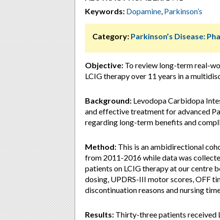
Keywords:
Dopamine
,
Parkinson’s
Category:
Parkinson’s Disease: P
Objective:
To review long-term real-wor
LCIG therapy over 11 years in a multidisci
Background:
Levodopa Carbidopa Intest
and effective treatment for advanced Par
regarding long-term benefits and compli
Method:
This is an ambidirectional coh
from 2011-2016 while data was collecte
patients on LCIG therapy at our centre 
dosing, UPDRS-III motor scores, OFF ti
discontinuation reasons and nursing tim
Results:
Thirty-three patients received 