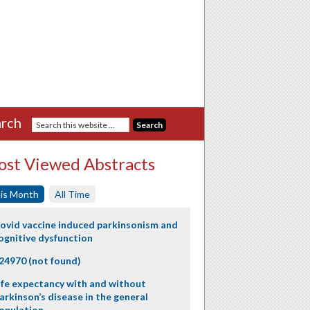
rch
st Viewed Abstracts
is Month
All Time
ovid vaccine induced parkinsonism and
ognitive dysfunction
24970 (not found)
ife expectancy with and without
arkinson’s disease in the general
opulation