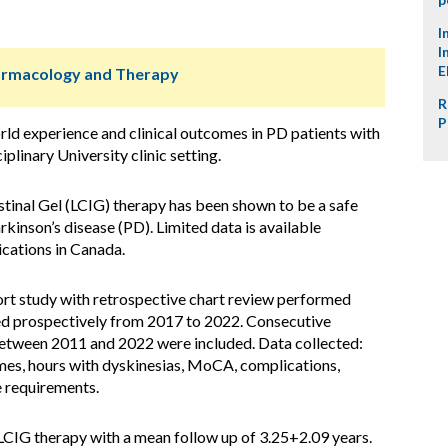
I
I
E
harmacology and Therapy
R
P
ld experience and clinical outcomes in PD patients with
plinary University clinic setting.
inal Gel (LCIG) therapy has been shown to be a safe
kinson’s disease (PD). Limited data is available
cations in Canada.
ort study with retrospective chart review performed
d prospectively from 2017 to 2022. Consecutive
between 2011 and 2022 were included. Data collected:
mes, hours with dyskinesias, MoCA, complications,
e requirements.
LCIG therapy with a mean follow up of 3.25+2.09 years.