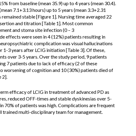
5% from baseline (mean 35.9) up to 4 years (mean 30.4).
(mean 7.1+3.13 hours) up to 5 years (mean 3.3+2.31
s remained stable [Figure 1]. Nursing time averaged 22
nsertion and titration [Table 1]. Most common
ent and stoma site infection (0 – 3
de effects were seen in 4 (12%) patients resulting in
neuropsychiatric complication was visual hallucinations
 1-3 years after LCIG initiation [Table 3]. Of these,
nts over 3-5 years. Over the study period, 9 patients
g 7 patients due to lack of efficacy (2 of these
to worsening of cognition and 10 (30%) patients died of
 2].
erm efficacy of LCIG in treatment of advanced PD as
es, reduced OFF-times and stable dyskinesias over 5-
e in 70% of patients was high. Complications are frequent
ll trained multi-disciplinary team for management.