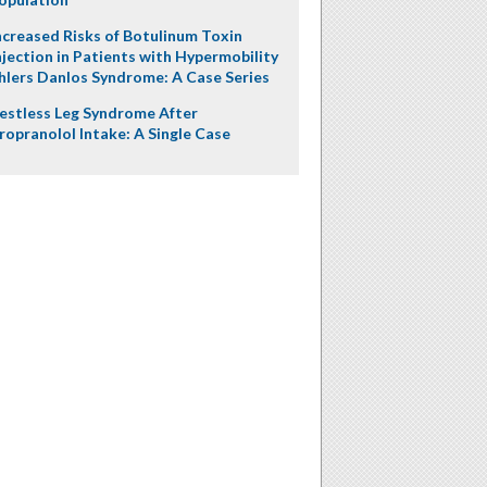
ncreased Risks of Botulinum Toxin
njection in Patients with Hypermobility
hlers Danlos Syndrome: A Case Series
estless Leg Syndrome After
ropranolol Intake: A Single Case