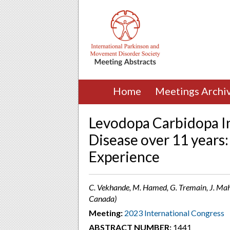
Home
Meetings Archi
Levodopa Carbidopa In
Disease over 11 years
Experience
C. Vekhande, M. Hamed, G. Tremain, J. Mah
Canada)
Meeting:
2023 International Congress
ABSTRACT NUMBER:
1441