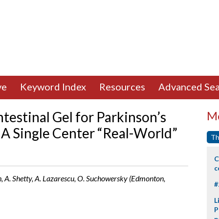
ve
Keyword Index
Resources
Advanced Sea
testinal Gel for Parkinson’s
Mo
: A Single Center “Real-World”
Th
C
c
, A. Shetty, A. Lazarescu, O. Suchowersky (Edmonton,
#
L
P
p