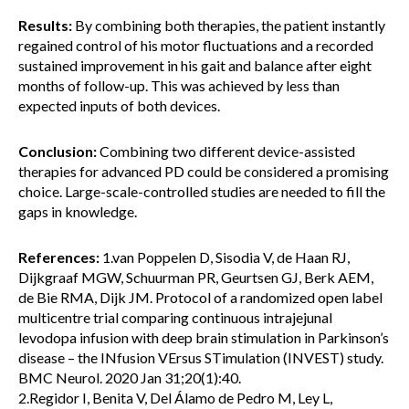
Results:
By combining both therapies, the patient instantly
regained control of his motor fluctuations and a recorded
sustained improvement in his gait and balance after eight
months of follow-up. This was achieved by less than
expected inputs of both devices.
Conclusion:
Combining two different device-assisted
therapies for advanced PD could be considered a promising
choice. Large-scale-controlled studies are needed to fill the
gaps in knowledge.
References:
1.van Poppelen D, Sisodia V, de Haan RJ,
Dijkgraaf MGW, Schuurman PR, Geurtsen GJ, Berk AEM,
de Bie RMA, Dijk JM. Protocol of a randomized open label
multicentre trial comparing continuous intrajejunal
levodopa infusion with deep brain stimulation in Parkinson’s
disease – the INfusion VErsus STimulation (INVEST) study.
BMC Neurol. 2020 Jan 31;20(1):40.
2.Regidor I, Benita V, Del Álamo de Pedro M, Ley L,