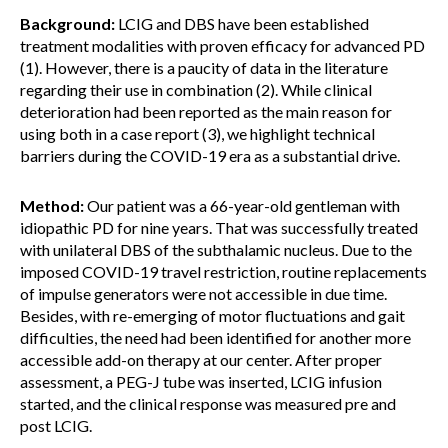
Background:
LCIG and DBS have been established
treatment modalities with proven efficacy for advanced PD
(1). However, there is a paucity of data in the literature
regarding their use in combination (2). While clinical
deterioration had been reported as the main reason for
using both in a case report (3), we highlight technical
barriers during the COVID-19 era as a substantial drive.
Method:
Our patient was a 66-year-old gentleman with
idiopathic PD for nine years. That was successfully treated
with unilateral DBS of the subthalamic nucleus. Due to the
imposed COVID-19 travel restriction, routine replacements
of impulse generators were not accessible in due time.
Besides, with re-emerging of motor fluctuations and gait
difficulties, the need had been identified for another more
accessible add-on therapy at our center. After proper
assessment, a PEG-J tube was inserted, LCIG infusion
started, and the clinical response was measured pre and
post LCIG.