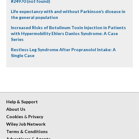
#24970 (not found)
Life expectancy with and without Parkinson’s disease in
the general population
Increased Risks of Botulinum Toxin Injection in Patients
with Hypermobility Ehlers Danlos Syndrome: A Case
Series
Restless Leg Syndrome After Propranolol Intake: A
Single Case
Help & Support
About Us
Cookies
&
Privacy
Wiley Job Network
Terms & Conditions
Advertisers
&
Agents