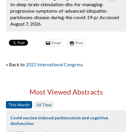
to-deep-brain-stimulation-dbs-for-managing-
progressive-symptoms-of-advanced-idiopathic-
parkinsons-disease-during-the-covid-19-p/. Accessed
August 7, 2026.
Email
Print
« Back to
2022 International Congress
Most Viewed Abstracts
This Month
All Time
Covid vaccine induced parkinsonism and cognitive
dysfunction