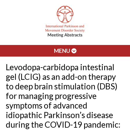
MENU
Levodopa-carbidopa intestinal
gel (LCIG) as an add-on therapy
to deep brain stimulation (DBS)
for managing progressive
symptoms of advanced
idiopathic Parkinson’s disease
during the COVID-19 pandemic: