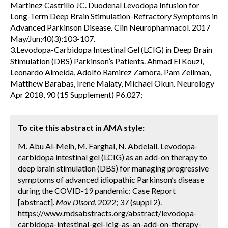
Martinez Castrillo JC. Duodenal Levodopa Infusion for
Long-Term Deep Brain Stimulation-Refractory Symptoms in
Advanced Parkinson Disease. Clin Neuropharmacol. 2017
May/Jun;40(3):103-107.
3.Levodopa-Carbidopa Intestinal Gel (LCIG) in Deep Brain
Stimulation (DBS) Parkinson’s Patients. Ahmad El Kouzi,
Leonardo Almeida, Adolfo Ramirez Zamora, Pam Zeilman,
Matthew Barabas, Irene Malaty, Michael Okun. Neurology
Apr 2018, 90 (15 Supplement) P6.027;
To cite this abstract in AMA style:
M. Abu Al-Melh, M. Farghal, N. Abdelall. Levodopa-
carbidopa intestinal gel (LCIG) as an add-on therapy to
deep brain stimulation (DBS) for managing progressive
symptoms of advanced idiopathic Parkinson’s disease
during the COVID-19 pandemic: Case Report
[abstract].
Mov Disord.
2022; 37 (suppl 2).
https://www.mdsabstracts.org/abstract/levodopa-
carbidopa-intestinal-gel-lcig-as-an-add-on-therapy-