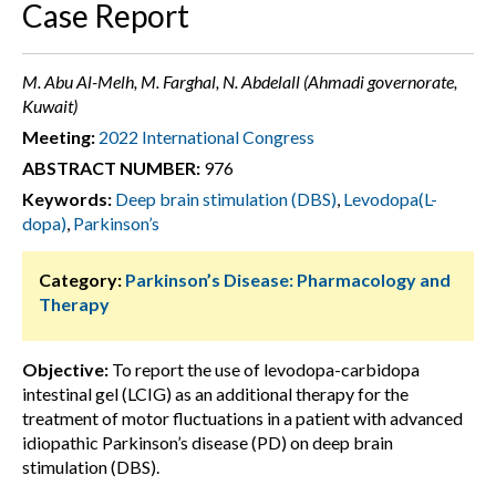
Case Report
M. Abu Al-Melh, M. Farghal, N. Abdelall (Ahmadi governorate,
Kuwait)
Meeting:
2022 International Congress
ABSTRACT NUMBER:
976
Keywords:
Deep brain stimulation (DBS)
,
Levodopa(L-
dopa)
,
Parkinson’s
Category:
Parkinson’s Disease: Pharmacology and
Therapy
Objective:
To report the use of levodopa-carbidopa
intestinal gel (LCIG) as an additional therapy for the
treatment of motor fluctuations in a patient with advanced
idiopathic Parkinson’s disease (PD) on deep brain
stimulation (DBS).