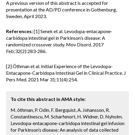
A previous version of this abstract is accepted for
presentation at the AD/PD conference in Gothenburg,
Sweden, April 2023.
References:
[1] Senek et al. Levodopa-entacapone-
carbidopa intestinal gel in Parkinson’s disease: A
randomized crossover study. Mov Disord. 2017
Feb;32(2):283-286.
[2] Öthman et al. Initial Experience of the Levodopa-
Entacapone-Carbidopa Intestinal Gel in Clinical Practice. J
Pers Med. 2021 Mar 31;11(4):254.
To cite this abstract in AMA style:
M. öthman, P. Odin, F. Bergquist, A. Johansson, R.
Constantinescu, M. Scharfenort, H. Widner, D. Nyholm.
Levodopa-entacapone-carbidopa intestinal gel infusion
for Parkinson’s disease: An analysis of data collected