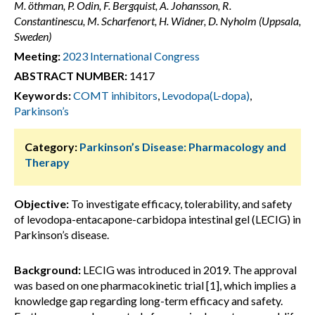
M. öthman, P. Odin, F. Bergquist, A. Johansson, R.
Constantinescu, M. Scharfenort, H. Widner, D. Nyholm (Uppsala,
Sweden)
Meeting:
2023 International Congress
ABSTRACT NUMBER:
1417
Keywords:
COMT inhibitors
,
Levodopa(L-dopa)
,
Parkinson’s
Category:
Parkinson’s Disease: Pharmacology and
Therapy
Objective:
To investigate efficacy, tolerability, and safety
of levodopa-entacapone-carbidopa intestinal gel (LECIG) in
Parkinson’s disease.
Background:
LECIG was introduced in 2019. The approval
was based on one pharmacokinetic trial [1], which implies a
knowledge gap regarding long-term efficacy and safety.