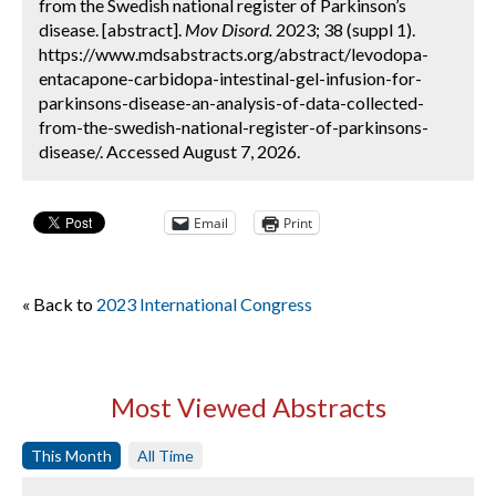
from the Swedish national register of Parkinson’s
disease. [abstract].
Mov Disord.
2023; 38 (suppl 1).
https://www.mdsabstracts.org/abstract/levodopa-
entacapone-carbidopa-intestinal-gel-infusion-for-
parkinsons-disease-an-analysis-of-data-collected-
from-the-swedish-national-register-of-parkinsons-
disease/. Accessed August 7, 2026.
Email
Print
« Back to
2023 International Congress
Most Viewed Abstracts
This Month
All Time