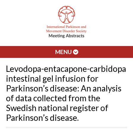
MENU
Levodopa-entacapone-carbidopa
intestinal gel infusion for
Parkinson’s disease: An analysis
of data collected from the
Swedish national register of
Parkinson’s disease.