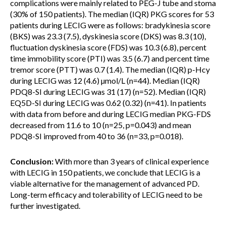
complications were mainly related to PEG-J tube and stoma
(30% of 150 patients). The median (IQR) PKG scores for 53
patients during LECIG were as follows: bradykinesia score
(BKS) was 23.3 (7.5), dyskinesia score (DKS) was 8.3 (10),
fluctuation dyskinesia score (FDS) was 10.3 (6.8), percent
time immobility score (PTI) was 3.5 (6.7) and percent time
tremor score (PTT) was 0.7 (1.4). The median (IQR) p-Hcy
during LECIG was 12 (4.6) µmol/L (n=44). Median (IQR)
PDQ8-SI during LECIG was 31 (17) (n=52). Median (IQR)
EQ5D-SI during LECIG was 0.62 (0.32) (n=41). In patients
with data from before and during LECIG median PKG-FDS
decreased from 11.6 to 10 (n=25, p=0.043) and mean
PDQ8-SI improved from 40 to 36 (n=33, p=0.018).
Conclusion:
With more than 3 years of clinical experience
with LECIG in 150 patients, we conclude that LECIG is a
viable alternative for the management of advanced PD.
Long-term efficacy and tolerability of LECIG need to be
further investigated.