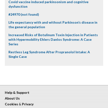
Covid vaccine induced parkinsonism and cognitive
dysfunction
#24970 (not found)
Life expectancy with and without Parkinson’s disease in
the general population
Increased Risks of Botulinum Toxin Injection in Patients
with Hypermobility Ehlers Danlos Syndrome: A Case
Series
Restless Leg Syndrome After Propranolol Intake: A
Single Case
Help & Support
About Us
Cookies
&
Privacy