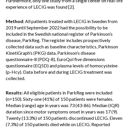
Furthermore, only one study from a single center on real-life
experience of LECIG was found [2].
Method:
All patients treated with LECIG in Sweden from
2019 until September 2022 had the possibility to be
included in the Swedish national register of Parkinson’s
disease, ParkReg. The register includes prospectively
collected data such as baseline characteristics, Parkinson
KinetiGraph’s (PKG) data, Parkinson’s disease
questionnaire-8 (PDQ-8), EuroQol five dimensions
questionnaire (EQ5D) and plasma levels of homocysteine
(p-Hcy). Data before and during LECIG treatment was
collected.
Results:
All eligible patients in ParkReg were included
(n=150). Sixty-one (41%) of 150 patients were females.
Median (range) age in years was 73 (43-86). Median (IQR)
duration since motor symptoms onset in years was 17 (9).
Twenty (13.3%) of 150 patients discontinued LECIG. Eleven
(7.3%) of 150 patients died while on LECIG. Reported