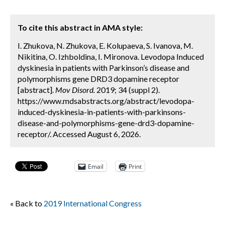
To cite this abstract in AMA style:
I. Zhukova, N. Zhukova, E. Kolupaeva, S. Ivanova, M.
Nikitina, O. Izhboldina, I. Mironova. Levodopa Induced
dyskinesia in patients with Parkinson’s disease and
polymorphisms gene DRD3 dopamine receptor
[abstract].
Mov Disord.
2019; 34 (suppl 2).
https://www.mdsabstracts.org/abstract/levodopa-
induced-dyskinesia-in-patients-with-parkinsons-
disease-and-polymorphisms-gene-drd3-dopamine-
receptor/. Accessed August 6, 2026.
Email
Print
« Back to
2019 International Congress