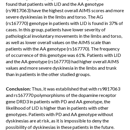
found that patients with LID and the AA genotype
(rs9817063) have the highest overall AIMS scores and more
severe dyskinesias in the limbs and torso. The AG
(rs167770) genotype in patients with LID is found in 37% of
cases. In this group, patients have lower severity of
pathological involuntary movements in the limbs and torso,
as well as lower overall values on the AIMS scale than
patients with the AA genotype (rs167770). The frequency
of occurrence of this genotype was 61%. Patients with LID
and the AA genotype (rs167770) had higher overall AIMS
values and more severe dyskinesia in the limbs and trunk
than in patients in the other studied groups.
Conclusion:
Thus, it was established that with rs9817063
and rs167770 polymorphisms of the dopamine receptor
gene DRD3 in patients with PD and AA genotype, the
likelihood of LID is higher than in patients with other
genotypes. Patients with PD and AA genotype without
dyskinesias are at risk, as it is impossible to deny the
possibility of dyskinesias in these patients in the future.