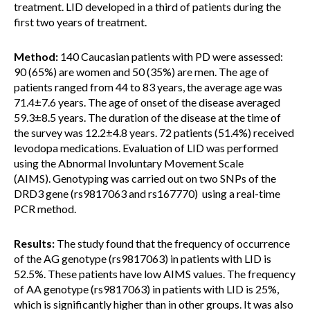
treatment. LID developed in a third of patients during the
first two years of treatment.
Method:
140 Caucasian patients with PD were assessed:
90 (65%) are women and 50 (35%) are men. The age of
patients ranged from 44 to 83 years, the average age was
71.4±7.6 years. The age of onset of the disease averaged
59.3±8.5 years. The duration of the disease at the time of
the survey was 12.2±4.8 years. 72 patients (51.4%) received
levodopa medications. Evaluation of LID was performed
using the Abnormal Involuntary Movement Scale
(AIMS). Genotyping was carried out on two SNPs of the
DRD3 gene (rs9817063 and rs167770) using a real-time
PCR method.
Results:
The study found that the frequency of occurrence
of the AG genotype (rs9817063) in patients with LID is
52.5%. These patients have low AIMS values. The frequency
of AA genotype (rs9817063) in patients with LID is 25%,
which is significantly higher than in other groups. It was also