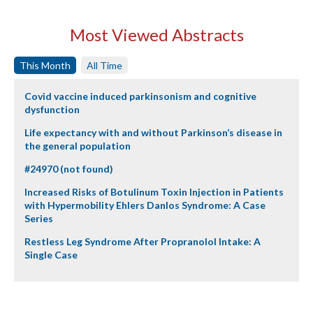
Most Viewed Abstracts
This Month
All Time
Covid vaccine induced parkinsonism and cognitive
dysfunction
Life expectancy with and without Parkinson’s disease in
the general population
#24970 (not found)
Increased Risks of Botulinum Toxin Injection in Patients
with Hypermobility Ehlers Danlos Syndrome: A Case
Series
Restless Leg Syndrome After Propranolol Intake: A
Single Case