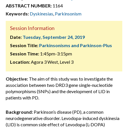
ABSTRACT NUMBER:
1164
Keywords:
Dyskinesias
,
Parkinsonism
Session Information
Date:
Tuesday, September 24, 2019
Session Title:
Parkinsonisms and Parkinson-Plus
Session Time:
1:45pm-3:15pm
Location:
Agora 3 West, Level 3
Objective:
The aim of this study was to investigate the
association between two DRD3 gene single-nucleotide
polymorphisms (SNPs) and the development of LID in
patients with PD.
Background:
Parkinson’s disease (PD), a common
neurodegenerative disorder. Levodopa-induced dyskinesia
(LID) is common side effect of Levodopa (L-DOPA)