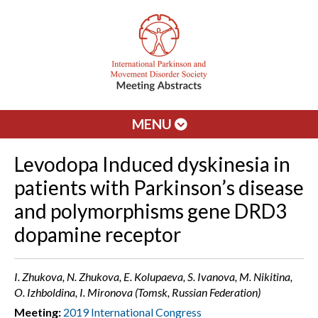
MENU
Levodopa Induced dyskinesia in
patients with Parkinson’s disease
and polymorphisms gene DRD3
dopamine receptor
I. Zhukova, N. Zhukova, E. Kolupaeva, S. Ivanova, M. Nikitina,
O. Izhboldina, I. Mironova (Tomsk, Russian Federation)
Meeting:
2019 International Congress