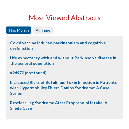
Most Viewed Abstracts
This Month
All Time
Covid vaccine induced parkinsonism and cognitive
dysfunction
Life expectancy with and without Parkinson’s disease in
the general population
#24970 (not found)
Increased Risks of Botulinum Toxin Injection in Patients
with Hypermobility Ehlers Danlos Syndrome: A Case
Series
Restless Leg Syndrome After Propranolol Intake: A
Single Case