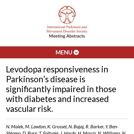
MENU
Levodopa responsiveness in
Parkinson’s disease is
significantly impaired in those
with diabetes and increased
vascular risk.
N. Malek, M. Lawton, K. Grosset, N. Bajaj, R. Barker, Y. Ben-
Shlomo, D. Burn, T. Foltynie, J. Hardy, H. Morris, N. Williams, N.