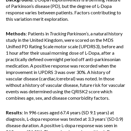
of Parkinson’s disease (PD), but the degree of L-Dopa
response varies between patients. Factors contributing to
this variation merit exploration.
Methods
: Patients in
Tracking Parkinson’s
, a natural history
study in the United Kingdom, were scored on the MDS
Unified PD Rating Scale motor scale (UPDRS3), before and
1 hour after their usual morning dose of L-Dopa, after a
practically defined overnight period off anti-parkinsonian
medication. A positive response was recorded when the
improvement in UPDRS 3 was over 30%. A history of
vascular disease (cardiac/cerebral) was noted. In those
without a history of vascular disease, future risk for vascular
events was determined using the QRISK2 score which
combines age, sex, and disease comorbidity factors.
Results
: In 996 cases aged 67.4 years (SD 9.1 years) at
diagnosis, L-dopa response was tested at 3.3 years’ (SD 0.9)
disease duration. A positive L-dopa response was seen in