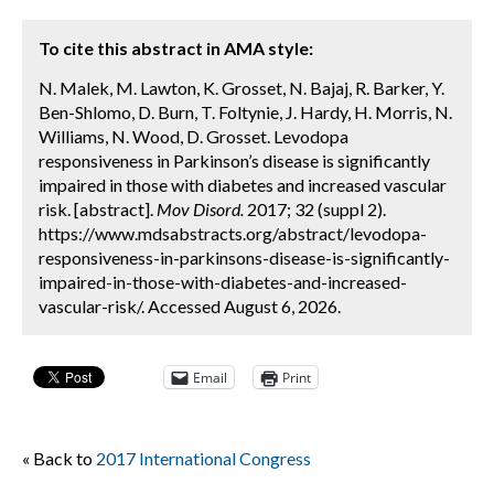
To cite this abstract in AMA style:
N. Malek, M. Lawton, K. Grosset, N. Bajaj, R. Barker, Y.
Ben-Shlomo, D. Burn, T. Foltynie, J. Hardy, H. Morris, N.
Williams, N. Wood, D. Grosset. Levodopa
responsiveness in Parkinson’s disease is significantly
impaired in those with diabetes and increased vascular
risk. [abstract].
Mov Disord.
2017; 32 (suppl 2).
https://www.mdsabstracts.org/abstract/levodopa-
responsiveness-in-parkinsons-disease-is-significantly-
impaired-in-those-with-diabetes-and-increased-
vascular-risk/. Accessed August 6, 2026.
Email
Print
« Back to
2017 International Congress