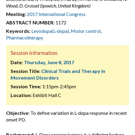
Wood, D. Grosset (Ipswich, United Kingdom)
Meeting:
2017 International Congress
ABSTRACT NUMBER:
1172
Keywords:
Levodopa(L-dopa)
,
Motor control
,
Pharmacotherapy
Session Information
Date:
Thursday, June 8, 2017
Session Title:
Clinical Trials and Therapy in
Movement Disorders
Session Time:
1:15pm-2:45pm
Location:
Exhibit Hall C
Objective
: To define variation in L-dopa response in recent
onset PD.
Background
: L-Dopa responsiveness is a defining feature