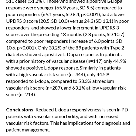
510 cases (51.2%). Those who showed a positive L-Dopa
response were younger (65.9 years, SD 9.5) compared to
poor responders (69.1 years, SD 8.4, p<0.001), had a lower
UPDRS 3 score (20.5, SD 10.0) versus 24.3 (SD 13.1) in poor
responders, and showed a lower increment in UPDRS 3
scores over the preceding 18 months (2.8 points, SD 10.7)
compared to poor responders (increase of 6.0 points, SD
10.6, p<0.001). Only 38.2% of the 89 patients with Type 2
diabetes showed a positive L-Dopa response. In patients
with a prior history of vascular disease (n=147) only 44.9%
showed a positive L-dopa response. Similarly, in patients
with a high vascular risk score (n=344), only 44.5%
responded to L-dopa, compared to 53.3% at medium
vascular risk score (n=287), and 63.1% at low vascular risk
score (n=214).
Conclusions
: Reduced L-dopa responsiveness is seen in PD
patients with vascular comorbidity, and with increased
vascular risk factors. This has implications for diagnosis and
patient management.