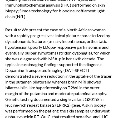
Immunohistochemical analysis (IHC) performed on skin
biopsy; Simoa technology for blood neurofilament light
chain (NfL).
Results:
We present the case of a North African woman
with a rapidly progressive clinical picture characterized by
dysautonomic features (urinary incontinence, orthostatic
hypotension), poorly LDopa-responsive parkinsonism and
eventually bulbar symptoms (stridor, dysphagia), for which
she was diagnosed with MSA-p in her sixth decade. The
typical neuroimaging findings supported the diagnosis:
Dopamine Transported imaging (DAT-SPECT)
demonstrated a severe reduction in the uptake of the tracer
in the putamen bilaterally, whereas brain MRI showed
bilateral slit-like hyperintensity on T2WI in the outer
margin of the putamina and moderate putaminal atrophy.
Genetic testing documented a single variant G2019S in
leucine-rich repeat kinase 2 (LRRK2) gene. A skin biopsy
was performed on the patient; the skin samples underwent
alpha-synuclein RT-QuIC, that resulted negative, and IHC,