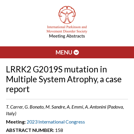
MENU
LRRK2 G2019S mutation in
Multiple System Atrophy, a case
report
T. Carrer, G. Bonato, M. Sandre, A. Emmi, A. Antonini (Padova,
Italy)
Meeting:
2023 International Congress
ABSTRACT NUMBER:
158