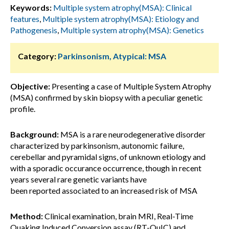
Keywords:
Multiple system atrophy(MSA): Clinical
features
,
Multiple system atrophy(MSA): Etiology and
Pathogenesis
,
Multiple system atrophy(MSA): Genetics
Category:
Parkinsonism, Atypical: MSA
Objective:
Presenting a case of Multiple System Atrophy
(MSA) confirmed by skin biopsy with a peculiar genetic
profile.
Background:
MSA is a rare neurodegenerative disorder
characterized by parkinsonism, autonomic failure,
cerebellar and pyramidal signs, of unknown etiology and
with a sporadic occurance occurrence, though in recent
years several rare genetic variants have
been reported associated to an increased risk of MSA
Method:
Clinical examination, brain MRI, Real-Time
Quaking Induced Conversion assay (RT-QuIC) and