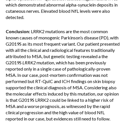
which demonstrated abnormal alpha-synuclein deposits in
cutaneous nerves. Elevated blood NfL levels were also
detected.
Conclusion:
LRRK2 mutations are the most common
known causes of monogenic Parkinson’s disease (PD), with
G2019S as its most frequent variant. Our patient presented
with all the clinical and radiological features traditionally
attributed to MSA, but genetic testing revealed a the
G2019S
LRRK2
mutation, which has been previously
reported only in a single case of pathologically-proven
MSA. In our case, post-mortem confirmation was not
performed but RT-QuIC and ICH findings on skin biopsy
supported the clinical diagnosis of MSA. Considering also
the molecular effects induced by this mutation, our opinion
is that G2019S LRRK2 could be linked to a higher risk of
MSA and a worse prognosis, as witnessed by the rapid
clinical progression and the high value of blood NfL
reported in our case, but evidences still need to follow.