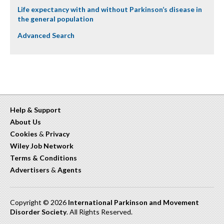
Life expectancy with and without Parkinson’s disease in
the general population
Advanced Search
Help & Support
About Us
Cookies
&
Privacy
Wiley Job Network
Terms & Conditions
Advertisers
&
Agents
Copyright © 2026
International Parkinson and Movement
Disorder Society
. All Rights Reserved.