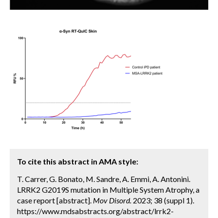
To cite this abstract in AMA style:
T. Carrer, G. Bonato, M. Sandre, A. Emmi, A. Antonini.
LRRK2 G2019S mutation in Multiple System Atrophy, a
case report [abstract].
Mov Disord.
2023; 38 (suppl 1).
https://www.mdsabstracts.org/abstract/lrrk2-