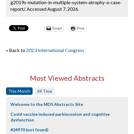
g2019s-mutation-in-multiple-system-atrophy-a-case-
report/. Accessed August 7, 2026.
Email
Print
« Back to
2023 International Congress
Most Viewed Abstracts
This Month
All Time
Welcome to the MDS Abstracts Site
Covid vaccine induced parkinsonism and cognitive
dysfunction
#24970 (not found)