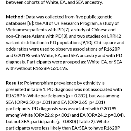
between cohorts of White, EA, and SEA ancestry.
Method:
Data was collected from five public genetic
databases [8]: the All of Us Research Program, a study of
Vietnamese patients with PD[7], a study of Chinese and
non-Chinese Asians with PD[3], and two studies on LRRK2
variant distribution in PD populations[9,10]. Chi-square and
odds ratios were used to observe associations of R1628P
and G2019S with White, EA, and SEA ancestry and with PD
diagnosis. Participants were grouped as: White, EA, or SEA
with/without R1628P/G2019S.
Results:
Polymorphism prevalence by ethnicity is
presented in table 1. PD diagnosis was not associated with
R1628P in White participants (p = 0.382), but was among
SEA (OR=2.50; p<.001) and EA (OR=2.65; p<.001)
participants. PD diagnosis was associated with G2019S
among White (OR=22.6; p<.001) and EA (OR=24.1; p=0.04),
but not SEA, participants (p=0.880) (Table 2). White
participants were less likely than EA/SEA to have R1628P