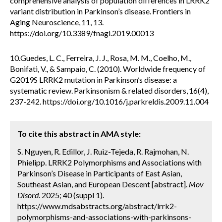
comprehensive analysis of population differences in LRRK2
variant distribution in Parkinson’s disease. Frontiers in
Aging Neuroscience, 11, 13.
https://doi.org/10.3389/fnagi.2019.00013
10.Guedes, L. C., Ferreira, J. J., Rosa, M. M., Coelho, M.,
Bonifati, V., & Sampaio, C. (2010). Worldwide frequency of
G2019S LRRK2 mutation in Parkinson’s disease: a
systematic review. Parkinsonism & related disorders, 16(4),
237-242. https://doi.org/10.1016/j.parkreldis.2009.11.004
To cite this abstract in AMA style:
S. Nguyen, R. Edillor, J. Ruiz-Tejeda, R. Rajmohan, N.
Phielipp. LRRK2 Polymorphisms and Associations with
Parkinson’s Disease in Participants of East Asian,
Southeast Asian, and European Descent [abstract].
Mov
Disord.
2025; 40 (suppl 1).
https://www.mdsabstracts.org/abstract/lrrk2-
polymorphisms-and-associations-with-parkinsons-