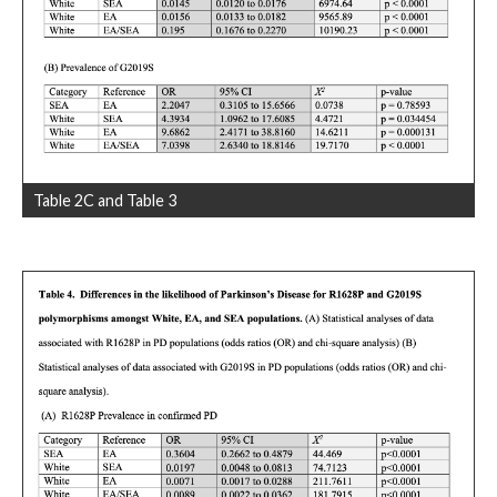
Table 2C and Table 3