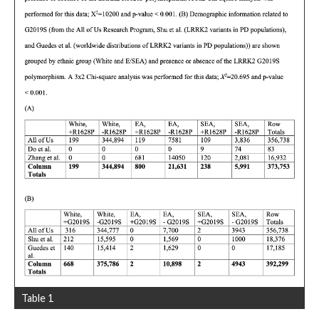
Table 1