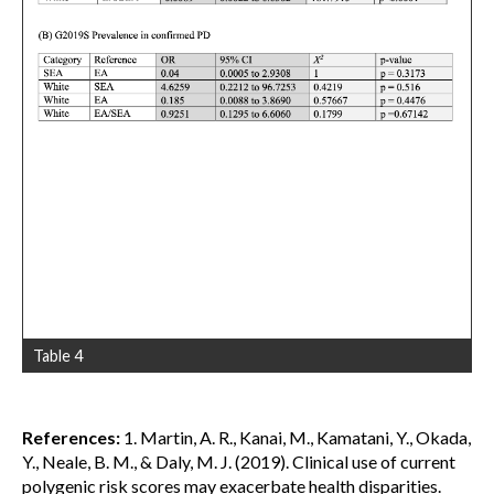
Table 4
References:
1. Martin, A. R., Kanai, M., Kamatani, Y., Okada,
Y., Neale, B. M., & Daly, M. J. (2019). Clinical use of current
polygenic risk scores may exacerbate health disparities.