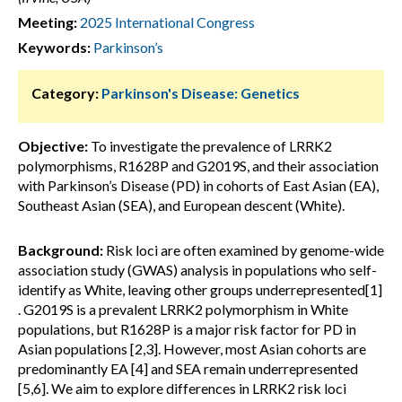
Meeting:
2025 International Congress
Keywords:
Parkinson’s
Category:
Parkinson's Disease: Genetics
Objective:
To investigate the prevalence of LRRK2
polymorphisms, R1628P and G2019S, and their association
with Parkinson’s Disease (PD) in cohorts of East Asian (EA),
Southeast Asian (SEA), and European descent (White).
Background:
Risk loci are often examined by genome-wide
association study (GWAS) analysis in populations who self-
identify as White, leaving other groups underrepresented[1]
. G2019S is a prevalent LRRK2 polymorphism in White
populations, but R1628P is a major risk factor for PD in
Asian populations [2,3]. However, most Asian cohorts are
predominantly EA [4] and SEA remain underrepresented
[5,6]. We aim to explore differences in LRRK2 risk loci