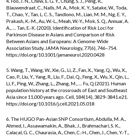
4. Foo, J. N., Chew, E. G. Y., Chung, S. J., Peng, R.,
Blauwendraat, C., Nalls, M. A., Mok, K. Y., Satake, W., Toda,
T., Chao, Y., Tan, L. C. S., Tandiono, M., Lian, M. M., Ng, E. Y.,
Prakash, K.-M., Au, W.-L., Meah, W.-Y., Mok, S. Q., Annuar, A.
A., … Tan, E.-K. (2020). Identification of Risk Loci for
Parkinson Disease in Asians and Comparison of Risk
Between Asians and Europeans: A Genome-Wide
Association Study. JAMA Neurology, 77(6), 746–754.
https://doi.org/10.1001/jamaneurol.2020.0428
5. Wang, T., Wang, W., Xie, G., Li, Z., Fan, X., Yang, Q., Wu, X.,
Cao, P., Liu, Y., Yang, R., Liu, F., Dai, Q., Feng, X., Wu, X., Qin, L.,
Li, F., Ping, W., Zhang, L., Zhang, M., … Fu, Q (2021). Human
population history at the crossroads of East and Southeast
Asia since 11,000 years ago. Cell, 184(14), 3829-3841.e21.
https://doi.org/10.1016/j.cell.2021.05.018
6. The HUGO Pan-Asian SNP Consortium, Abdulla, M. A.,
Ahmed, I., Assawamakin, A., Bhak, J., Brahmachari, S. K.,
Calacal, G. C., Chaurasia, A., Chen, C.-H., Chen, J., Chen, Y.-T.,