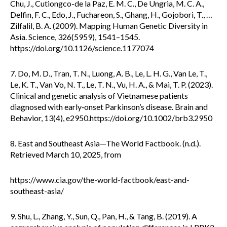
Chu, J., Cutiongco-de la Paz, E. M. C., De Ungria, M. C. A.,
Delfin, F. C., Edo, J., Fuchareon, S., Ghang, H., Gojobori, T., …
Zilfalil, B. A. (2009). Mapping Human Genetic Diversity in
Asia. Science, 326(5959), 1541–1545.
https://doi.org/10.1126/science.1177074
7. Do, M. D., Tran, T. N., Luong, A. B., Le, L. H. G., Van Le, T.,
Le, K. T., Van Vo, N. T., Le, T. N., Vu, H. A., & Mai, T. P. (2023).
Clinical and genetic analysis of Vietnamese patients
diagnosed with early‐onset Parkinson’s disease. Brain and
Behavior, 13(4), e2950.https://doi.org/10.1002/brb3.2950
8. East and Southeast Asia—The World Factbook. (n.d.).
Retrieved March 10, 2025, from
https://www.cia.gov/the-world-factbook/east-and-
southeast-asia/
9. Shu, L., Zhang, Y., Sun, Q., Pan, H., & Tang, B. (2019). A