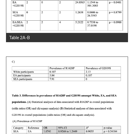
Table 2A-B