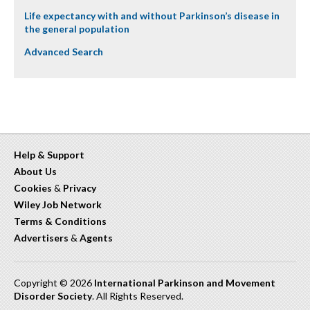
Life expectancy with and without Parkinson’s disease in
the general population
Advanced Search
Help & Support
About Us
Cookies
&
Privacy
Wiley Job Network
Terms & Conditions
Advertisers
&
Agents
Copyright © 2026
International Parkinson and Movement
Disorder Society
. All Rights Reserved.