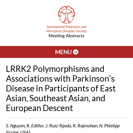
MENU
LRRK2 Polymorphisms and
Associations with Parkinson’s
Disease in Participants of East
Asian, Southeast Asian, and
European Descent
S. Nguyen, R. Edillor, J. Ruiz-Tejeda, R. Rajmohan, N. Phielipp
(Irvine, USA)