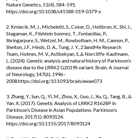
Nature Genetics, 51(4), 584–591.
https://doi.org/10.1038/s41588-019-0379-x
2. Kmiecik, M. J., Micheletti, S., Coker, D., Heilbron, K., Shi, J.,
Stagaman, K., Filshtein Sonmez, T., Fontanillas, P.,
Shringarpure, S., Wetzel, M., Rowbotham, H. M., Cannon, P.,
Shelton, J.F., Hinds, D. A., Tung, J. Y., 23andMe Research
Team, Holmes, M. V., Aslibekyan, S.,& Norcliffe-Kaufmann,
L. (2024). Genetic analysis and natural history of Parkinson’s
disease due to the LRRK2 G2019S variant. Brain: A Journal
of Neurology, 147(6), 1996–
2008.https://doi.org/10.1093/brain/awae073
3. Zhang, Y., Sun, Q., Yi, M., Zhou, X., Guo, J., Xu, Q., Tang, B., &
Yan, X. (2017). Genetic Analysis of LRRK2 R1628P in
Parkinson’s Disease in Asian Populations. Parkinson’s
Disease, 2017(1), 8093124.
https://doi.org/10.1155/2017/8093124