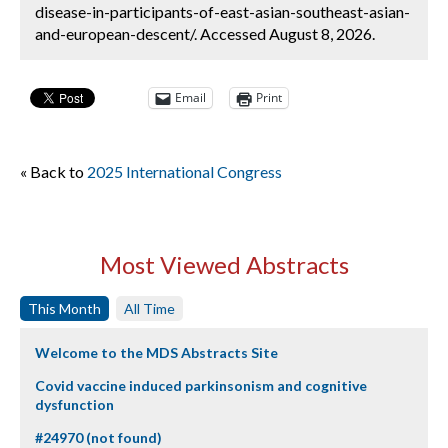
disease-in-participants-of-east-asian-southeast-asian-
and-european-descent/. Accessed August 8, 2026.
Email
Print
« Back to
2025 International Congress
Most Viewed Abstracts
This Month
All Time
Welcome to the MDS Abstracts Site
Covid vaccine induced parkinsonism and cognitive
dysfunction
#24970 (not found)