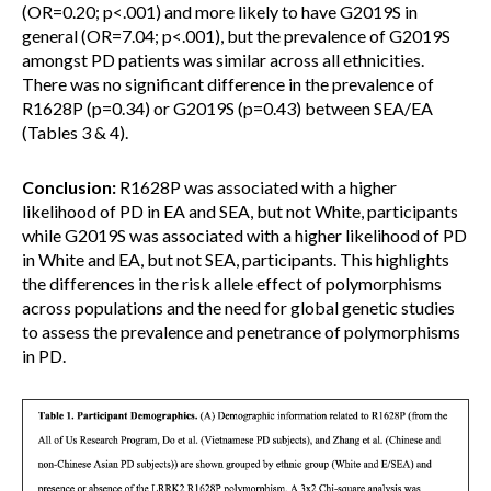
(OR=0.20; p<.001) and more likely to have G2019S in
general (OR=7.04; p<.001), but the prevalence of G2019S
amongst PD patients was similar across all ethnicities.
There was no significant difference in the prevalence of
R1628P (p=0.34) or G2019S (p=0.43) between SEA/EA
(Tables 3 & 4).
Conclusion:
R1628P was associated with a higher
likelihood of PD in EA and SEA, but not White, participants
while G2019S was associated with a higher likelihood of PD
in White and EA, but not SEA, participants. This highlights
the differences in the risk allele effect of polymorphisms
across populations and the need for global genetic studies
to assess the prevalence and penetrance of polymorphisms
in PD.