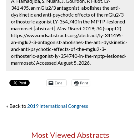
A. Hamadjida, S. Nuara, J. Gourdon, P. Huot. LY-
341,495, an mGlu2/3 antagonist, abolishes the anti-
dyskinetic and anti-psychotic effects of the mGlu2/3
orthosteric agonist LY-354,740 in the MPTP-lesioned
marmoset [abstract].
Mov Disord.
2019; 34 (suppl 2).
https://www.mdsabstracts.org/abstract/ly-341495-
an-mglu2-3-antagonist-abolishes-the-anti-dyskinetic-
and-anti-psychotic-effects-of-the-mglu2-3-
orthosteric-agonist-ly-354740-in-the-mptp-lesioned-
marmoset/. Accessed August 5, 2026.
Email
Print
« Back to
2019 International Congress
Most Viewed Abstracts