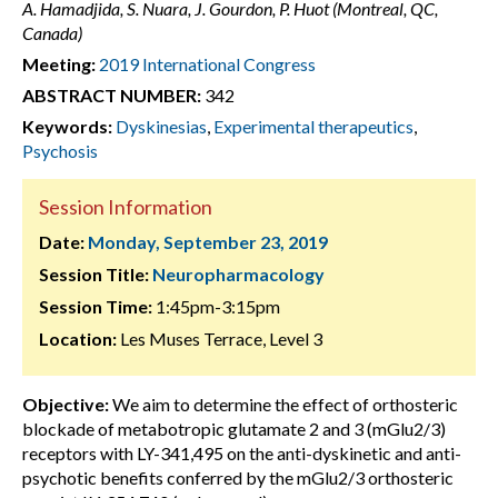
A. Hamadjida, S. Nuara, J. Gourdon, P. Huot (Montreal, QC,
Canada)
Meeting:
2019 International Congress
ABSTRACT NUMBER:
342
Keywords:
Dyskinesias
,
Experimental therapeutics
,
Psychosis
Session Information
Date:
Monday, September 23, 2019
Session Title:
Neuropharmacology
Session Time:
1:45pm-3:15pm
Location:
Les Muses Terrace, Level 3
Objective:
We aim to determine the effect of orthosteric
blockade of metabotropic glutamate 2 and 3 (mGlu2/3)
receptors with LY-341,495 on the anti-dyskinetic and anti-
psychotic benefits conferred by the mGlu2/3 orthosteric