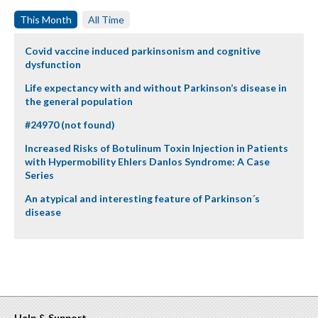
This Month
All Time
Covid vaccine induced parkinsonism and cognitive
dysfunction
Life expectancy with and without Parkinson’s disease in
the general population
#24970 (not found)
Increased Risks of Botulinum Toxin Injection in Patients
with Hypermobility Ehlers Danlos Syndrome: A Case
Series
An atypical and interesting feature of Parkinson´s
disease
Help & Support