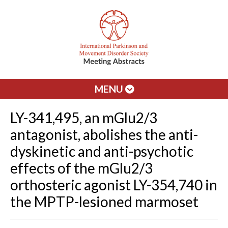
MENU
LY-341,495, an mGlu2/3
antagonist, abolishes the anti-
dyskinetic and anti-psychotic
effects of the mGlu2/3
orthosteric agonist LY-354,740 in
the MPTP-lesioned marmoset