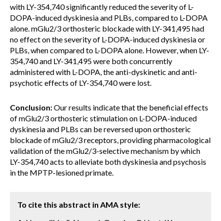
with LY-354,740 significantly reduced the severity of L-
DOPA-induced dyskinesia and PLBs, compared to L-DOPA
alone. mGlu2/3 orthosteric blockade with LY-341,495 had
no effect on the severity of L-DOPA-induced dyskinesia or
PLBs, when compared to L-DOPA alone. However, when LY-
354,740 and LY-341,495 were both concurrently
administered with L-DOPA, the anti-dyskinetic and anti-
psychotic effects of LY-354,740 were lost.
Conclusion:
Our results indicate that the beneficial effects
of mGlu2/3 orthosteric stimulation on L-DOPA-induced
dyskinesia and PLBs can be reversed upon orthosteric
blockade of mGlu2/3 receptors, providing pharmacological
validation of the mGlu2/3-selective mechanism by which
LY-354,740 acts to alleviate both dyskinesia and psychosis
in the MPTP-lesioned primate.
To cite this abstract in AMA style: