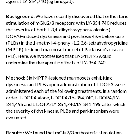
agonist LY-354,740 (eglumegad).
Background:
We have recently discovered that orthosteric
stimulation of mGlu2/3 receptors with LY-354,740 reduces
the severity of both L-3,4-dihydroxyphenylalanine (L-
DOPA)-induced dyskinesia and psychosis-like behaviours
(PLBs) in the 1-methyl-4-phenyl-1,2,3,6-tetrahydropyridine
(MPTP)-lesioned marmoset model of Parkinson’s disease
(PD). Here, we hypothesised that LY-341,495 would
undermine the therapeutic effects of LY-354,740.
Method:
Six MPTP-lesioned marmosets exhibiting
dyskinesia and PLBs upon administration of L-DOPA were
administered each of the following treatments, in a random
order: L-DOPA alone, L-DOPA/LY-354,740, L-DOPA/LY-
341,495 and L-DOPA/LY-354,740/LY-341,495, after which
the severity of dyskinesia, PLBs and parkinsonism were
evaluated.
Results:
We found that mGlu2/3 orthosteric stimulation