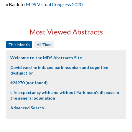
« Back to
MDS Virtual Congress 2020
Most Viewed Abstracts
This Month
All Time
Welcome to the MDS Abstracts Site
Covid vaccine induced parkinsonism and cognitive
dysfunction
#24970 (not found)
Life expectancy with and without Parkinson’s disease in
the general population
Advanced Search