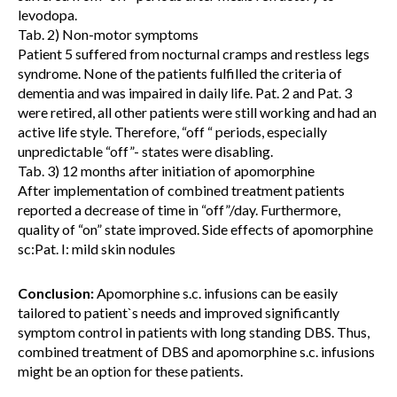
levodopa.
Tab. 2) Non-motor symptoms
Patient 5 suffered from nocturnal cramps and restless legs
syndrome. None of the patients fulfilled the criteria of
dementia and was impaired in daily life. Pat. 2 and Pat. 3
were retired, all other patients were still working and had an
active life style. Therefore, “off “ periods, especially
unpredictable “off”- states were disabling.
Tab. 3) 12 months after initiation of apomorphine
After implementation of combined treatment patients
reported a decrease of time in “off”/day. Furthermore,
quality of “on” state improved. Side effects of apomorphine
sc:Pat. I: mild skin nodules
Conclusion:
Apomorphine s.c. infusions can be easily
tailored to patient`s needs and improved significantly
symptom control in patients with long standing DBS. Thus,
combined treatment of DBS and apomorphine s.c. infusions
might be an option for these patients.