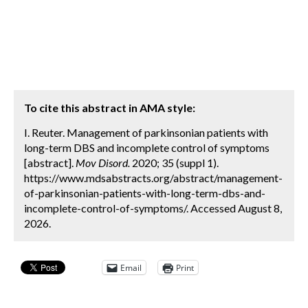
To cite this abstract in AMA style:
I. Reuter. Management of parkinsonian patients with
long-term DBS and incomplete control of symptoms
[abstract].
Mov Disord.
2020; 35 (suppl 1).
https://www.mdsabstracts.org/abstract/management-
of-parkinsonian-patients-with-long-term-dbs-and-
incomplete-control-of-symptoms/. Accessed August 8,
2026.
Email
Print