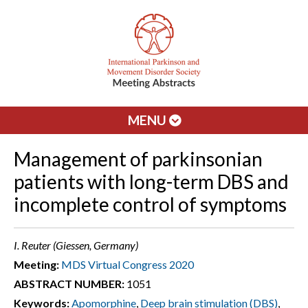
MENU
Management of parkinsonian
patients with long-term DBS and
incomplete control of symptoms
I. Reuter (Giessen, Germany)
Meeting:
MDS Virtual Congress 2020
ABSTRACT NUMBER:
1051
Keywords:
Apomorphine
,
Deep brain stimulation (DBS)
,