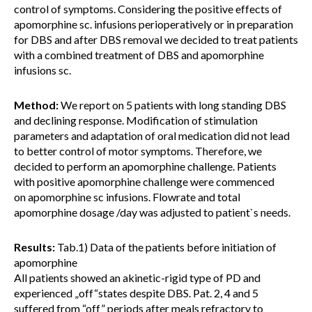
control of symptoms. Considering the positive effects of
apomorphine sc. infusions perioperatively or in preparation
for DBS and after DBS removal we decided to treat patients
with a combined treatment of DBS and apomorphine
infusions sc.
Method:
We report on 5 patients with long standing DBS
and declining response. Modification of stimulation
parameters and adaptation of oral medication did not lead
to better control of motor symptoms. Therefore, we
decided to perform an apomorphine challenge. Patients
with positive apomorphine challenge were commenced
on apomorphine sc infusions. Flowrate and total
apomorphine dosage /day was adjusted to patient`s needs.
Results:
Tab.1) Data of the patients before initiation of
apomorphine
All patients showed an akinetic-rigid type of PD and
experienced „off“states despite DBS. Pat. 2, 4 and 5
suffered from “off” periods after meals refractory to