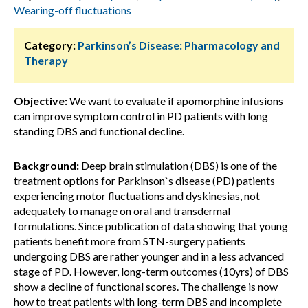
Wearing-off fluctuations
Category:
Parkinson’s Disease: Pharmacology and
Therapy
Objective:
We want to evaluate if apomorphine infusions
can improve symptom control in PD patients with long
standing DBS and functional decline.
Background:
Deep brain stimulation (DBS) is one of the
treatment options for Parkinson`s disease (PD) patients
experiencing motor fluctuations and dyskinesias, not
adequately to manage on oral and transdermal
formulations. Since publication of data showing that young
patients benefit more from STN-surgery patients
undergoing DBS are rather younger and in a less advanced
stage of PD. However, long-term outcomes (10yrs) of DBS
show a decline of functional scores. The challenge is now
how to treat patients with long-term DBS and incomplete