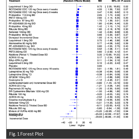
Fig. 1 Forest Plot