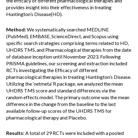
the efficacy of different pharmacological therapies and
provides insight into their effectiveness in treating
Huntington’s Disease(HD).
Method:
We systematically searched MEDLINE
(PubMed), EMBASE, ScienceDirect, and Scopus using
specific search strategies comprising terms related to HD,
UHDRS TMS, and Pharmacological therapies from the date
of database inception until November 2023. Following
PRISMA guidelines, our screening and extraction included
RCTs investigating the Efficacy of different
pharmacological therapies in treating Huntington’s Disease.
Utilizing the ‘netmeta’ R package, we analyzed the mean
UHDRS TMS score and standard differences via the
random effects model. The primary outcome was the mean
difference in the change from the baseline to the last
available follow-up scores of the UHDRS TMS for
pharmacological therapy and Placebo.
Results:
A total of 29 RCTs were included with a pooled