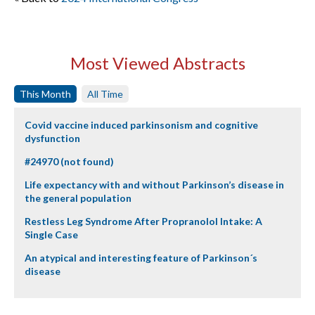
Most Viewed Abstracts
This Month
All Time
Covid vaccine induced parkinsonism and cognitive
dysfunction
#24970 (not found)
Life expectancy with and without Parkinson’s disease in
the general population
Restless Leg Syndrome After Propranolol Intake: A
Single Case
An atypical and interesting feature of Parkinson´s
disease