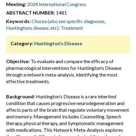
Meeting:
2024 International Congress
ABSTRACT NUMBER:
1481
Keywords:
Chorea (also see specific diagnoses,
Huntingtons disease, etc): Treatment
Category:
Huntington's Disease
Objective:
To evaluate and compare the efficacy of
pharmacological interventions for Huntington’s Disease
through a network meta-analysis, identifying the most
effective treatments.
Background:
Huntington’s Disease is a rare inherited
condition that causes progressive neurodegeneration and
affects parts of the brain that regulate voluntary movement
and memory. Management includes Counselling, Speech
therapy, physical therapy, and Symptomatic management
with medications. This Network Meta-Analysis explores