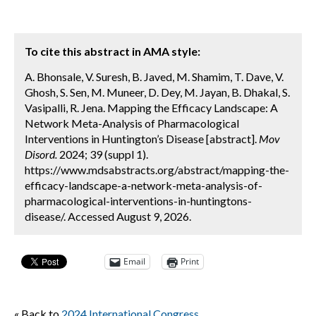
To cite this abstract in AMA style:
A. Bhonsale, V. Suresh, B. Javed, M. Shamim, T. Dave, V.
Ghosh, S. Sen, M. Muneer, D. Dey, M. Jayan, B. Dhakal, S.
Vasipalli, R. Jena. Mapping the Efficacy Landscape: A
Network Meta-Analysis of Pharmacological
Interventions in Huntington’s Disease [abstract].
Mov
Disord.
2024; 39 (suppl 1).
https://www.mdsabstracts.org/abstract/mapping-the-
efficacy-landscape-a-network-meta-analysis-of-
pharmacological-interventions-in-huntingtons-
disease/. Accessed August 9, 2026.
Email
Print
« Back to
2024 International Congress