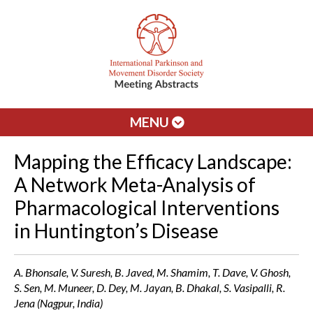
MENU
Mapping the Efficacy Landscape:
A Network Meta-Analysis of
Pharmacological Interventions
in Huntington’s Disease
A. Bhonsale, V. Suresh, B. Javed, M. Shamim, T. Dave, V. Ghosh,
S. Sen, M. Muneer, D. Dey, M. Jayan, B. Dhakal, S. Vasipalli, R.
Jena (Nagpur, India)