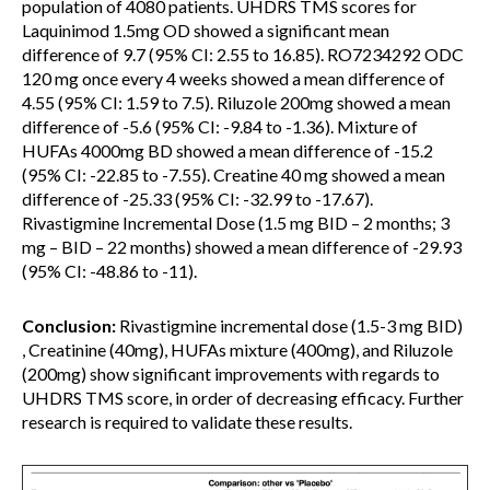
population of 4080 patients. UHDRS TMS scores for
Laquinimod 1.5mg OD showed a significant mean
difference of 9.7 (95% CI: 2.55 to 16.85). RO7234292 ODC
120 mg once every 4 weeks showed a mean difference of
4.55 (95% CI: 1.59 to 7.5). Riluzole 200mg showed a mean
difference of -5.6 (95% CI: -9.84 to -1.36). Mixture of
HUFAs 4000mg BD showed a mean difference of -15.2
(95% CI: -22.85 to -7.55). Creatine 40 mg showed a mean
difference of -25.33 (95% CI: -32.99 to -17.67).
Rivastigmine Incremental Dose (1.5 mg BID – 2 months; 3
mg – BID – 22 months) showed a mean difference of -29.93
(95% CI: -48.86 to -11).
Conclusion:
Rivastigmine incremental dose (1.5-3 mg BID)
, Creatinine (40mg), HUFAs mixture (400mg), and Riluzole
(200mg) show significant improvements with regards to
UHDRS TMS score, in order of decreasing efficacy. Further
research is required to validate these results.