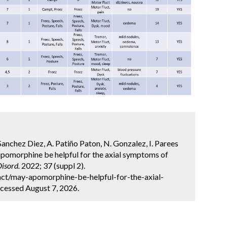
Sanchez Diez, A. Patiño Paton, N. Gonzalez, I. Parees
apomorphine be helpful for the axial symptoms of
isord.
2022; 37 (suppl 2).
ct/may-apomorphine-be-helpful-for-the-axial-
cessed August 7, 2026.