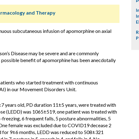
I
harmacology and Therapy
I
E
inuous subcutaneous infusion of apomorphine on axial
R
P
son’s Disease may be severe and are commonly
 possible benefit of apomorphine has been anecdotally
atients who started treatment with continuous
I) in our Movement Disorders Unit.
±7 years old, PD duration 11±5 years, were treated with
dose (LEDD) was 1065±519, one patient was treated with
freezing, 6 frequent falls, 5 posture abnormalities, 5
 One female was excluded due to COVID19 decease 2
d for 9±6 months, LEDD was reduced to 508±321
n 7, posture in 5, speech in 4, and falls in 4. No