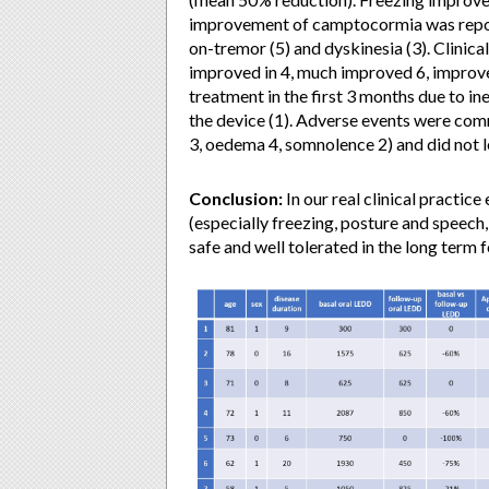
improvement of camptocormia was report
on-tremor (5) and dyskinesia (3). Clinica
improved in 4, much improved 6, improve
treatment in the first 3 months due to in
the device (1). Adverse events were comm
3, oedema 4, somnolence 2) and did not l
Conclusion:
In our real clinical practi
(especially freezing, posture and speec
safe and well tolerated in the long term 