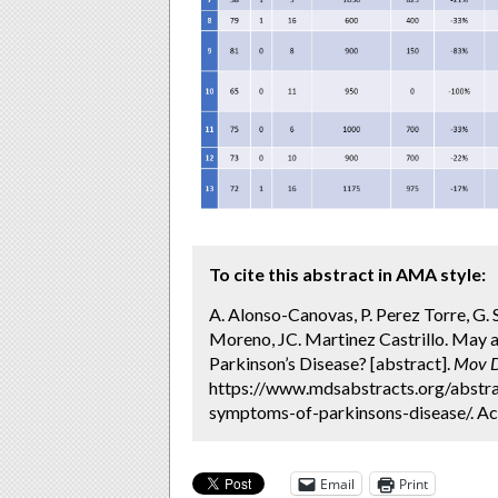
To cite this abstract in AMA style:
A. Alonso-Canovas, P. Perez Torre, G. 
Moreno, JC. Martinez Castrillo. May 
Parkinson’s Disease? [abstract].
Mov D
https://www.mdsabstracts.org/abstra
symptoms-of-parkinsons-disease/. Ac
Email
Print