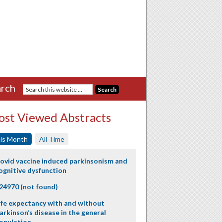
rch
st Viewed Abstracts
is Month
All Time
ovid vaccine induced parkinsonism and
ognitive dysfunction
24970 (not found)
ife expectancy with and without
arkinson’s disease in the general
opulation