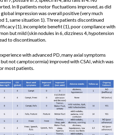
ed. In 8 patients motor fluctuations improved, as did
l global impression was overall positive (very much
d 1, same situation 1). Three patients discontinued
efficacy (1), incomplete benefit (1), poor compliance with
on but mild (skin nodules in 6, dizziness 4, hypotension
ead to discontinuation.
ce experience with advanced PD, many axial symptoms
h, but not camptocormia) improved with CSAI, which was
for most patients.