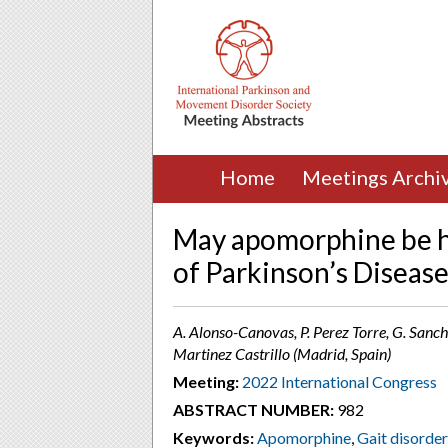
Home
Meetings Archi
May apomorphine be he
of Parkinson’s Disease
A. Alonso-Canovas, P. Perez Torre, G. Sanch
Martinez Castrillo (Madrid, Spain)
Meeting:
2022 International Congress
ABSTRACT NUMBER:
982
Keywords:
Apomorphine
,
Gait disorde