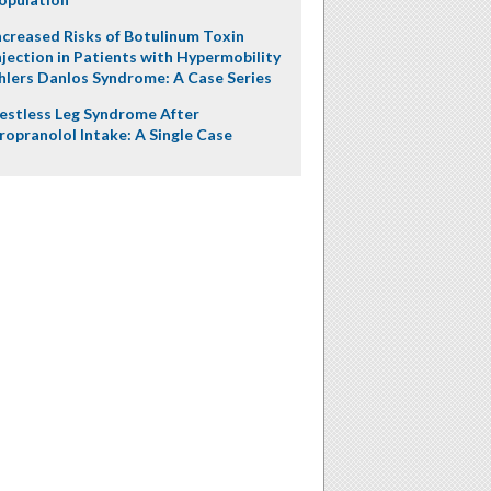
ncreased Risks of Botulinum Toxin
njection in Patients with Hypermobility
hlers Danlos Syndrome: A Case Series
estless Leg Syndrome After
ropranolol Intake: A Single Case