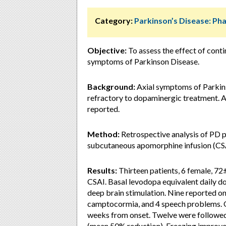
Category:
Parkinson’s Disease: P
Objective:
To assess the effect of cont
symptoms of Parkinson Disease.
Background:
Axial symptoms of Parkin
refractory to dopaminergic treatment. A
reported.
Method:
Retrospective analysis of PD p
subcutaneous apomorphine infusion (CSA
Results:
Thirteen patients, 6 female, 72
CSAI. Basal levodopa equivalent daily 
deep brain stimulation. Nine reported on-
camptocormia, and 4 speech problems.
weeks from onset. Twelve were followe
(mean 50% reduction). Freezing improved i