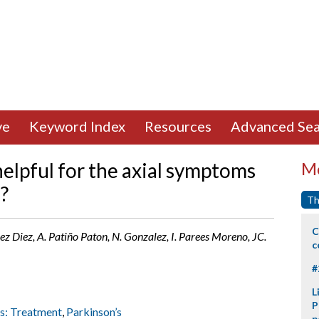
ve
Keyword Index
Resources
Advanced Sea
lpful for the axial symptoms
Mo
?
Th
C
ez Diez, A. Patiño Paton, N. Gonzalez, I. Parees Moreno, JC.
c
#
L
P
rs: Treatment
,
Parkinson’s
p