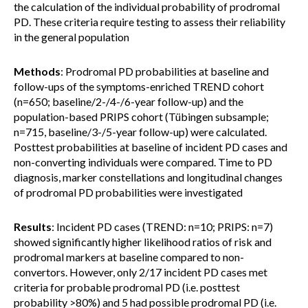
the calculation of the individual probability of prodromal
PD. These criteria require testing to assess their reliability
in the general population
Methods
: Prodromal PD probabilities at baseline and
follow-ups of the symptoms-enriched TREND cohort
(n=650; baseline/2-/4-/6-year follow-up) and the
population-based PRIPS cohort (Tübingen subsample;
n=715, baseline/3-/5-year follow-up) were calculated.
Posttest probabilities at baseline of incident PD cases and
non-converting individuals were compared. Time to PD
diagnosis, marker constellations and longitudinal changes
of prodromal PD probabilities were investigated
Results
: Incident PD cases (TREND: n=10; PRIPS: n=7)
showed significantly higher likelihood ratios of risk and
prodromal markers at baseline compared to non-
convertors. However, only 2/17 incident PD cases met
criteria for probable prodromal PD (i.e. posttest
probability >80%) and 5 had possible prodromal PD (i.e.