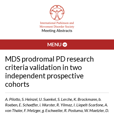
MENU
MDS prodromal PD research
criteria validation in two
independent prospective
cohorts
A. Pilotto, S. Heinzel, U. Suenkel, S. Lerche, K. Brockmann, b.
Roeben, E. Schaeffer, i. Wurster, R. Yilmaz, I. Liepelt-Scarfone, A.
von Thaler, F. Metzger, g. Eschweiler, R. Postuma, W. Maetzler, D.