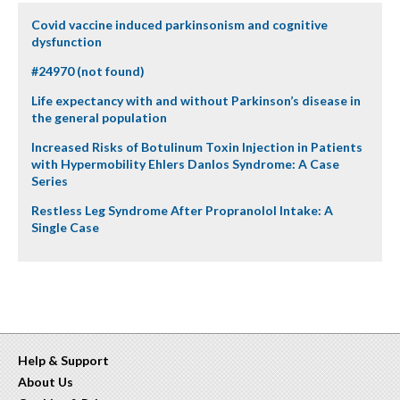
Covid vaccine induced parkinsonism and cognitive
dysfunction
#24970 (not found)
Life expectancy with and without Parkinson’s disease in
the general population
Increased Risks of Botulinum Toxin Injection in Patients
with Hypermobility Ehlers Danlos Syndrome: A Case
Series
Restless Leg Syndrome After Propranolol Intake: A
Single Case
Help & Support
About Us