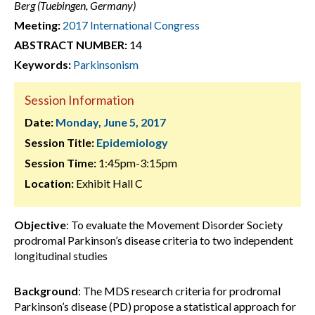
Berg (Tuebingen, Germany)
Meeting:
2017 International Congress
ABSTRACT NUMBER:
14
Keywords:
Parkinsonism
Session Information
Date:
Monday, June 5, 2017
Session Title:
Epidemiology
Session Time:
1:45pm-3:15pm
Location:
Exhibit Hall C
Objective
: To evaluate the Movement Disorder Society
prodromal Parkinson’s disease criteria to two independent
longitudinal studies
Background
: The MDS research criteria for prodromal
Parkinson’s disease (PD) propose a statistical approach for