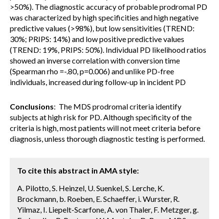
>50%). The diagnostic accuracy of probable prodromal PD
was characterized by high specificities and high negative
predictive values (>98%), but low sensitivities (TREND:
30%; PRIPS: 14%) and low positive predictive values
(TREND: 19%, PRIPS: 50%). Individual PD likelihood ratios
showed an inverse correlation with conversion time
(Spearman rho =-.80, p=0.006) and unlike PD-free
individuals, increased during follow-up in incident PD
Conclusions
: The MDS prodromal criteria identify
subjects at high risk for PD. Although specificity of the
criteria is high, most patients will not meet criteria before
diagnosis, unless thorough diagnostic testing is performed.
To cite this abstract in AMA style:
A. Pilotto, S. Heinzel, U. Suenkel, S. Lerche, K.
Brockmann, b. Roeben, E. Schaeffer, i. Wurster, R.
Yilmaz, I. Liepelt-Scarfone, A. von Thaler, F. Metzger, g.