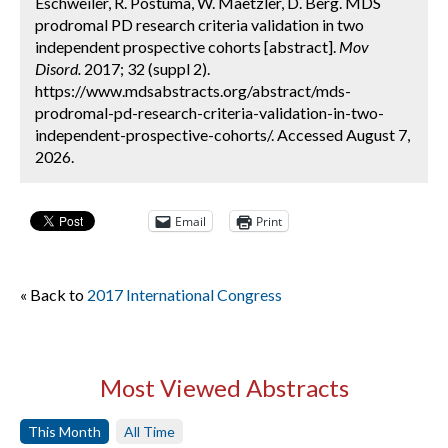
Eschweiler, R. Postuma, W. Maetzler, D. Berg. MDS
prodromal PD research criteria validation in two
independent prospective cohorts [abstract].
Mov
Disord.
2017; 32 (suppl 2).
https://www.mdsabstracts.org/abstract/mds-
prodromal-pd-research-criteria-validation-in-two-
independent-prospective-cohorts/. Accessed August 7,
2026.
Email
Print
« Back to
2017 International Congress
Most Viewed Abstracts
This Month
All Time