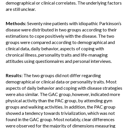
demographical or clinical correlates. The underlying factors
are still unclear.
Methods:
Seventy nine patients with idiopathic Parkinson’s
disease were distributed in two groups according to their
estimations to cope positively with the disease. The two
groups were compared according to demographical and
clinical data, daily behavior, aspects of coping with
chronical illness, personality traits and life-managing
attitudes using questionnaires and personal interviews.
Results:
The two groups did not differ regarding
demographical or clinical data or personality traits. Most
aspects of daily behavior and coping with disease strategies
were also similar. The GAC group, however, indicated more
physical activity than the PAC group, by attending gym
groups and walking activities. In addition, the PAC group
showed a tendency towards trivialization, which was not
found in the GAC group. Most notably, clear differences
were observed for the majority of dimensions measuring