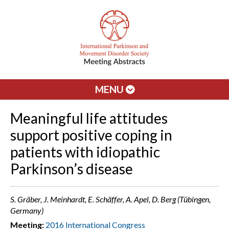
MENU
Meaningful life attitudes
support positive coping in
patients with idiopathic
Parkinson’s disease
S. Gräber, J. Meinhardt, E. Schäffer, A. Apel, D. Berg (Tübingen,
Germany)
Meeting:
2016 International Congress