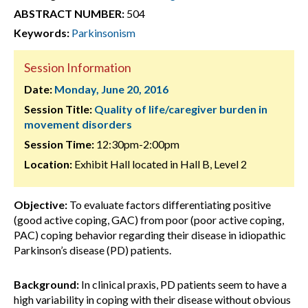
ABSTRACT NUMBER:
504
Keywords:
Parkinsonism
Session Information
Date:
Monday, June 20, 2016
Session Title:
Quality of life/caregiver burden in
movement disorders
Session Time:
12:30pm-2:00pm
Location:
Exhibit Hall located in Hall B, Level 2
Objective:
To evaluate factors differentiating positive
(good active coping, GAC) from poor (poor active coping,
PAC) coping behavior regarding their disease in idiopathic
Parkinson’s disease (PD) patients.
Background:
In clinical praxis, PD patients seem to have a
high variability in coping with their disease without obvious