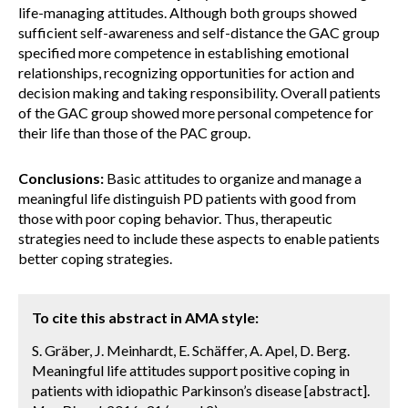
life-managing attitudes. Although both groups showed
sufficient self-awareness and self-distance the GAC group
specified more competence in establishing emotional
relationships, recognizing opportunities for action and
decision making and taking responsibility. Overall patients
of the GAC group showed more personal competence for
their life than those of the PAC group.
Conclusions:
Basic attitudes to organize and manage a
meaningful life distinguish PD patients with good from
those with poor coping behavior. Thus, therapeutic
strategies need to include these aspects to enable patients
better coping strategies.
To cite this abstract in AMA style:
S. Gräber, J. Meinhardt, E. Schäffer, A. Apel, D. Berg.
Meaningful life attitudes support positive coping in
patients with idiopathic Parkinson’s disease [abstract].