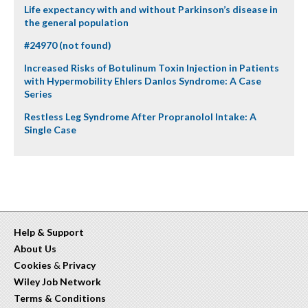
Life expectancy with and without Parkinson’s disease in
the general population
#24970 (not found)
Increased Risks of Botulinum Toxin Injection in Patients
with Hypermobility Ehlers Danlos Syndrome: A Case
Series
Restless Leg Syndrome After Propranolol Intake: A
Single Case
Help & Support
About Us
Cookies
&
Privacy
Wiley Job Network
Terms & Conditions