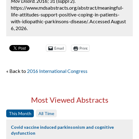
Mov Disord.
2016; 31 (suppl 2).
https://www.mdsabstracts.org/abstract/meaningful-
life-attitudes-support-positive-coping-in-patients-
with-idiopathic-parkinsons-disease/. Accessed August
6, 2026.
Email
Print
« Back to
2016 International Congress
Most Viewed Abstracts
This Month
All Time
Covid vaccine induced parkinsonism and cognitive
dysfunction