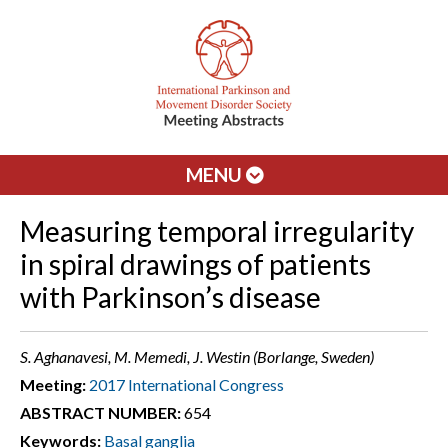
MENU
Measuring temporal irregularity
in spiral drawings of patients
with Parkinson’s disease
S. Aghanavesi, M. Memedi, J. Westin (Borlange, Sweden)
Meeting:
2017 International Congress
ABSTRACT NUMBER:
654
Keywords:
Basal ganglia