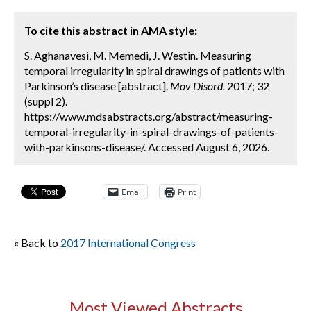
To cite this abstract in AMA style:
S. Aghanavesi, M. Memedi, J. Westin. Measuring
temporal irregularity in spiral drawings of patients with
Parkinson’s disease [abstract].
Mov Disord.
2017; 32
(suppl 2).
https://www.mdsabstracts.org/abstract/measuring-
temporal-irregularity-in-spiral-drawings-of-patients-
with-parkinsons-disease/. Accessed August 6, 2026.
Email
Print
« Back to
2017 International Congress
Most Viewed Abstracts