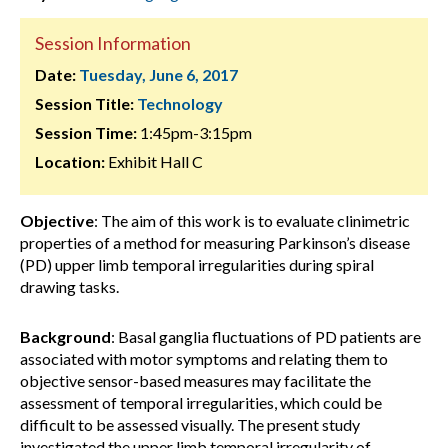
Session Information
Date:
Tuesday, June 6, 2017
Session Title:
Technology
Session Time:
1:45pm-3:15pm
Location:
Exhibit Hall C
Objective
: The aim of this work is to evaluate clinimetric
properties of a method for measuring Parkinson’s disease
(PD) upper limb temporal irregularities during spiral
drawing tasks.
Background
: Basal ganglia fluctuations of PD patients are
associated with motor symptoms and relating them to
objective sensor-based measures may facilitate the
assessment of temporal irregularities, which could be
difficult to be assessed visually. The present study
investigated the upper limb temporal irregularity of