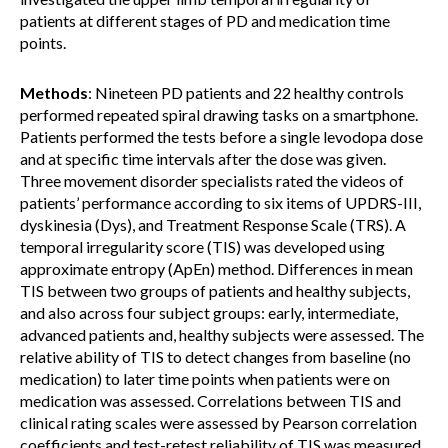
patients at different stages of PD and medication time
points.
Methods
: Nineteen PD patients and 22 healthy controls
performed repeated spiral drawing tasks on a smartphone.
Patients performed the tests before a single levodopa dose
and at specific time intervals after the dose was given.
Three movement disorder specialists rated the videos of
patients’ performance according to six items of UPDRS-III,
dyskinesia (Dys), and Treatment Response Scale (TRS). A
temporal irregularity score (TIS) was developed using
approximate entropy (ApEn) method. Differences in mean
TIS between two groups of patients and healthy subjects,
and also across four subject groups: early, intermediate,
advanced patients and, healthy subjects were assessed. The
relative ability of TIS to detect changes from baseline (no
medication) to later time points when patients were on
medication was assessed. Correlations between TIS and
clinical rating scales were assessed by Pearson correlation
coefficients and test-retest reliability of TIS was measured