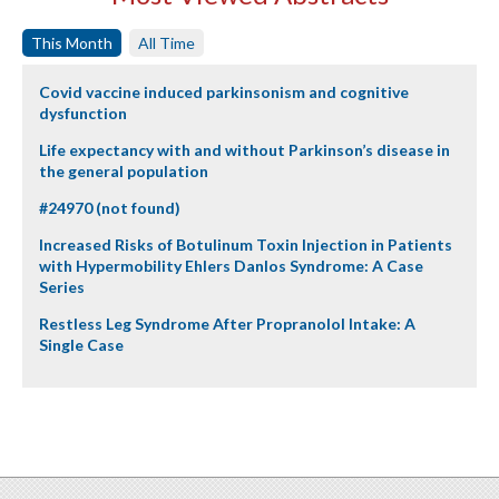
This Month
All Time
Covid vaccine induced parkinsonism and cognitive
dysfunction
Life expectancy with and without Parkinson’s disease in
the general population
#24970 (not found)
Increased Risks of Botulinum Toxin Injection in Patients
with Hypermobility Ehlers Danlos Syndrome: A Case
Series
Restless Leg Syndrome After Propranolol Intake: A
Single Case