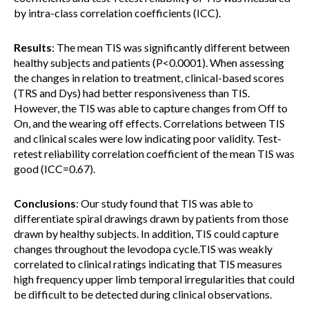
by intra-class correlation coefficients (ICC).
Results
: The mean TIS was significantly different between
healthy subjects and patients (P<0.0001). When assessing
the changes in relation to treatment, clinical-based scores
(TRS and Dys) had better responsiveness than TIS.
However, the TIS was able to capture changes from Off to
On, and the wearing off effects. Correlations between TIS
and clinical scales were low indicating poor validity. Test-
retest reliability correlation coefficient of the mean TIS was
good (ICC=0.67).
Conclusions
: Our study found that TIS was able to
differentiate spiral drawings drawn by patients from those
drawn by healthy subjects. In addition, TIS could capture
changes throughout the levodopa cycle.TIS was weakly
correlated to clinical ratings indicating that TIS measures
high frequency upper limb temporal irregularities that could
be difficult to be detected during clinical observations.