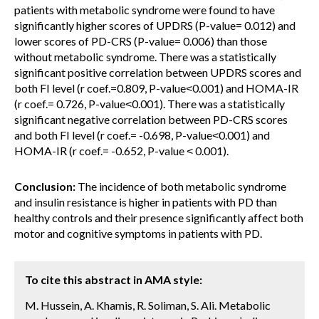
patients with metabolic syndrome were found to have
significantly higher scores of UPDRS (P-value= 0.012) and
lower scores of PD-CRS (P-value= 0.006) than those
without metabolic syndrome. There was a statistically
significant positive correlation between UPDRS scores and
both FI level (r coef.=0.809, P-value˂0.001) and HOMA-IR
(r coef.= 0.726, P-value˂0.001). There was a statistically
significant negative correlation between PD-CRS scores
and both FI level (r coef.= -0.698, P-value˂0.001) and
HOMA-IR (r coef.= -0.652, P-value ˂ 0.001).
Conclusion:
The incidence of both metabolic syndrome
and insulin resistance is higher in patients with PD than
healthy controls and their presence significantly affect both
motor and cognitive symptoms in patients with PD.
To cite this abstract in AMA style:
M. Hussein, A. Khamis, R. Soliman, S. Ali. Metabolic