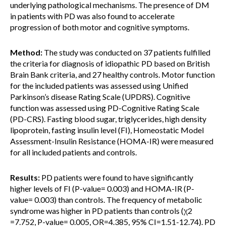
underlying pathological mechanisms. The presence of DM
in patients with PD was also found to accelerate
progression of both motor and cognitive symptoms.
Method:
The study was conducted on 37 patients fulfilled
the criteria for diagnosis of idiopathic PD based on British
Brain Bank criteria, and 27 healthy controls. Motor function
for the included patients was assessed using Unified
Parkinson’s disease Rating Scale (UPDRS). Cognitive
function was assessed using PD-Cognitive Rating Scale
(PD-CRS). Fasting blood sugar, triglycerides, high density
lipoprotein, fasting insulin level (FI), Homeostatic Model
Assessment-Insulin Resistance (HOMA-IR) were measured
for all included patients and controls.
Results:
PD patients were found to have significantly
higher levels of FI (P-value= 0.003) and HOMA-IR (P-
value= 0.003) than controls. The frequency of metabolic
syndrome was higher in PD patients than controls (χ2
=7.752, P-value= 0.005, OR=4.385, 95% CI=1.51-12.74). PD