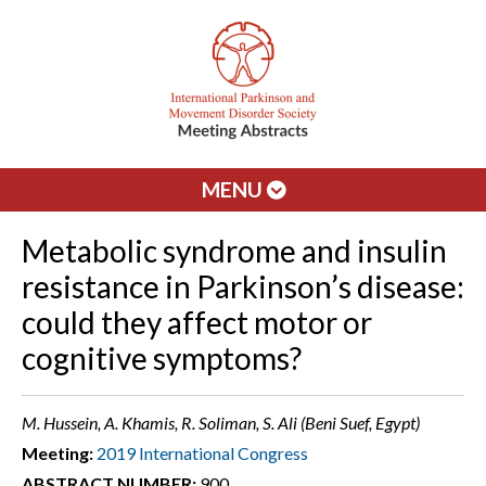
MENU
Metabolic syndrome and insulin
resistance in Parkinson’s disease:
could they affect motor or
cognitive symptoms?
M. Hussein, A. Khamis, R. Soliman, S. Ali (Beni Suef, Egypt)
Meeting:
2019 International Congress
ABSTRACT NUMBER:
900