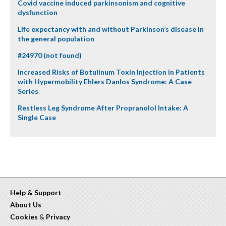
Covid vaccine induced parkinsonism and cognitive
dysfunction
Life expectancy with and without Parkinson’s disease in
the general population
#24970 (not found)
Increased Risks of Botulinum Toxin Injection in Patients
with Hypermobility Ehlers Danlos Syndrome: A Case
Series
Restless Leg Syndrome After Propranolol Intake: A
Single Case
Help & Support
About Us
Cookies
&
Privacy