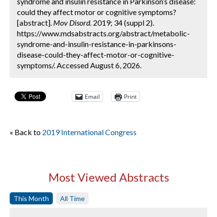
syndrome and insulin resistance in Parkinson’s disease:
could they affect motor or cognitive symptoms?
[abstract].
Mov Disord.
2019; 34 (suppl 2).
https://www.mdsabstracts.org/abstract/metabolic-
syndrome-and-insulin-resistance-in-parkinsons-
disease-could-they-affect-motor-or-cognitive-
symptoms/. Accessed August 6, 2026.
Email
Print
« Back to
2019 International Congress
Most Viewed Abstracts
This Month
All Time