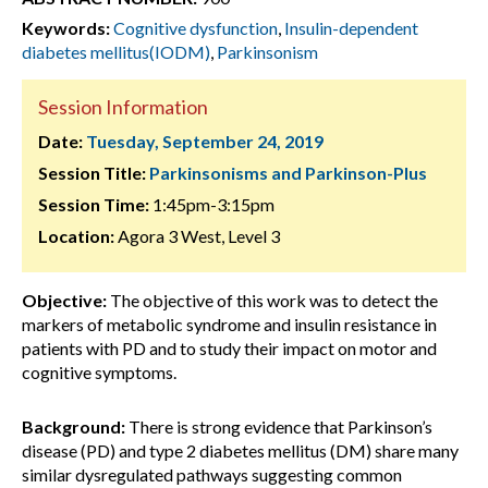
Keywords:
Cognitive dysfunction
,
Insulin-dependent
diabetes mellitus(IODM)
,
Parkinsonism
Session Information
Date:
Tuesday, September 24, 2019
Session Title:
Parkinsonisms and Parkinson-Plus
Session Time:
1:45pm-3:15pm
Location:
Agora 3 West, Level 3
Objective:
The objective of this work was to detect the
markers of metabolic syndrome and insulin resistance in
patients with PD and to study their impact on motor and
cognitive symptoms.
Background:
There is strong evidence that Parkinson’s
disease (PD) and type 2 diabetes mellitus (DM) share many
similar dysregulated pathways suggesting common