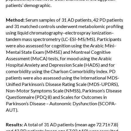
patients’ demographic.
Method:
Serum samples of 31 AD patients, 42 PD patients
and 31 matched controls underwent metabolomic profiling
using liquid chromatography–electrospray ionization–
tandem mass spectrometry (LC-ESI-MS/MS). Participants
were also assessed for cognition using the Arabic Mini-
Mental State Exam (MMSE) and Montreal Cognitive
Assessment (MoCA) tests, for mood using the Arabic
Hospital Anxiety and Depression Scale (HADS) and for
comorbidity using the Charlson Comorbidity Index. PD
patients were also assessed using the International MDS-
Unified Parkinson’s Disease Rating Scale (MDS-UPDRS),
Non-Motor Symptoms Scale (NMSS), Parkinson’s Disease
Questionnaire (PDQ 8) and Scales for Outcomes in
Parkinson’s Disease – Autonomic Dysfunction (SCOPA-
AUT).
Results:
A total of 31 AD patients (mean age 72.71±7.8)
and 42 PD patients (mean age 57.02 ±10) were recruited