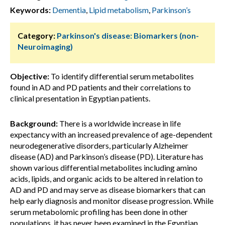
Keywords:
Dementia
,
Lipid metabolism
,
Parkinson’s
Category:
Parkinson's disease: Biomarkers (non-
Neuroimaging)
Objective:
To identify differential serum metabolites
found in AD and PD patients and their correlations to
clinical presentation in Egyptian patients.
Background:
There is a worldwide increase in life
expectancy with an increased prevalence of age-dependent
neurodegenerative disorders, particularly Alzheimer
disease (AD) and Parkinson’s disease (PD). Literature has
shown various differential metabolites including amino
acids, lipids, and organic acids to be altered in relation to
AD and PD and may serve as disease biomarkers that can
help early diagnosis and monitor disease progression. While
serum metabolomic profiling has been done in other
populations, it has never been examined in the Egyptian