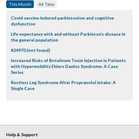
This Month
All Time
Covid vaccine induced parkinsonism and cognitive
dysfunction
Life expectancy with and without Parkinson’s disease in
the general population
#24970 (not found)
Increased Risks of Botulinum Toxin Injection in Patients
with Hypermobility Ehlers Danlos Syndrome: A Case
Series
Restless Leg Syndrome After Propranolol Intake: A
Single Case
Help & Support