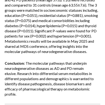
and compared to 31 controls (mean age 63.55±7.6). The 3
groups were matched in socioeconomic statuses including,
education (P=0.051), residential status (P=0.881), smoking
status (P=0.075) and medical comorbidities including
diabetes (P=0.014), hyperlipidemia (P=0.015) and thyroid
disease (P=0.011). Significant P-values were found for PD
patients for sex (P=0.002) and hypertension (P=0.001).
Metabolomics results will be available in May 2025 and
shared at MDS conference, offering insights into the
molecular pathways of neurodegenerative diseases.
Conclusion:
The molecular pathways that underpin
neurodegenerative diseases as AD and PD remain
elusive. Research into differential serum metabolites in
different populations and demographics is warranted to
identify disease pathogenesis, disease biomarkers and
efficacy of pharmacological therapy on metabolomic
profile.