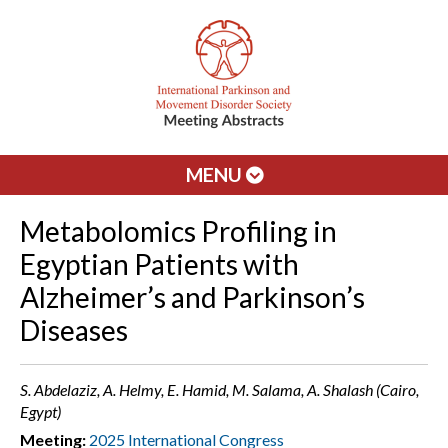
MENU
Metabolomics Profiling in
Egyptian Patients with
Alzheimer’s and Parkinson’s
Diseases
S. Abdelaziz, A. Helmy, E. Hamid, M. Salama, A. Shalash (Cairo,
Egypt)
Meeting:
2025 International Congress