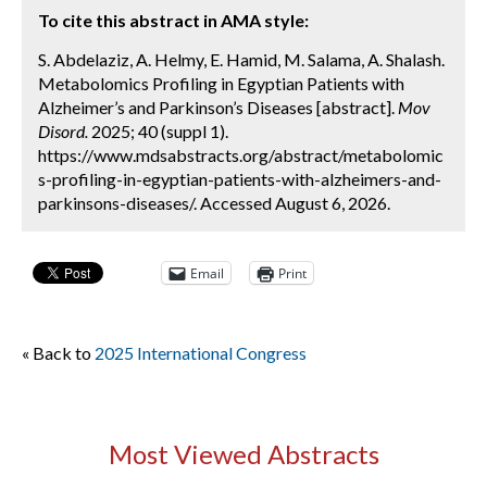
To cite this abstract in AMA style:
S. Abdelaziz, A. Helmy, E. Hamid, M. Salama, A. Shalash.
Metabolomics Profiling in Egyptian Patients with
Alzheimer’s and Parkinson’s Diseases [abstract].
Mov
Disord.
2025; 40 (suppl 1).
https://www.mdsabstracts.org/abstract/metabolomic
s-profiling-in-egyptian-patients-with-alzheimers-and-
parkinsons-diseases/. Accessed August 6, 2026.
Email
Print
« Back to
2025 International Congress
Most Viewed Abstracts