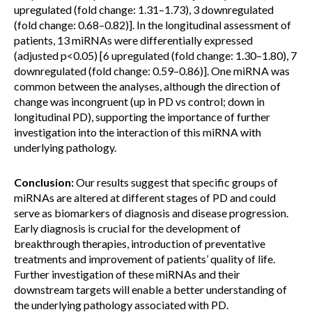
upregulated (fold change: 1.31–1.73), 3 downregulated
(fold change: 0.68–0.82)]. In the longitudinal assessment of
patients, 13 miRNAs were differentially expressed
(adjusted p<0.05) [6 upregulated (fold change: 1.30–1.80), 7
downregulated (fold change: 0.59–0.86)]. One miRNA was
common between the analyses, although the direction of
change was incongruent (up in PD vs control; down in
longitudinal PD), supporting the importance of further
investigation into the interaction of this miRNA with
underlying pathology.
Conclusion:
Our results suggest that specific groups of
miRNAs are altered at different stages of PD and could
serve as biomarkers of diagnosis and disease progression.
Early diagnosis is crucial for the development of
breakthrough therapies, introduction of preventative
treatments and improvement of patients’ quality of life.
Further investigation of these miRNAs and their
downstream targets will enable a better understanding of
the underlying pathology associated with PD.