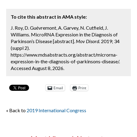
To cite this abstract in AMA style:
J. Roy, D. Guévremont, A. Garvey, N. Cutfield, J.
Williams. MicroRNA Expression in the Diagnosis of
Parkinson’s Disease [abstract].
Mov Disord.
2019; 34
(suppl 2).
https://www.mdsabstracts.org/abstract/microrna-
expression-in-the-diagnosis-of-parkinsons-disease/.
Accessed August 8, 2026.
Email
Print
« Back to
2019 International Congress