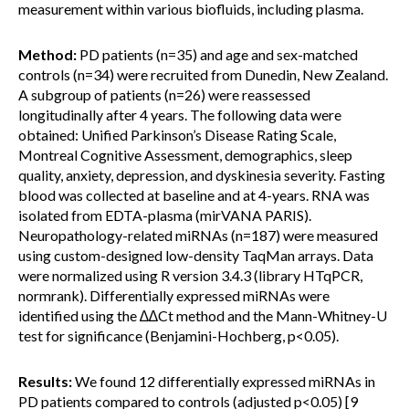
measurement within various biofluids, including plasma.
Method:
PD patients (n=35) and age and sex-matched
controls (n=34) were recruited from Dunedin, New Zealand.
A subgroup of patients (n=26) were reassessed
longitudinally after 4 years. The following data were
obtained: Unified Parkinson’s Disease Rating Scale,
Montreal Cognitive Assessment, demographics, sleep
quality, anxiety, depression, and dyskinesia severity. Fasting
blood was collected at baseline and at 4-years. RNA was
isolated from EDTA-plasma (mirVANA PARIS).
Neuropathology-related miRNAs (n=187) were measured
using custom-designed low-density TaqMan arrays. Data
were normalized using R version 3.4.3 (library HTqPCR,
normrank). Differentially expressed miRNAs were
identified using the ∆∆Ct method and the Mann-Whitney-U
test for significance (Benjamini-Hochberg, p<0.05).
Results:
We found 12 differentially expressed miRNAs in
PD patients compared to controls (adjusted p<0.05) [9