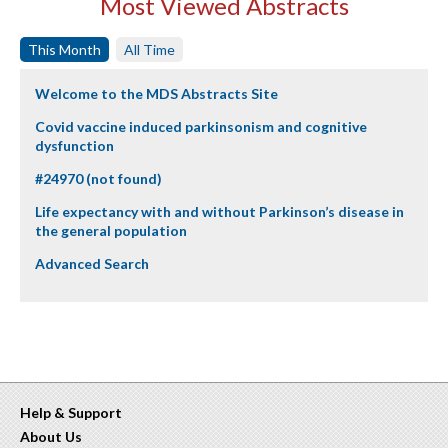
Most Viewed Abstracts
This Month
All Time
Welcome to the MDS Abstracts Site
Covid vaccine induced parkinsonism and cognitive
dysfunction
#24970 (not found)
Life expectancy with and without Parkinson’s disease in
the general population
Advanced Search
Help & Support
About Us