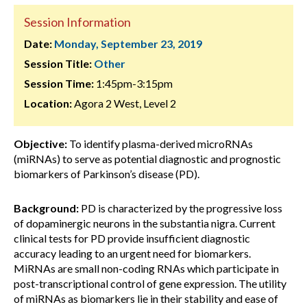
Session Information
Date:
Monday, September 23, 2019
Session Title:
Other
Session Time:
1:45pm-3:15pm
Location:
Agora 2 West, Level 2
Objective:
To identify plasma-derived microRNAs
(miRNAs) to serve as potential diagnostic and prognostic
biomarkers of Parkinson’s disease (PD).
Background:
PD is characterized by the progressive loss
of dopaminergic neurons in the substantia nigra. Current
clinical tests for PD provide insufficient diagnostic
accuracy leading to an urgent need for biomarkers.
MiRNAs are small non-coding RNAs which participate in
post-transcriptional control of gene expression. The utility
of miRNAs as biomarkers lie in their stability and ease of