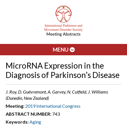
MENU
MicroRNA Expression in the
Diagnosis of Parkinson’s Disease
J. Roy, D. Guévremont, A. Garvey, N. Cutfield, J. Williams
(Dunedin, New Zealand)
Meeting:
2019 International Congress
ABSTRACT NUMBER:
743
Keywords:
Aging