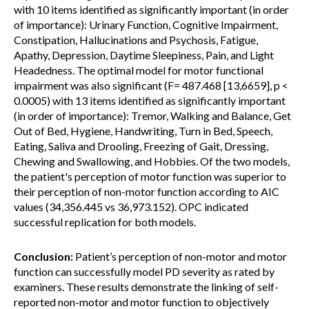
with 10 items identified as significantly important (in order
of importance): Urinary Function, Cognitive Impairment,
Constipation, Hallucinations and Psychosis, Fatigue,
Apathy, Depression, Daytime Sleepiness, Pain, and Light
Headedness. The optimal model for motor functional
impairment was also significant (F= 487.468 [13,6659], p <
0.0005) with 13 items identified as significantly important
(in order of importance): Tremor, Walking and Balance, Get
Out of Bed, Hygiene, Handwriting, Turn in Bed, Speech,
Eating, Saliva and Drooling, Freezing of Gait, Dressing,
Chewing and Swallowing, and Hobbies. Of the two models,
the patient's perception of motor function was superior to
their perception of non-motor function according to AIC
values (34,356.445 vs 36,973.152). OPC indicated
successful replication for both models.
Conclusion:
Patient’s perception of non-motor and motor
function can successfully model PD severity as rated by
examiners. These results demonstrate the linking of self-
reported non-motor and motor function to objectively