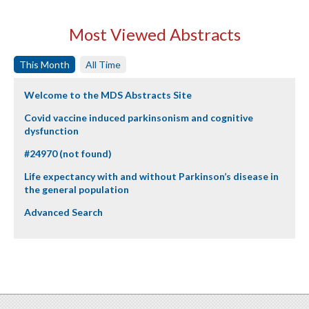
Most Viewed Abstracts
This Month
All Time
Welcome to the MDS Abstracts Site
Covid vaccine induced parkinsonism and cognitive
dysfunction
#24970 (not found)
Life expectancy with and without Parkinson’s disease in
the general population
Advanced Search