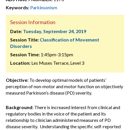
Keywords:
Parkinsonism
Session Information
Date:
Tuesday, September 24, 2019
Session Title:
Classification of Movement
Disorders
Session Time:
1:45pm-3:15pm
Location:
Les Muses Terrace, Level 3
Objective:
To develop optimal models of patients’
perception of non-motor and motor function on objectively
measured Parkinson’s disease (PD) severity.
Background:
There is increased interest from clinical and
regulatory bodies in the voice of the patient and its
relationship to clinician administered measures of PD
disease severity. Understanding the specific self-reported