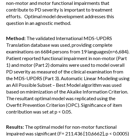
non-motor and motor functional impairments that
contribute to PD severity is important to treatment
efforts. Optimal model development addresses this
question in an agnostic method.
Method:
The validated International MDS-UPDRS
Translation database was used, providing complete
examinations on 6684 persons from 19 languages(n=6,684).
Patient reported functional impairment in non-motor (Part
1) and motor (Part 2) domains were used to model overall
PD severity as measured of the clinical examination from
the MDS-UPDRS (Part 3). Automatic Linear Modeling using
an All Possible Subset – Best Model algorithm was used
based on minimization of the Akaike Information Criterion.
The resultant optimal model was replicated using the
Overfit Prevention Criterion (OPC). Significance of item
contribution was set at p < 0.05.
Results:
The optimal model for non-motor functional
impaired was significant (F= 211.436 [10,6662], p < 0.0005)