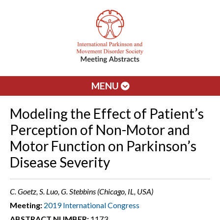
MENU
Modeling the Effect of Patient’s
Perception of Non-Motor and
Motor Function on Parkinson’s
Disease Severity
C. Goetz, S. Luo, G. Stebbins (Chicago, IL, USA)
Meeting:
2019 International Congress
ABSTRACT NUMBER:
1173