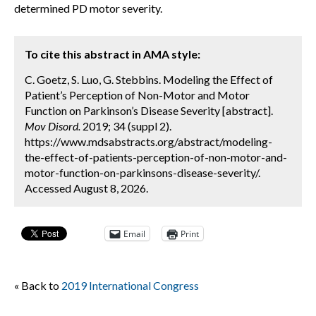
determined PD motor severity.
To cite this abstract in AMA style:
C. Goetz, S. Luo, G. Stebbins. Modeling the Effect of
Patient’s Perception of Non-Motor and Motor
Function on Parkinson’s Disease Severity [abstract].
Mov Disord.
2019; 34 (suppl 2).
https://www.mdsabstracts.org/abstract/modeling-
the-effect-of-patients-perception-of-non-motor-and-
motor-function-on-parkinsons-disease-severity/.
Accessed August 8, 2026.
Email
Print
« Back to
2019 International Congress