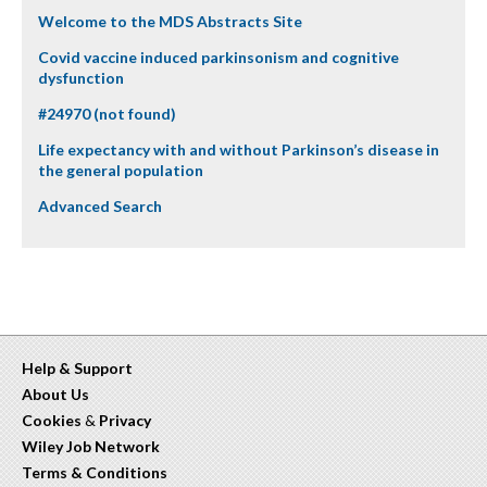
Welcome to the MDS Abstracts Site
Covid vaccine induced parkinsonism and cognitive
dysfunction
#24970 (not found)
Life expectancy with and without Parkinson’s disease in
the general population
Advanced Search
Help & Support
About Us
Cookies
&
Privacy
Wiley Job Network
Terms & Conditions