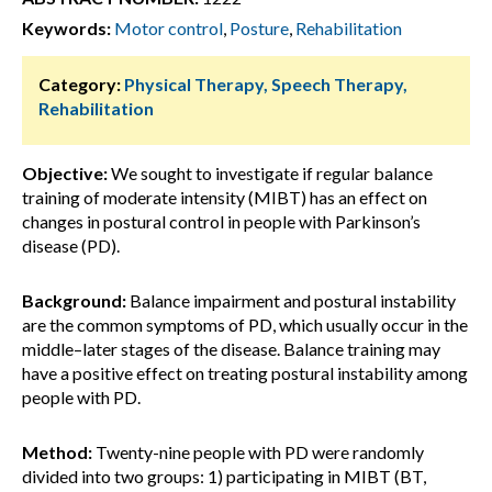
Keywords:
Motor control
,
Posture
,
Rehabilitation
Category:
Physical Therapy, Speech Therapy,
Rehabilitation
Objective:
We sought to investigate if regular balance
training of moderate intensity (MIBT) has an effect on
changes in postural control in people with Parkinson’s
disease (PD).
Background:
Balance impairment and postural instability
are the common symptoms of PD, which usually occur in the
middle–later stages of the disease. Balance training may
have a positive effect on treating postural instability among
people with PD.
Method:
Twenty-nine people with PD were randomly
divided into two groups: 1) participating in MIBT (BT,