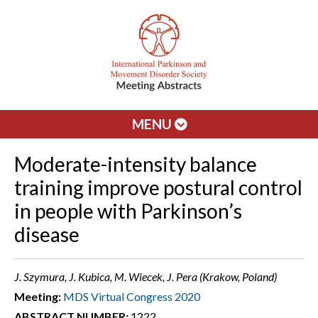
MENU
Moderate-intensity balance
training improve postural control
in people with Parkinson’s
disease
J. Szymura, J. Kubica, M. Wiecek, J. Pera (Krakow, Poland)
Meeting:
MDS Virtual Congress 2020
ABSTRACT NUMBER:
1222