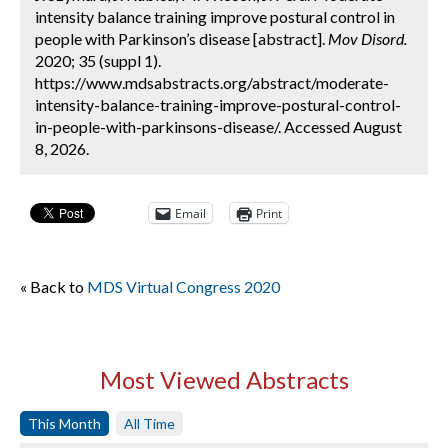
intensity balance training improve postural control in
people with Parkinson’s disease [abstract].
Mov Disord.
2020; 35 (suppl 1).
https://www.mdsabstracts.org/abstract/moderate-
intensity-balance-training-improve-postural-control-
in-people-with-parkinsons-disease/. Accessed August
8, 2026.
Email
Print
« Back to
MDS Virtual Congress 2020
Most Viewed Abstracts
This Month
All Time