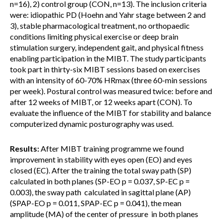
n=16), 2) control group (CON, n=13). The inclusion criteria
were: idiopathic PD (Hoehn and Yahr stage between 2 and
3), stable pharmacological treatment, no orthopaedic
conditions limiting physical exercise or deep brain
stimulation surgery, independent gait, and physical fitness
enabling participation in the MIBT. The study participants
took part in thirty-six MIBT sessions based on exercises
with an intensity of 60-70% HRmax (three 60-min sessions
per week). Postural control was measured twice: before and
after 12 weeks of MIBT, or 12 weeks apart (CON). To
evaluate the influence of the MIBT for stability and balance
computerized dynamic posturography was used.
Results:
After MIBT training programme we found
improvement in stability with eyes open (EO) and eyes
closed (EC). After the training the total sway path (SP)
calculated in both planes (SP-EO p = 0.037, SP-EC p =
0.003), the sway path calculated in sagittal plane (AP)
(SPAP-EO p = 0.011, SPAP-EC p = 0.041), the mean
amplitude (MA) of the center of pressure in both planes