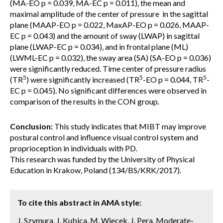
(MA-EO p = 0.039, MA-EC p = 0.011), the mean and
maximal amplitude of the center of pressure in the sagittal
plane (MAAP-EO p = 0.022, MaxAP-EO p = 0.026, MAAP-
EC p = 0.043) and the amount of sway (LWAP) in sagittal
plane (LWAP-EC p = 0.034), and in frontal plane (ML)
(LWML-EC p = 0.032), the sway area (SA) (SA-EO p = 0.036)
were significantly reduced. Time center of pressure radius
5
5
5
(TR
) were significantly increased (TR
-EO p = 0.044, TR
-
EC p = 0.045). No significant differences were observed in
comparison of the results in the CON group.
Conclusion:
This study indicates that MIBT may improve
postural control and influence visual control system and
proprioception in individuals with PD.
This research was funded by the University of Physical
Education in Krakow, Poland (134/BS/KRK/2017).
To cite this abstract in AMA style:
J. Szymura, J. Kubica, M. Wiecek, J. Pera. Moderate-