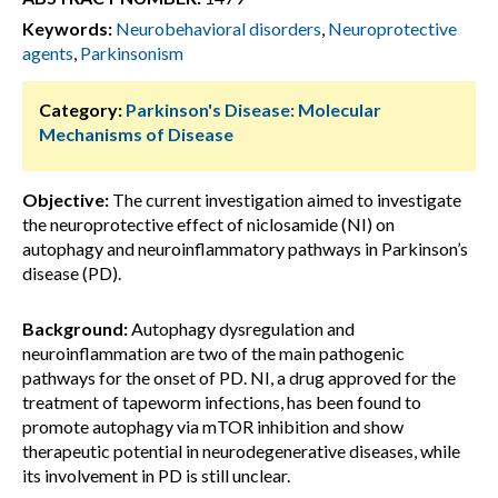
Keywords:
Neurobehavioral disorders
,
Neuroprotective
agents
,
Parkinsonism
Category:
Parkinson's Disease: Molecular
Mechanisms of Disease
Objective:
The current investigation aimed to investigate
the neuroprotective effect of niclosamide (NI) on
autophagy and neuroinflammatory pathways in Parkinson’s
disease (PD).
Background:
Autophagy dysregulation and
neuroinflammation are two of the main pathogenic
pathways for the onset of PD. NI, a drug approved for the
treatment of tapeworm infections, has been found to
promote autophagy via mTOR inhibition and show
therapeutic potential in neurodegenerative diseases, while
its involvement in PD is still unclear.