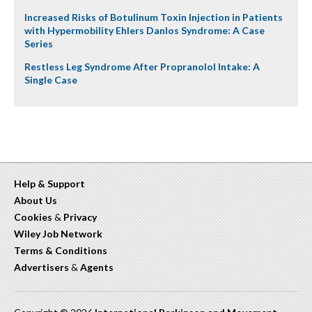
Increased Risks of Botulinum Toxin Injection in Patients
with Hypermobility Ehlers Danlos Syndrome: A Case
Series
Restless Leg Syndrome After Propranolol Intake: A
Single Case
Help & Support
About Us
Cookies
&
Privacy
Wiley Job Network
Terms & Conditions
Advertisers
&
Agents