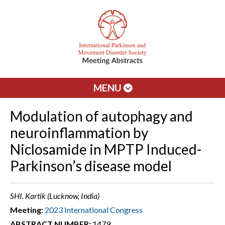
MENU
Modulation of autophagy and
neuroinflammation by
Niclosamide in MPTP Induced-
Parkinson’s disease model
SHI. Kartik (Lucknow, India)
Meeting:
2023 International Congress
ABSTRACT NUMBER:
1479