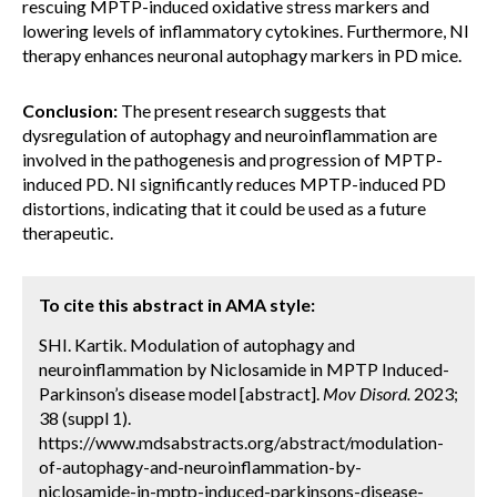
rescuing MPTP-induced oxidative stress markers and
lowering levels of inflammatory cytokines. Furthermore, NI
therapy enhances neuronal autophagy markers in PD mice.
Conclusion:
The present research suggests that
dysregulation of autophagy and neuroinflammation are
involved in the pathogenesis and progression of MPTP-
induced PD. NI significantly reduces MPTP-induced PD
distortions, indicating that it could be used as a future
therapeutic.
To cite this abstract in AMA style:
SHI. Kartik. Modulation of autophagy and
neuroinflammation by Niclosamide in MPTP Induced-
Parkinson’s disease model [abstract].
Mov Disord.
2023;
38 (suppl 1).
https://www.mdsabstracts.org/abstract/modulation-
of-autophagy-and-neuroinflammation-by-
niclosamide-in-mptp-induced-parkinsons-disease-