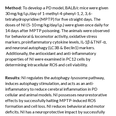
Method:
To develop a PD model, BALB/c mice were given
30 mg/kg/i.p./day of 1-methyl-4-phenyl-1, 2, 3, 6-
tetrahydropyridine (MPTP) for five straight days. The
doses of NI (5-10 mg/kg/day/i.p.) were given once daily for
14 days after MPTP poisoning. The animals were observed
for behavioral & locomotor activity, oxidative stress
markers, proinflammatory cytokine levels, IL-1β &TNF-α,
and neuronal autophagy (LC3B & Beclin1) markers.
Additionally, the antioxidant and anti-inflammatory
properties of NI were examined in PC12 cells by
determining intracellular ROS and cell viability.
Results:
NI regulates the autophagy-lysosome pathway,
induces autophagy stimulation, and acts as an anti-
inflammatory to reduce cerebral inflammation in PD
cellular and animal models. NI possesses neurorestorative
effects by successfully halting MPTP-induced ROS
formation and cell loss. NI reduces behavioral and motor
deficits. NI has a neuroprotective impact by successfully