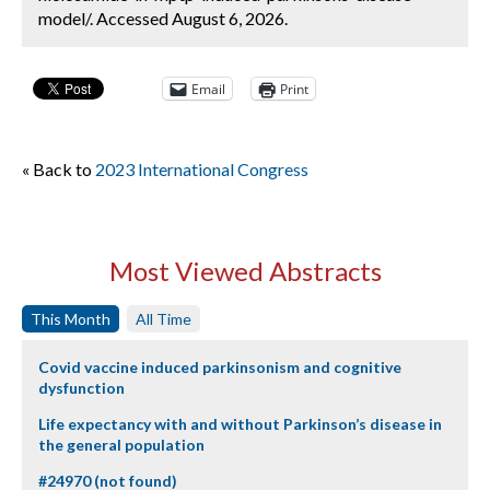
model/. Accessed August 6, 2026.
Email
Print
« Back to
2023 International Congress
Most Viewed Abstracts
This Month
All Time
Covid vaccine induced parkinsonism and cognitive
dysfunction
Life expectancy with and without Parkinson’s disease in
the general population
#24970 (not found)