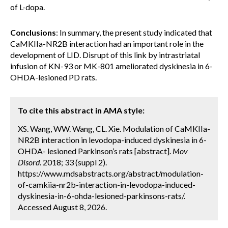
of L-dopa.
Conclusions
: In summary, the present study indicated that
CaMKIIa-NR2B interaction had an important role in the
development of LID. Disrupt of this link by intrastriatal
infusion of KN-93 or MK-801 ameliorated dyskinesia in 6-
OHDA-lesioned PD rats.
To cite this abstract in AMA style:
XS. Wang, WW. Wang, CL. Xie. Modulation of CaMKIIa-
NR2B interaction in levodopa-induced dyskinesia in 6-
OHDA- lesioned Parkinson’s rats [abstract].
Mov
Disord.
2018; 33 (suppl 2).
https://www.mdsabstracts.org/abstract/modulation-
of-camkiia-nr2b-interaction-in-levodopa-induced-
dyskinesia-in-6-ohda-lesioned-parkinsons-rats/.
Accessed August 8, 2026.