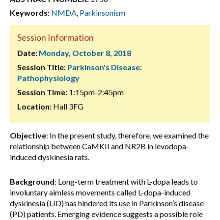
Keywords:
NMDA
,
Parkinsonism
Session Information
Date:
Monday, October 8, 2018
Session Title:
Parkinson's Disease:
Pathophysiology
Session Time:
1:15pm-2:45pm
Location:
Hall 3FG
Objective
: In the present study, therefore, we examined the
relationship between CaMKII and NR2B in levodopa-
induced dyskinesia rats.
Background
: Long-term treatment with L-dopa leads to
involuntary aimless movements called L-dopa-induced
dyskinesia (LID) has hindered its use in Parkinson’s disease
(PD) patients. Emerging evidence suggests a possible role