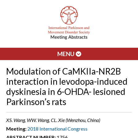
MENU
Modulation of CaMKIIa-NR2B
interaction in levodopa-induced
dyskinesia in 6-OHDA- lesioned
Parkinson’s rats
XS. Wang, WW. Wang, CL. Xie (Wenzhou, China)
Meeting:
2018 International Congress
ABSTRACT NUMBER:
1756