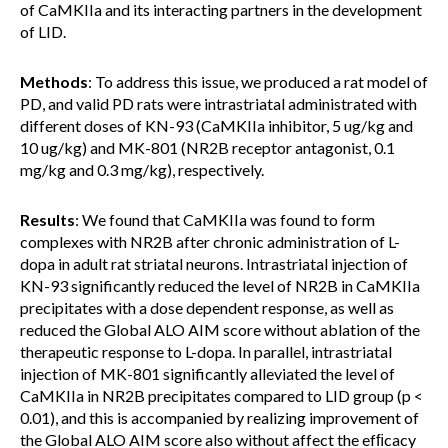
of CaMKIIa and its interacting partners in the development
of LID.
Methods
: To address this issue, we produced a rat model of
PD, and valid PD rats were intrastriatal administrated with
different doses of KN-93 (CaMKIIa inhibitor, 5 ug/kg and
10 ug/kg) and MK-801 (NR2B receptor antagonist, 0.1
mg/kg and 0.3 mg/kg), respectively.
Results
: We found that CaMKIIa was found to form
complexes with NR2B after chronic administration of L-
dopa in adult rat striatal neurons. Intrastriatal injection of
KN-93 significantly reduced the level of NR2B in CaMKIIa
precipitates with a dose dependent response, as well as
reduced the Global ALO AIM score without ablation of the
therapeutic response to L-dopa. In parallel, intrastriatal
injection of MK-801 significantly alleviated the level of
CaMKIIa in NR2B precipitates compared to LID group (p <
0.01), and this is accompanied by realizing improvement of
the Global ALO AIM score also without affect the efﬁcacy