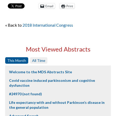
Email
Print
« Back to
2018 International Congress
Most Viewed Abstracts
This Month
All Time
Welcome to the MDS Abstracts Site
Covid vaccine induced parkinsonism and cognitive
dysfunction
#24970 (not found)
Life expectancy with and without Parkinson’s disease in
the general population
Advanced Search