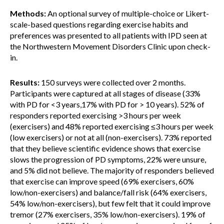
Methods:
An optional survey of multiple-choice or Likert-
scale-based questions regarding exercise habits and
preferences was presented to all patients with IPD seen at
the Northwestern Movement Disorders Clinic upon check-
in.
Results:
150 surveys were collected over 2 months.
Participants were captured at all stages of disease (33%
with PD for <3 years,17% with PD for > 10 years). 52% of
responders reported exercising >3 hours per week
(exercisers) and 48% reported exercising ≤3 hours per week
(low exercisers) or not at all (non-exercisers). 73% reported
that they believe scientific evidence shows that exercise
slows the progression of PD symptoms, 22% were unsure,
and 5% did not believe. The majority of responders believed
that exercise can improve speed (69% exercisers, 60%
low/non-exercisers) and balance/fall risk (64% exercisers,
54% low/non-exercisers), but few felt that it could improve
tremor (27% exercisers, 35% low/non-exercisers). 19% of