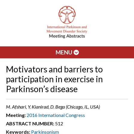
MENU
Motivators and barriers to
participation in exercise in
Parkinson’s disease
M. Afshari, Y. Kianirad, D. Bega (Chicago, IL, USA)
Meeting:
2016 International Congress
ABSTRACT NUMBER:
512
Keywords:
Parkinsonism