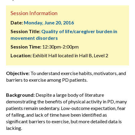
Session Information
Date:
Monday, June 20, 2016
Session Title:
Quality of life/caregiver burden in
movement disorders
Session Time:
12:30pm-2:00pm
Location:
Exhibit Hall located in Hall B, Level 2
Objective:
To understand exercise habits, motivators, and
barriers to exercise among PD patients.
Background:
Despite a large body of literature
demonstrating the benefits of physical activity in PD, many
patients remain sedentary. Low-outcome expectation, fear
of falling, and lack of time have been identified as
significant barriers to exercise, but more detailed data is
lacking.