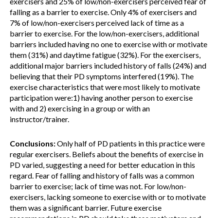
exercisers and 25% of low/non-exercisers perceived fear of
falling as a barrier to exercise. Only 4% of exercisers and
7% of low/non-exercisers perceived lack of time as a
barrier to exercise. For the low/non-exercisers, additional
barriers included having no one to exercise with or motivate
them (31%) and daytime fatigue (32%). For the exercisers,
additional major barriers included history of falls (24%) and
believing that their PD symptoms interfered (19%). The
exercise characteristics that were most likely to motivate
participation were:1) having another person to exercise
with and 2) exercising in a group or with an
instructor/trainer.
Conclusions:
Only half of PD patients in this practice were
regular exercisers. Beliefs about the benefits of exercise in
PD varied, suggesting a need for better education in this
regard. Fear of falling and history of falls was a common
barrier to exercise; lack of time was not. For low/non-
exercisers, lacking someone to exercise with or to motivate
them was a significant barrier. Future exercise