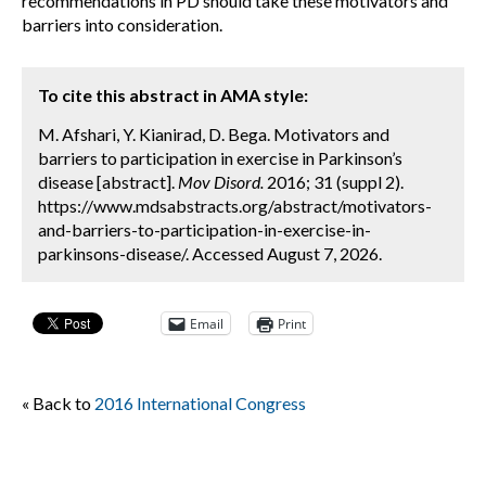
recommendations in PD should take these motivators and
barriers into consideration.
To cite this abstract in AMA style:
M. Afshari, Y. Kianirad, D. Bega. Motivators and
barriers to participation in exercise in Parkinson’s
disease [abstract].
Mov Disord.
2016; 31 (suppl 2).
https://www.mdsabstracts.org/abstract/motivators-
and-barriers-to-participation-in-exercise-in-
parkinsons-disease/. Accessed August 7, 2026.
Email
Print
« Back to
2016 International Congress