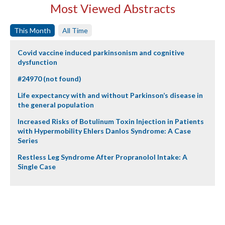
Most Viewed Abstracts
This Month
All Time
Covid vaccine induced parkinsonism and cognitive
dysfunction
#24970 (not found)
Life expectancy with and without Parkinson’s disease in
the general population
Increased Risks of Botulinum Toxin Injection in Patients
with Hypermobility Ehlers Danlos Syndrome: A Case
Series
Restless Leg Syndrome After Propranolol Intake: A
Single Case