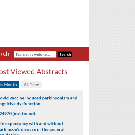
rch
st Viewed Abstracts
is Month
All Time
ovid vaccine induced parkinsonism and
ognitive dysfunction
24970 (not found)
ife expectancy with and without
arkinson’s disease in the general
opulation