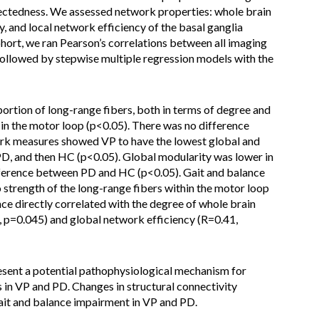
nectedness. We assessed network properties: whole brain
, and local network efficiency of the basal ganglia
ort, we ran Pearson’s correlations between all imaging
ollowed by stepwise multiple regression models with the
rtion of long-range fibers, both in terms of degree and
 in the motor loop (p<0.05). There was no difference
k measures showed VP to have the lowest global and
PD, and then HC (p<0.05). Global modularity was lower in
ference between PD and HC (p<0.05). Gait and balance
 strength of the long-range fibers within the motor loop
ce directly correlated with the degree of whole brain
 p=0.045) and global network efficiency (R=0.41,
resent a potential pathophysiological mechanism for
n VP and PD. Changes in structural connectivity
ait and balance impairment in VP and PD.