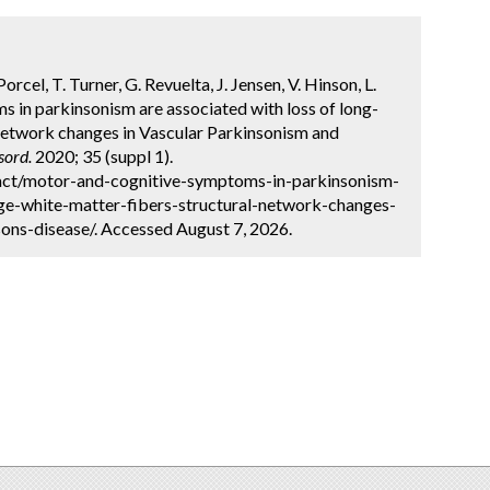
cel, T. Turner, G. Revuelta, J. Jensen, V. Hinson, L.
 in parkinsonism are associated with loss of long-
 network changes in Vascular Parkinsonism and
sord.
2020; 35 (suppl 1).
act/motor-and-cognitive-symptoms-in-parkinsonism-
nge-white-matter-fibers-structural-network-changes-
ons-disease/. Accessed August 7, 2026.