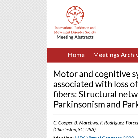
Home
Meetings Archi
Motor and cognitive s
associated with loss o
fibers: Structural net
Parkinsonism and Park
C. Cooper, B. Marebwa, F. Rodriguez-Porcel, 
(Charleston, SC, USA)
Meeting:
MDS Virtual Congress 2020