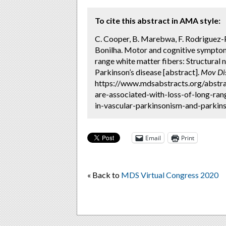
To cite this abstract in AMA style:
C. Cooper, B. Marebwa, F. Rodriguez-Por
Bonilha. Motor and cognitive symptoms
range white matter fibers: Structural
Parkinson’s disease [abstract].
Mov Di
https://www.mdsabstracts.org/abstr
are-associated-with-loss-of-long-ra
in-vascular-parkinsonism-and-parkins
Email
Print
« Back to
MDS Virtual Congress 2020