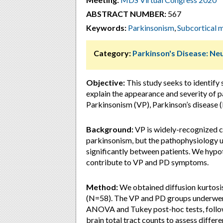
ABSTRACT NUMBER:
567
Keywords:
Parkinsonism
,
Subcortical m
Category:
Parkinson's Disease: Ne
Objective:
This study seeks to identify 
explain the appearance and severity of 
Parkinsonism (VP), Parkinson’s disease (
Background:
VP is widely-recognized cl
parkinsonism, but the pathophysiology 
significantly between patients. We hypot
contribute to VP and PD symptoms.
Method:
We obtained diffusion kurtosi
(N=58). The VP and PD groups underwen
ANOVA and Tukey post-hoc tests, follo
brain total tract counts to assess diffe