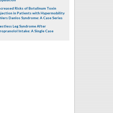
ncreased Risks of Botulinum Toxin
njection in Patients with Hypermobility
hlers Danlos Syndrome: A Case Series
estless Leg Syndrome After
ropranolol Intake: A Single Case