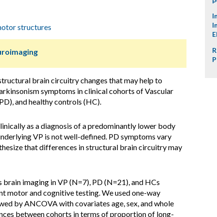
I
I
otor structures
E
R
uroimaging
P
structural brain circuitry changes that may help to
parkinsonism symptoms in clinical cohorts of Vascular
PD), and healthy controls (HC).
inically as a diagnosis of a predominantly lower body
underlying VP is not well-defined. PD symptoms vary
hesize that differences in structural brain circuitry may
s brain imaging in VP (N=7), PD (N=21), and HCs
t motor and cognitive testing. We used one-way
wed by ANCOVA with covariates age, sex, and whole
rences between cohorts in terms of proportion of long-