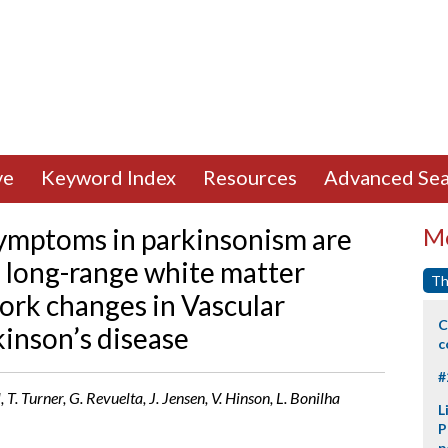
ve
Keyword Index
Resources
Advanced Sea
ymptoms in parkinsonism are
Mo
f long-range white matter
Th
work changes in Vascular
C
inson’s disease
c
#
T. Turner, G. Revuelta, J. Jensen, V. Hinson, L. Bonilha
L
P
p