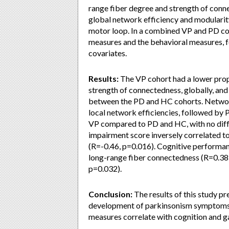
range fiber degree and strength of con
global network efficiency and modularity
motor loop. In a combined VP and PD coh
measures and the behavioral measures, f
covariates.
Results:
The VP cohort had a lower propo
strength of connectedness, globally, and
between the PD and HC cohorts. Networ
local network efficiencies, followed by 
VP compared to PD and HC, with no dif
impairment score inversely correlated to
(R=-0.46, p=0.016). Cognitive performan
long-range fiber connectedness (R=0.38,
p=0.032).
Conclusion:
The results of this study p
development of parkinsonism symptoms i
measures correlate with cognition and g